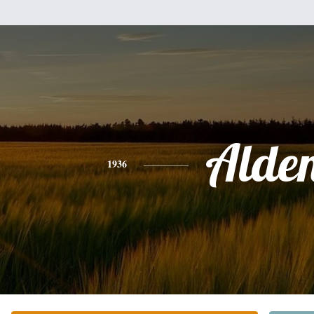
Alde
1936