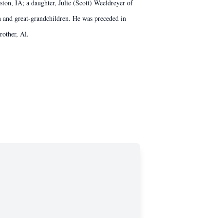
on, IA; a daughter, Julie (Scott) Weeldreyer of
n and great-grandchildren. He was preceded in
rother, Al.