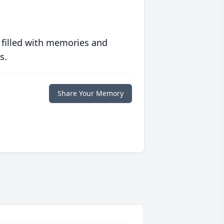
 filled with memories and
s.
Share Your Memory