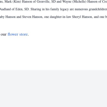
ons, Mark (Kim) Hanson of Grenville, SD and Wayne (Michelle) Hanson of Crest
 Aadland of Eden, SD. Sharing in his family legacy are numerous grandchildre
-Baby Hanson and Steven Hanson, one daughter-in-law Sheryl Hanson, and one b
t our
flower store
.