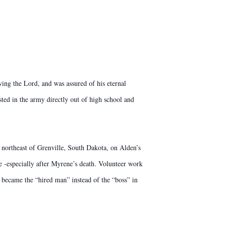
g the Lord, and was assured of his eternal
ted in the army directly out of high school and
northeast of Grenville, South Dakota, on Alden’s
 -especially after Myrene’s death. Volunteer work
 became the “hired man” instead of the “boss” in