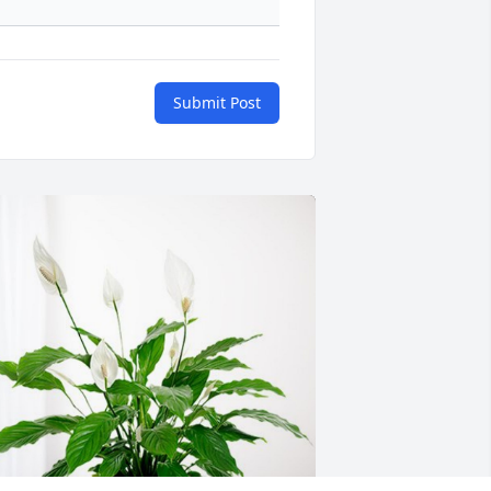
Submit Post