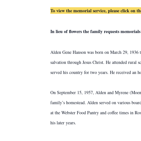
To view the memorial service, please click on t
In lieu of flowers the family requests memoria
Alden Gene Hanson was born on March 29, 1936 to
salvation through Jesus Christ. He attended rural 
served his country for two years. He received an 
On September 15, 1957, Alden and Myrene (Moen) w
family’s homestead. Alden served on various board
at the Webster Food Pantry and coffee times in Ros
his later years.