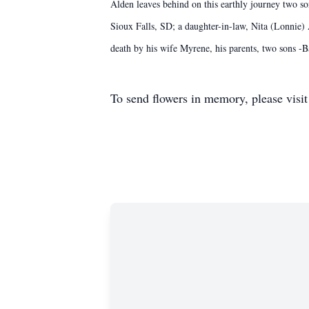
Alden leaves behind on this earthly journey two s
Sioux Falls, SD; a daughter-in-law, Nita (Lonnie)
death by his wife Myrene, his parents, two sons 
To send flowers in memory, please visi