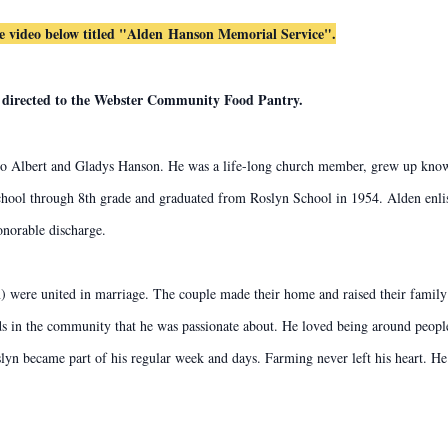
he video below titled "Alden
Hanson Memorial Service".
ls directed to the Webster Community Food Pantry.
 Albert and Gladys Hanson. He was a life-long church member, grew up knowin
school through 8th grade and graduated from Roslyn School in 1954. Alden enlis
honorable discharge.
ere united in marriage. The couple made their home and raised their family 
s in the community that he was passionate about. He loved being around people
lyn became part of his regular week and days. Farming never left his heart. He