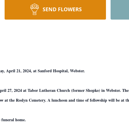
SEND FLOWERS
y, April 21, 2024, at Sanford Hospital, Webster.
pril 27, 2024 at Tabor Lutheran Church (former Shopko) in Webster. The 
ow at the Roslyn Cemetery. A luncheon and time of fellowship will be at t
e funeral home.