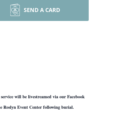
SEND A CARD
service will be livestreamed via our Facebook
he Roslyn Event Center following burial.