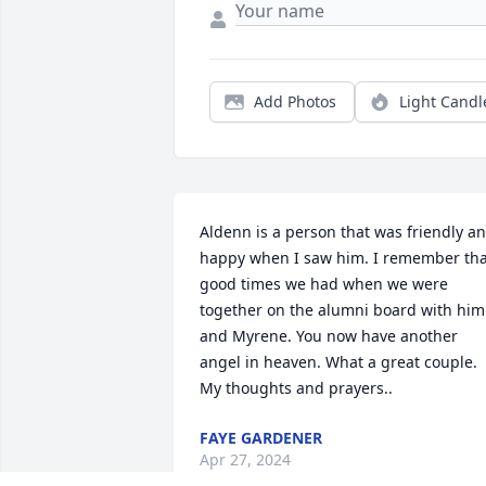
Add Photos
Light Candl
Aldenn is a person that was friendly an
happy when I saw him. I remember that
good times we had when we were 
together on the alumni board with him 
and Myrene. You now have another 
angel in heaven. What a great couple. 
My thoughts and prayers..
FAYE GARDENER
Apr 27, 2024