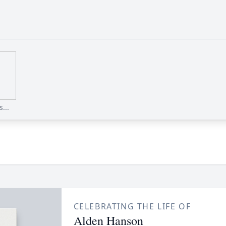
...
CELEBRATING THE LIFE OF
Alden Hanson