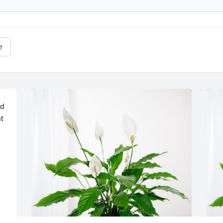
e
d 
 