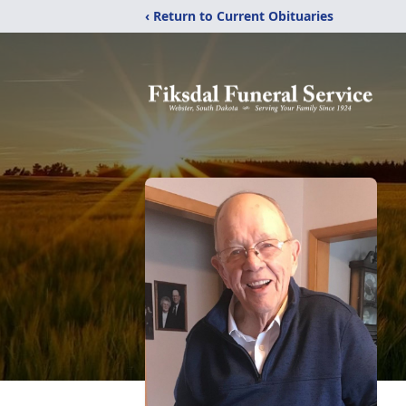
‹ Return to Current Obituaries