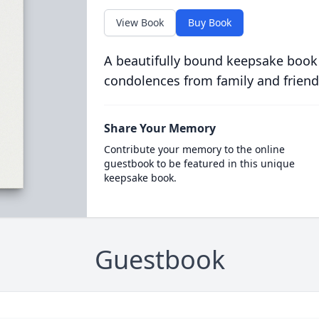
View Book
Buy Book
A beautifully bound keepsake book
condolences from family and friend
Share Your Memory
Contribute your memory to the online
guestbook to be featured in this unique
keepsake book.
Guestbook