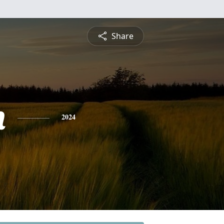
Share
n
2024