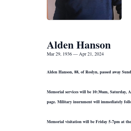
Alden Hanson
Mar 29, 1936 — Apr 21, 2024
Alden Hanson, 88, of Roslyn, passed away Sunda
Memorial services will be 10:30am, Saturday, A
page. Military inurnment will immediately foll
Memorial visitation will be Friday 5-7pm at th