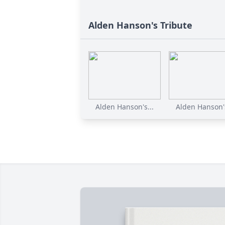
Alden Hanson's Tribute
Alden Hanson's...
Alden Hanson's