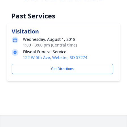
Past Services
Visitation
Wednesday, August 1, 2018
1:00 - 3:00 pm (Central time)
Fiksdal Funeral Service
122 W 5th Ave, Webster, SD 57274
Get Directions