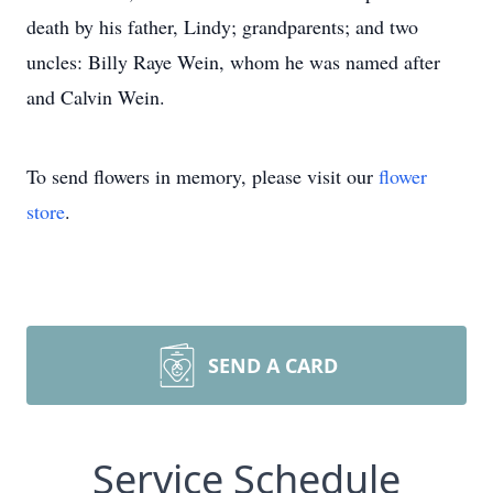
death by his father, Lindy; grandparents; and two
uncles: Billy Raye Wein, whom he was named after
and Calvin Wein.
To send flowers in memory, please visit our
flower
store
.
SEND A CARD
Service Schedule