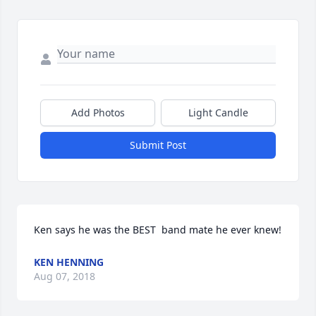
Add Photos
Light Candle
Submit Post
Ken says he was the BEST  band mate he ever knew!
KEN HENNING
Aug 07, 2018