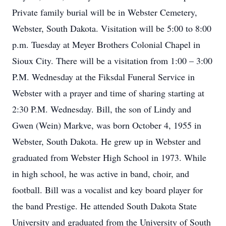
Private family burial will be in Webster Cemetery,
Webster, South Dakota. Visitation will be 5:00 to 8:00
p.m. Tuesday at Meyer Brothers Colonial Chapel in
Sioux City. There will be a visitation from 1:00 – 3:00
P.M. Wednesday at the Fiksdal Funeral Service in
Webster with a prayer and time of sharing starting at
2:30 P.M. Wednesday. Bill, the son of Lindy and
Gwen (Wein) Markve, was born October 4, 1955 in
Webster, South Dakota. He grew up in Webster and
graduated from Webster High School in 1973. While
in high school, he was active in band, choir, and
football. Bill was a vocalist and key board player for
the band Prestige. He attended South Dakota State
University and graduated from the University of South