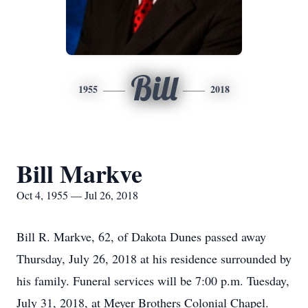
Bill
1955
2018
Bill Markve
Oct 4, 1955 — Jul 26, 2018
Bill R. Markve, 62, of Dakota Dunes passed away
Thursday, July 26, 2018 at his residence surrounded by
his family. Funeral services will be 7:00 p.m. Tuesday,
July 31, 2018, at Meyer Brothers Colonial Chapel.