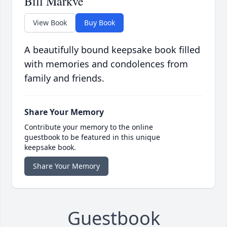
Bill Markve
View Book
Buy Book
A beautifully bound keepsake book filled
with memories and condolences from
family and friends.
Share Your Memory
Contribute your memory to the online
guestbook to be featured in this unique
keepsake book.
Share Your Memory
Guestbook