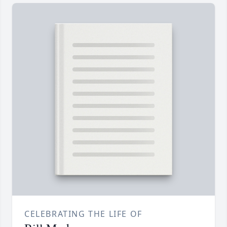
CELEBRATING THE LIFE OF