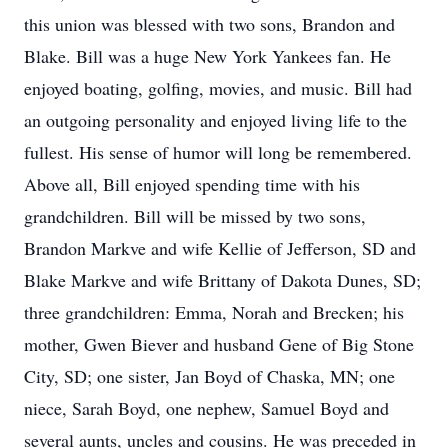
this union was blessed with two sons, Brandon and
Blake. Bill was a huge New York Yankees fan. He
enjoyed boating, golfing, movies, and music. Bill had
an outgoing personality and enjoyed living life to the
fullest. His sense of humor will long be remembered.
Above all, Bill enjoyed spending time with his
grandchildren. Bill will be missed by two sons,
Brandon Markve and wife Kellie of Jefferson, SD and
Blake Markve and wife Brittany of Dakota Dunes, SD;
three grandchildren: Emma, Norah and Brecken; his
mother, Gwen Biever and husband Gene of Big Stone
City, SD; one sister, Jan Boyd of Chaska, MN; one
niece, Sarah Boyd, one nephew, Samuel Boyd and
several aunts, uncles and cousins. He was preceded in