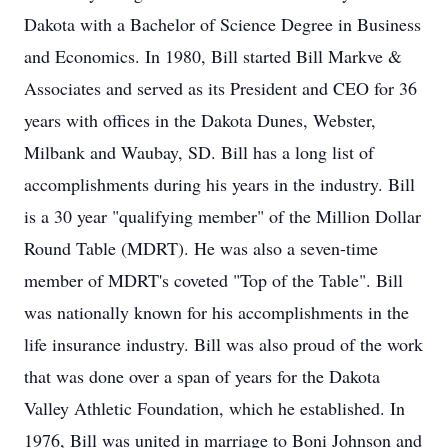
Dakota with a Bachelor of Science Degree in Business
and Economics. In 1980, Bill started Bill Markve &
Associates and served as its President and CEO for 36
years with offices in the Dakota Dunes, Webster,
Milbank and Waubay, SD. Bill has a long list of
accomplishments during his years in the industry. Bill
is a 30 year "qualifying member" of the Million Dollar
Round Table (MDRT). He was also a seven-time
member of MDRT's coveted "Top of the Table". Bill
was nationally known for his accomplishments in the
life insurance industry. Bill was also proud of the work
that was done over a span of years for the Dakota
Valley Athletic Foundation, which he established. In
1976, Bill was united in marriage to Boni Johnson and