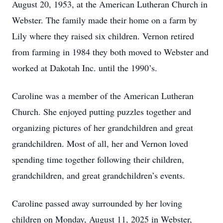
August 20, 1953, at the American Lutheran Church in
Webster. The family made their home on a farm by
Lily where they raised six children. Vernon retired
from farming in 1984 they both moved to Webster and
worked at Dakotah Inc. until the 1990’s.
Caroline was a member of the American Lutheran
Church. She enjoyed putting puzzles together and
organizing pictures of her grandchildren and great
grandchildren. Most of all, her and Vernon loved
spending time together following their children,
grandchildren, and great grandchildren’s events.
Caroline passed away surrounded by her loving
children on Monday, August 11, 2025 in Webster,