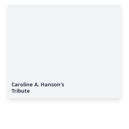
Caroline A. Hanson's
Tribute