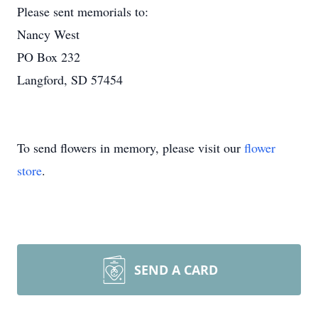
Please sent memorials to:
Nancy West
PO Box 232
Langford, SD 57454
To send flowers in memory, please visit our
flower
store
.
SEND A CARD