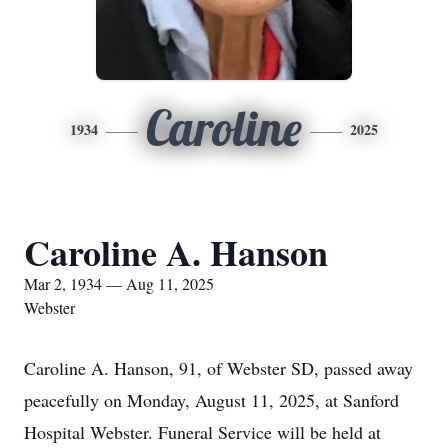
Caroline
1934
2025
Caroline A. Hanson
Mar 2, 1934 — Aug 11, 2025
Webster
Caroline A. Hanson, 91, of Webster SD, passed away
peacefully on Monday, August 11, 2025, at Sanford
Hospital Webster. Funeral Service will be held at