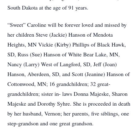
South Dakota at the age of 91 years.
“Sweet” Caroline will be forever loved and missed by
her children Steve (Jackie) Hanson of Mendota
Heights, MN Vickie (Kirby) Phillips of Black Hawk,
SD, Russ (Sue) Hanson of White Bear Lake, MN,
Nancy (Larry) West of Langford, SD, Jeff (Joan)
Hanson, Aberdeen, SD, and Scott (Jeanine) Hanson of
Cottonwood, MN; 16 grandchildren; 32 great-
grandchildren; sister in- laws Donna Majeske, Sharon
Majeske and Dorothy Syhre. She is proceeded in death
by her husband, Vernon; her parents, five siblings, one
step-grandson and one great grandson.