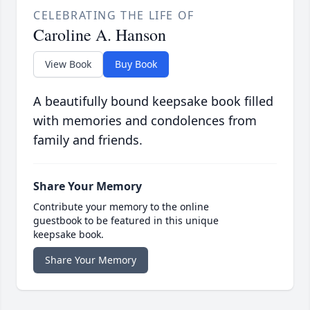
CELEBRATING THE LIFE OF
Caroline A. Hanson
View Book
Buy Book
A beautifully bound keepsake book filled
with memories and condolences from
family and friends.
Share Your Memory
Contribute your memory to the online
guestbook to be featured in this unique
keepsake book.
Share Your Memory