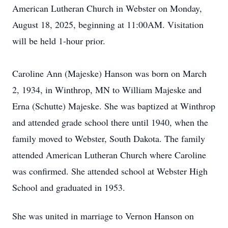
American Lutheran Church in Webster on Monday,
August 18, 2025, beginning at 11:00AM. Visitation
will be held 1-hour prior.
Caroline Ann (Majeske) Hanson was born on March
2, 1934, in Winthrop, MN to William Majeske and
Erna (Schutte) Majeske. She was baptized at Winthrop
and attended grade school there until 1940, when the
family moved to Webster, South Dakota. The family
attended American Lutheran Church where Caroline
was confirmed. She attended school at Webster High
School and graduated in 1953.
She was united in marriage to Vernon Hanson on