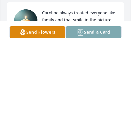
Caroline always treated everyone like 
family and that smile in the picture 
says it all! You will be missed! Prayers 
Send Flowers
Send a Card
up for the family🙏
ROXANNA PHILLIPS
Aug 18, 2025
My sincere condolences to the Hanson family. God 
bless 🙏🙏
KAREN KOPPMANN
Aug 16, 2025