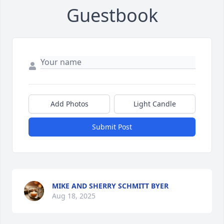
Guestbook
Add Photos
Light Candle
Submit Post
MIKE AND SHERRY SCHMITT BYER
Aug 18, 2025