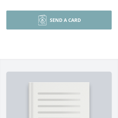
SEND A CARD