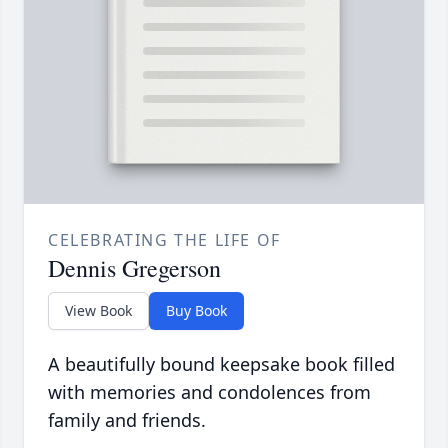
CELEBRATING THE LIFE OF
Dennis Gregerson
View Book
Buy Book
A beautifully bound keepsake book filled
with memories and condolences from
family and friends.