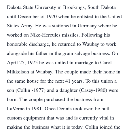
Dakota State University in Brookings, South Dakota
until December of 1970 when he enlisted in the United
States Army. He was stationed in Germany where he
worked on Nike-Hercules missiles. Following his
honorable discharge, he returned to Waubay to work
alongside his father in the grain salvage business. On
April 25, 1975 he was united in marriage to Carol
Mikkelson at Waubay. The couple made their home in
the same house for the next 41 years. To this union a
son (Collin -1977) and a daughter (Casey-1980) were
born. The couple purchased the business from
LaVerne in 1981. Once Dennis took over, he built
custom equipment that was and is currently vital in
making the business what it is today. Collin joined the