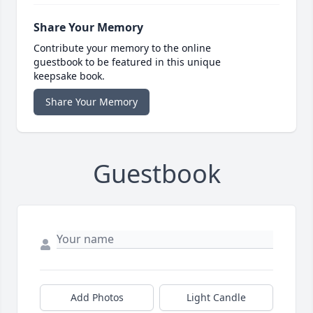
Share Your Memory
Contribute your memory to the online
guestbook to be featured in this unique
keepsake book.
Share Your Memory
Guestbook
Add Photos
Light Candle