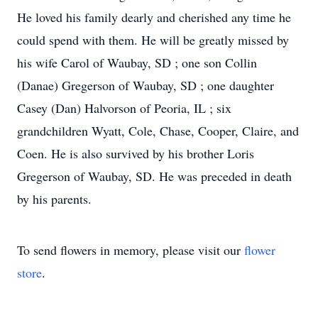
He loved his family dearly and cherished any time he
could spend with them. He will be greatly missed by
his wife Carol of Waubay, SD ; one son Collin
(Danae) Gregerson of Waubay, SD ; one daughter
Casey (Dan) Halvorson of Peoria, IL ; six
grandchildren Wyatt, Cole, Chase, Cooper, Claire, and
Coen. He is also survived by his brother Loris
Gregerson of Waubay, SD. He was preceded in death
by his parents.
To send flowers in memory, please visit our
flower
store
.