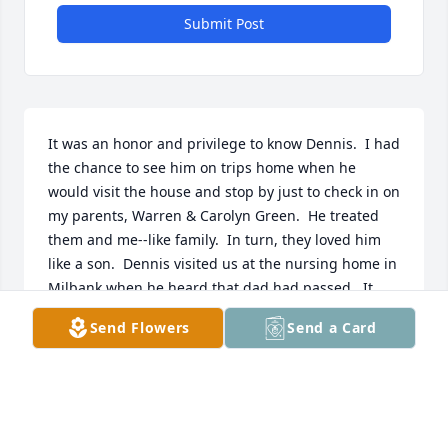
Submit Post
It was an honor and privilege to know Dennis.  I had 
the chance to see him on trips home when he 
would visit the house and stop by just to check in on 
my parents, Warren & Carolyn Green.  He treated 
them and me--like family.  In turn, they loved him 
like a son.  Dennis visited us at the nursing home in 
Milbank when he heard that dad had passed.  It 
was a tough time but his visit and story-telling 
Send Flowers
Send a Card
made us all laugh at the wild and crazy adventures 
of Canadian fishing trips with Dad, Butch and 
Dennis.  He was so full of love and wonder, and 
somehow when he talked to you, you felt that 
special spirit of his touch your soul.  
