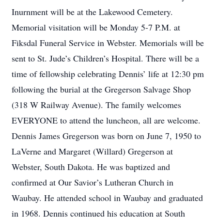
Inurnment will be at the Lakewood Cemetery.
Memorial visitation will be Monday 5-7 P.M. at
Fiksdal Funeral Service in Webster. Memorials will be
sent to St. Jude’s Children’s Hospital. There will be a
time of fellowship celebrating Dennis’ life at 12:30 pm
following the burial at the Gregerson Salvage Shop
(318 W Railway Avenue). The family welcomes
EVERYONE to attend the luncheon, all are welcome.
Dennis James Gregerson was born on June 7, 1950 to
LaVerne and Margaret (Willard) Gregerson at
Webster, South Dakota. He was baptized and
confirmed at Our Savior’s Lutheran Church in
Waubay. He attended school in Waubay and graduated
in 1968. Dennis continued his education at South