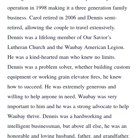
operation in 1998 making it a three generation family
business. Carol retired in 2006 and Dennis semi-
retired, allowing the couple to travel extensively.
Dennis was a lifelong member of Our Savior’s
Lutheran Church and the Waubay American Legion.
He was a kind-hearted man who knew no limits.
Dennis was a problem solver, whether building custom
equipment or working grain elevator fires, he knew
how to succeed. He was extremely generous and
willing to help anyone in need. Waubay was very
important to him and he was a strong advocate to help
Waubay thrive. Dennis was a hardworking and
intelligent businessman, but above all else, he was an
honorable and loving husband, father, and grandfather.