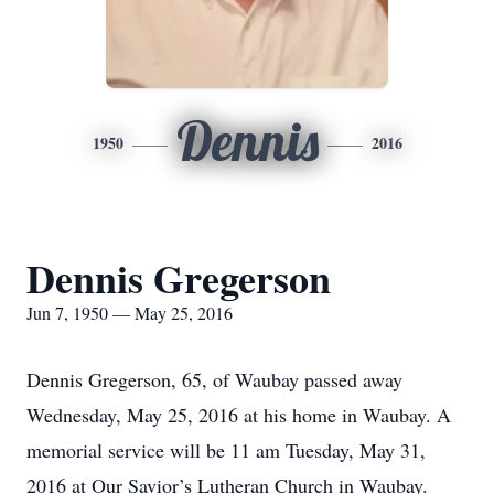
Dennis
1950
2016
Dennis Gregerson
Jun 7, 1950 — May 25, 2016
Dennis Gregerson, 65, of Waubay passed away
Wednesday, May 25, 2016 at his home in Waubay. A
memorial service will be 11 am Tuesday, May 31,
2016 at Our Savior’s Lutheran Church in Waubay.