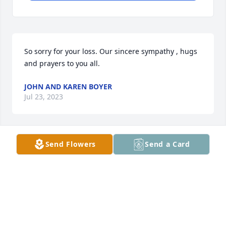
So sorry for your loss. Our sincere sympathy , hugs 
and prayers to you all.
JOHN AND KAREN BOYER
Jul 23, 2023
Send Flowers
Send a Card
Sorry for your loss, Brenda. It appears he had a very 
full life! May you find comfort in the memories you 
shared.
CAROL GARRY
Jul 20, 2023