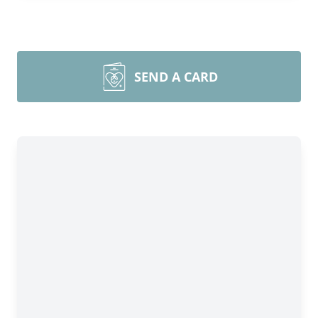
SEND A CARD