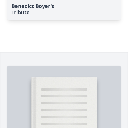
Benedict Boyer's
Tribute