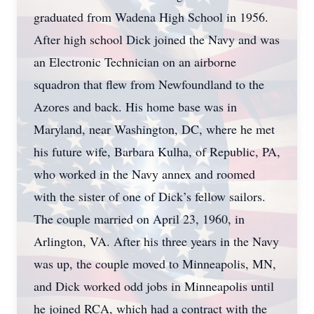
graduated from Wadena High School in 1956.
After high school Dick joined the Navy and was
an Electronic Technician on an airborne
squadron that flew from Newfoundland to the
Azores and back. His home base was in
Maryland, near Washington, DC, where he met
his future wife, Barbara Kulha, of Republic, PA,
who worked in the Navy annex and roomed
with the sister of one of Dick’s fellow sailors.
The couple married on April 23, 1960, in
Arlington, VA. After his three years in the Navy
was up, the couple moved to Minneapolis, MN,
and Dick worked odd jobs in Minneapolis until
he joined RCA, which had a contract with the