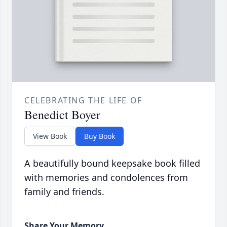
CELEBRATING THE LIFE OF
Benedict Boyer
View Book
Buy Book
A beautifully bound keepsake book filled
with memories and condolences from
family and friends.
Share Your Memory