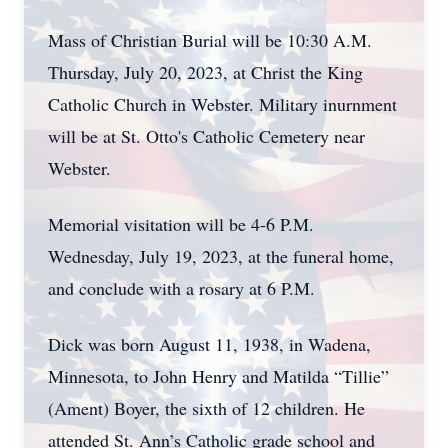
Mass of Christian Burial will be 10:30 A.M.
Thursday, July 20, 2023, at Christ the King
Catholic Church in Webster. Military inurnment
will be at St. Otto's Catholic Cemetery near
Webster.
Memorial visitation will be 4-6 P.M.
Wednesday, July 19, 2023, at the funeral home,
and conclude with a rosary at 6 P.M.
Dick was born August 11, 1938, in Wadena,
Minnesota, to John Henry and Matilda “Tillie”
(Ament) Boyer, the sixth of 12 children. He
attended St. Ann’s Catholic grade school and