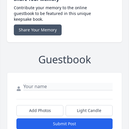
Contribute your memory to the online
guestbook to be featured in this unique
keepsake book.
Share Your Memory
Guestbook
Add Photos
Light Candle
Submit Post