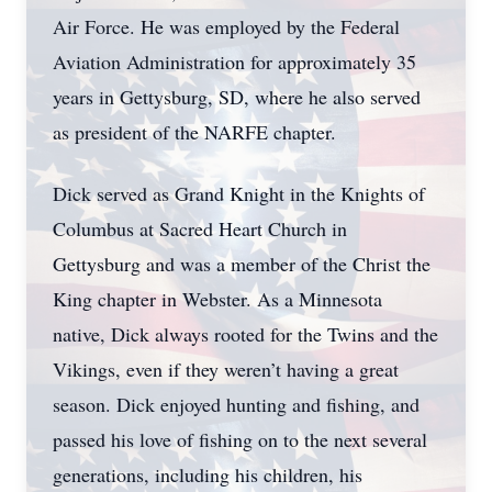
Air Force. He was employed by the Federal
Aviation Administration for approximately 35
years in Gettysburg, SD, where he also served
as president of the NARFE chapter.
Dick served as Grand Knight in the Knights of
Columbus at Sacred Heart Church in
Gettysburg and was a member of the Christ the
King chapter in Webster. As a Minnesota
native, Dick always rooted for the Twins and the
Vikings, even if they weren’t having a great
season. Dick enjoyed hunting and fishing, and
passed his love of fishing on to the next several
generations, including his children, his