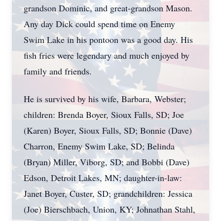
grandson Dominic, and great-grandson Mason.
Any day Dick could spend time on Enemy
Swim Lake in his pontoon was a good day. His
fish fries were legendary and much enjoyed by
family and friends.
He is survived by his wife, Barbara, Webster;
children: Brenda Boyer, Sioux Falls, SD; Joe
(Karen) Boyer, Sioux Falls, SD; Bonnie (Dave)
Charron, Enemy Swim Lake, SD; Belinda
(Bryan) Miller, Viborg, SD; and Bobbi (Dave)
Edson, Detroit Lakes, MN; daughter-in-law:
Janet Boyer, Custer, SD; grandchildren: Jessica
(Joe) Bierschbach, Union, KY; Johnathan Stahl,