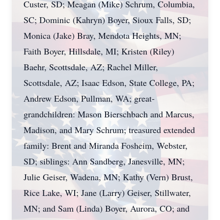
Custer, SD; Meagan (Mike) Schrum, Columbia,
SC; Dominic (Kahryn) Boyer, Sioux Falls, SD;
Monica (Jake) Bray, Mendota Heights, MN;
Faith Boyer, Hillsdale, MI; Kristen (Riley)
Baehr, Scottsdale, AZ; Rachel Miller,
Scottsdale, AZ; Isaac Edson, State College, PA;
Andrew Edson, Pullman, WA; great-
grandchildren: Mason Bierschbach and Marcus,
Madison, and Mary Schrum; treasured extended
family: Brent and Miranda Fosheim, Webster,
SD; siblings: Ann Sandberg, Janesville, MN;
Julie Geiser, Wadena, MN; Kathy (Vern) Brust,
Rice Lake, WI; Jane (Larry) Geiser, Stillwater,
MN; and Sam (Linda) Boyer, Aurora, CO; and