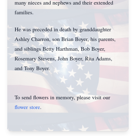
many nieces and nephews and their extended
families.
He was preceded in death by granddaughter
Ashley Charron, son Brian Boyer, his parents,
and siblings Betty Harthman, Bob Boyer,
Rosemary Stevens, John Boyer, Rita Adams,
and Tony Boyer.
To send flowers in memory, please visit our
flower store
.