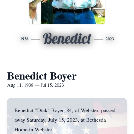
Benedict
1938
2023
Benedict Boyer
Aug 11, 1938 — Jul 15, 2023
Benedict "Dick" Boyer, 84, of Webster, passed
away Saturday, July 15, 2023, at Bethesda
Home in Webster.