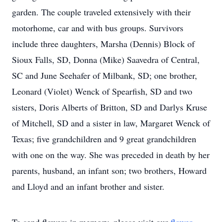
garden. The couple traveled extensively with their
motorhome, car and with bus groups. Survivors
include three daughters, Marsha (Dennis) Block of
Sioux Falls, SD, Donna (Mike) Saavedra of Central,
SC and June Seehafer of Milbank, SD; one brother,
Leonard (Violet) Wenck of Spearfish, SD and two
sisters, Doris Alberts of Britton, SD and Darlys Kruse
of Mitchell, SD and a sister in law, Margaret Wenck of
Texas; five grandchildren and 9 great grandchildren
with one on the way. She was preceded in death by her
parents, husband, an infant son; two brothers, Howard
and Lloyd and an infant brother and sister.