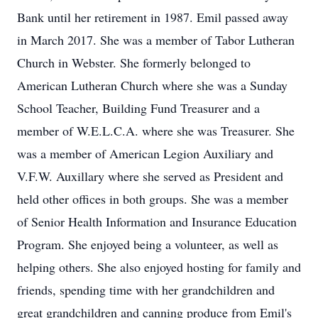
Bank until her retirement in 1987. Emil passed away
in March 2017. She was a member of Tabor Lutheran
Church in Webster. She formerly belonged to
American Lutheran Church where she was a Sunday
School Teacher, Building Fund Treasurer and a
member of W.E.L.C.A. where she was Treasurer. She
was a member of American Legion Auxiliary and
V.F.W. Auxillary where she served as President and
held other offices in both groups. She was a member
of Senior Health Information and Insurance Education
Program. She enjoyed being a volunteer, as well as
helping others. She also enjoyed hosting for family and
friends, spending time with her grandchildren and
great grandchildren and canning produce from Emil's