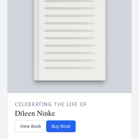
CELEBRATING THE LIFE OF
Dileen Ninke
View Book
Buy Book