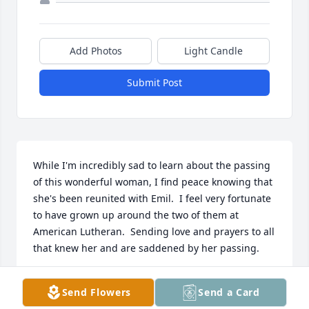
Add Photos
Light Candle
Submit Post
While I'm incredibly sad to learn about the passing 
of this wonderful woman, I find peace knowing that 
she's been reunited with Emil.  I feel very fortunate 
to have grown up around the two of them at 
American Lutheran.  Sending love and prayers to all 
that knew her and are saddened by her passing. 

- Laurie Reiprich
Send Flowers
Send a Card