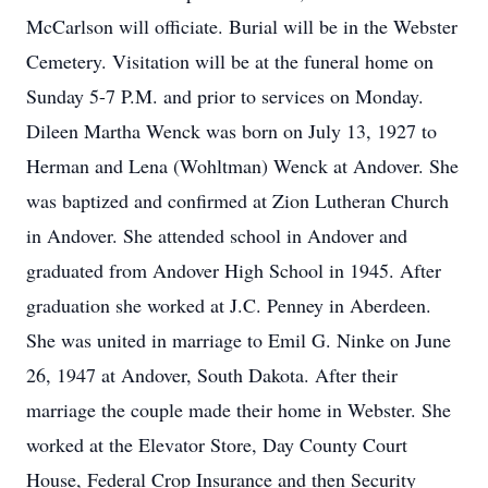
McCarlson will officiate. Burial will be in the Webster
Cemetery. Visitation will be at the funeral home on
Sunday 5-7 P.M. and prior to services on Monday.
Dileen Martha Wenck was born on July 13, 1927 to
Herman and Lena (Wohltman) Wenck at Andover. She
was baptized and confirmed at Zion Lutheran Church
in Andover. She attended school in Andover and
graduated from Andover High School in 1945. After
graduation she worked at J.C. Penney in Aberdeen.
She was united in marriage to Emil G. Ninke on June
26, 1947 at Andover, South Dakota. After their
marriage the couple made their home in Webster. She
worked at the Elevator Store, Day County Court
House, Federal Crop Insurance and then Security