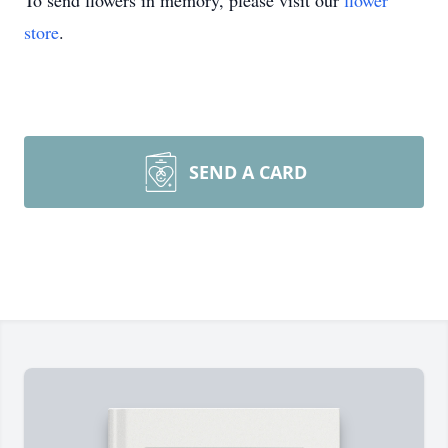
To send flowers in memory, please visit our
flower
store
.
SEND A CARD