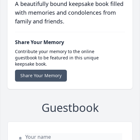
A beautifully bound keepsake book filled
with memories and condolences from
family and friends.
Share Your Memory
Contribute your memory to the online
guestbook to be featured in this unique
keepsake book.
Share Your Memory
Guestbook