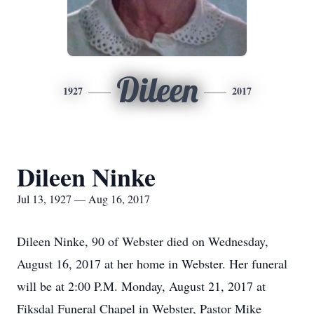
Dileen
1927
2017
Dileen Ninke
Jul 13, 1927 — Aug 16, 2017
Dileen Ninke, 90 of Webster died on Wednesday,
August 16, 2017 at her home in Webster. Her funeral
will be at 2:00 P.M. Monday, August 21, 2017 at
Fiksdal Funeral Chapel in Webster, Pastor Mike