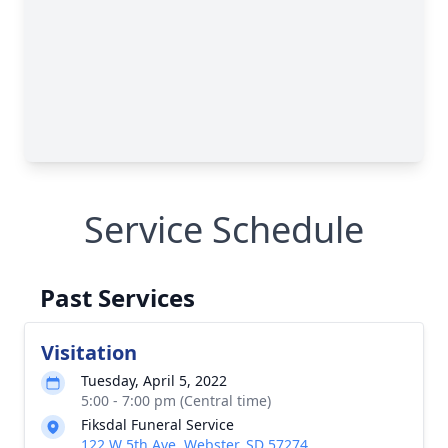
Service Schedule
Past Services
Visitation
Tuesday, April 5, 2022
5:00 - 7:00 pm (Central time)
Fiksdal Funeral Service
122 W 5th Ave, Webster, SD 57274