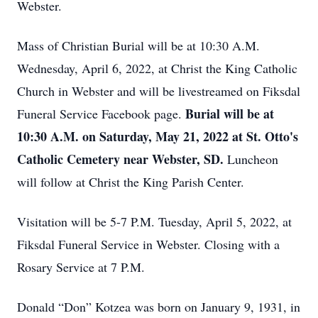
Webster.
Mass of Christian Burial will be at 10:30 A.M.
Wednesday, April 6, 2022, at Christ the King Catholic
Church in Webster and will be livestreamed on Fiksdal
Burial will be at
Funeral Service Facebook page.
10:30 A.M. on Saturday, May 21, 2022 at St. Otto's
Catholic Cemetery near Webster, SD.
Luncheon
will follow at Christ the King Parish Center.
Visitation will be 5-7 P.M. Tuesday, April 5, 2022, at
Fiksdal Funeral Service in Webster. Closing with a
Rosary Service at 7 P.M.
Donald “Don” Kotzea was born on January 9, 1931, in