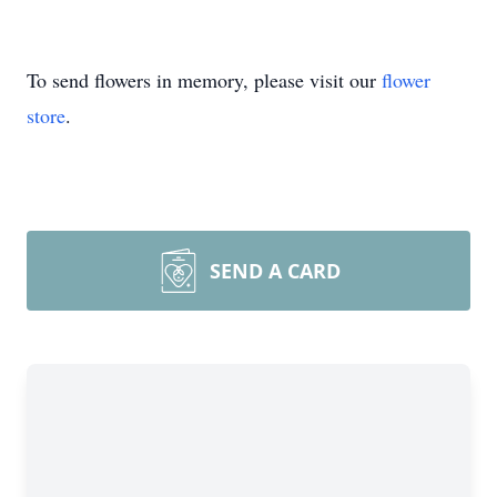
To send flowers in memory, please visit our
flower
store
.
SEND A CARD