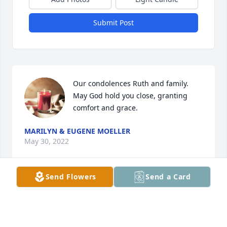
Submit Post
Our condolences Ruth and family. 
May God hold you close, granting 
comfort and grace. 
MARILYN & EUGENE MOELLER
May 30, 2022
Send Flowers
Send a Card
A candle was lit in memory of Donald 
"Don" Kotzea