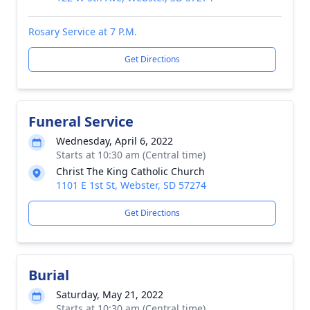
Rosary Service at 7 P.M.
Get Directions
Funeral Service
Wednesday, April 6, 2022
Starts at 10:30 am (Central time)
Christ The King Catholic Church
1101 E 1st St, Webster, SD 57274
Get Directions
Burial
Saturday, May 21, 2022
Starts at 10:30 am (Central time)