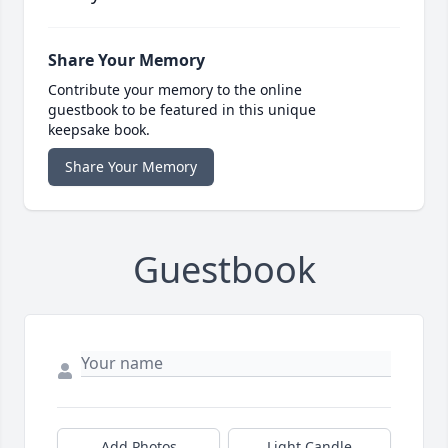
Share Your Memory
Contribute your memory to the online
guestbook to be featured in this unique
keepsake book.
Share Your Memory
Guestbook
Add Photos
Light Candle