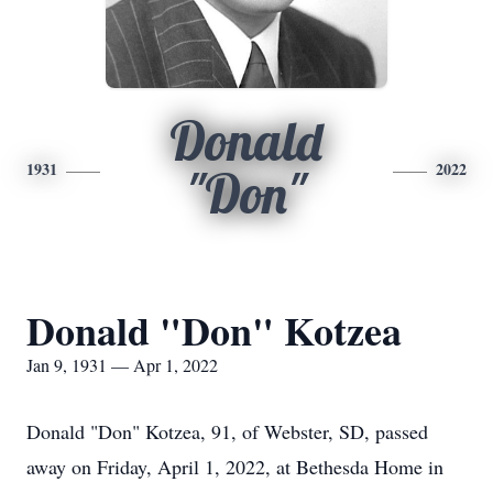
Donald
1931
2022
"Don"
Donald "Don" Kotzea
Jan 9, 1931 — Apr 1, 2022
Donald "Don" Kotzea, 91, of Webster, SD, passed
away on Friday, April 1, 2022, at Bethesda Home in