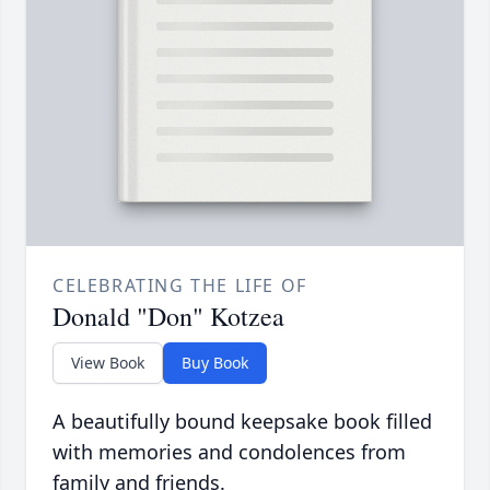
CELEBRATING THE LIFE OF
Donald "Don" Kotzea
View Book
Buy Book
A beautifully bound keepsake book filled
with memories and condolences from
family and friends.