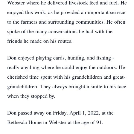
Webster where he delivered livestock feed and fuel. He
enjoyed this work, as he provided an important service
to the farmers and surrounding communities. He often
spoke of the many conversations he had with the
friends he made on his routes.
Don enjoyed playing cards, hunting, and fishing -
really anything where he could enjoy the outdoors. He
cherished time spent with his grandchildren and great-
grandchildren. They always brought a smile to his face
when they stopped by.
Don passed away on Friday, April 1, 2022, at the
Bethesda Home in Webster at the age of 91.