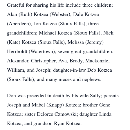
Grateful for sharing his life include three children;
Alan (Ruth) Kotzea (Webster), Dale Kotzea
(Aberdeen), Jon Kotzea (Sioux Falls), three
grandchildren; Michael Kotzea (Sioux Falls), Nick
(Kate) Kotzea (Sioux Falls), Melissa (Jeremy)
Herrboldt (Watertown); seven great-grandchildren:
Alexander, Christopher, Ava, Brody, Mackenzie,
William, and Joseph; daughter-in-law Deb Kotzea
(Sioux Falls); and many nieces and nephews.
Don was preceded in death by his wife Sally; parents
Joseph and Mabel (Knapp) Kotzea; brother Gene
Kotzea; sister Delores Czmowski; daughter Linda
Kotzea; and grandson Ryan Kotzea.