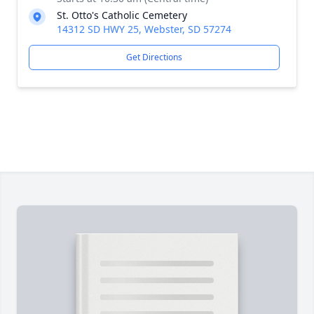
St. Otto's Catholic Cemetery
14312 SD HWY 25, Webster, SD 57274
Get Directions