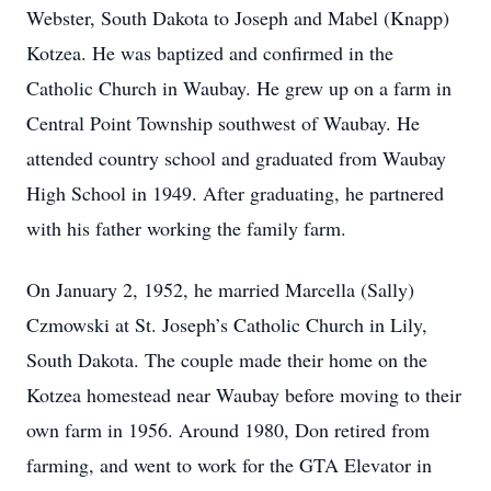
Webster, South Dakota to Joseph and Mabel (Knapp)
Kotzea. He was baptized and confirmed in the
Catholic Church in Waubay. He grew up on a farm in
Central Point Township southwest of Waubay. He
attended country school and graduated from Waubay
High School in 1949. After graduating, he partnered
with his father working the family farm.
On January 2, 1952, he married Marcella (Sally)
Czmowski at St. Joseph’s Catholic Church in Lily,
South Dakota. The couple made their home on the
Kotzea homestead near Waubay before moving to their
own farm in 1956. Around 1980, Don retired from
farming, and went to work for the GTA Elevator in