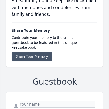
A beautifully bound keepsake book filled
with memories and condolences from
family and friends.
Share Your Memory
Contribute your memory to the online
guestbook to be featured in this unique
keepsake book.
Share Your Memory
Guestbook