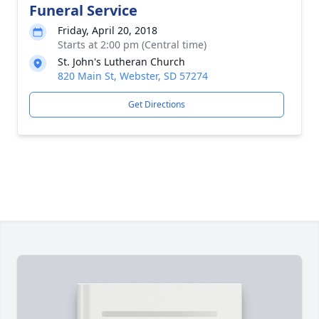
Funeral Service
Friday, April 20, 2018
Starts at 2:00 pm (Central time)
St. John's Lutheran Church
820 Main St, Webster, SD 57274
Get Directions