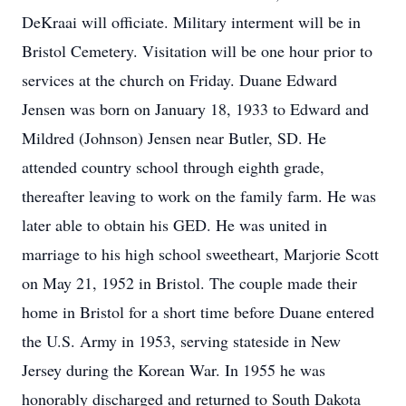
DeKraai will officiate. Military interment will be in
Bristol Cemetery. Visitation will be one hour prior to
services at the church on Friday. Duane Edward
Jensen was born on January 18, 1933 to Edward and
Mildred (Johnson) Jensen near Butler, SD. He
attended country school through eighth grade,
thereafter leaving to work on the family farm. He was
later able to obtain his GED. He was united in
marriage to his high school sweetheart, Marjorie Scott
on May 21, 1952 in Bristol. The couple made their
home in Bristol for a short time before Duane entered
the U.S. Army in 1953, serving stateside in New
Jersey during the Korean War. In 1955 he was
honorably discharged and returned to South Dakota