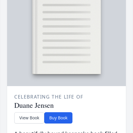
CELEBRATING THE LIFE OF
Duane Jensen
View Book
Buy Book