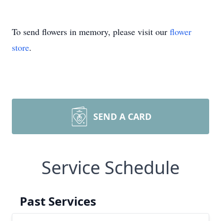
To send flowers in memory, please visit our
flower
store
.
SEND A CARD
Service Schedule
Past Services