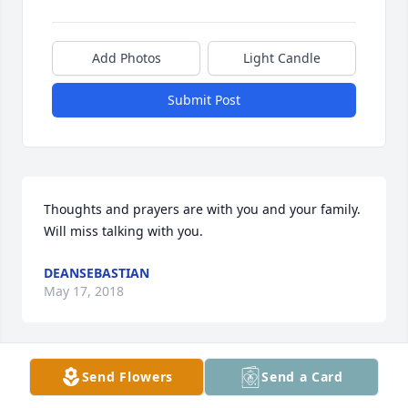
Add Photos
Light Candle
Submit Post
Thoughts and prayers are with you and your family. 
Will miss talking with you.
DEANSEBASTIAN
May 17, 2018
Send Flowers
Send a Card