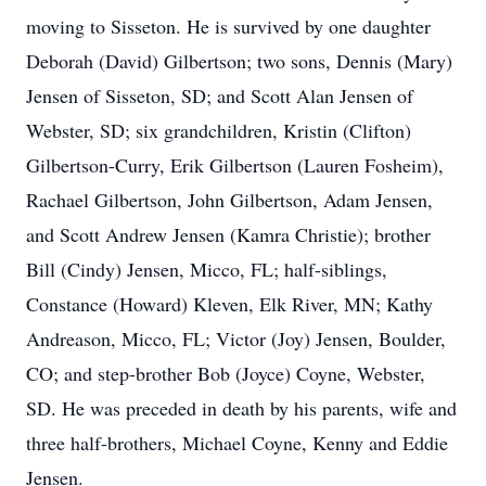
moving to Sisseton. He is survived by one daughter
Deborah (David) Gilbertson; two sons, Dennis (Mary)
Jensen of Sisseton, SD; and Scott Alan Jensen of
Webster, SD; six grandchildren, Kristin (Clifton)
Gilbertson-Curry, Erik Gilbertson (Lauren Fosheim),
Rachael Gilbertson, John Gilbertson, Adam Jensen,
and Scott Andrew Jensen (Kamra Christie); brother
Bill (Cindy) Jensen, Micco, FL; half-siblings,
Constance (Howard) Kleven, Elk River, MN; Kathy
Andreason, Micco, FL; Victor (Joy) Jensen, Boulder,
CO; and step-brother Bob (Joyce) Coyne, Webster,
SD. He was preceded in death by his parents, wife and
three half-brothers, Michael Coyne, Kenny and Eddie
Jensen.