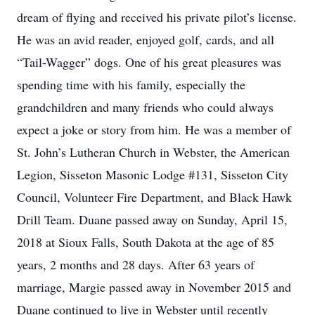
dream of flying and received his private pilot’s license.
He was an avid reader, enjoyed golf, cards, and all
“Tail-Wagger” dogs. One of his great pleasures was
spending time with his family, especially the
grandchildren and many friends who could always
expect a joke or story from him. He was a member of
St. John’s Lutheran Church in Webster, the American
Legion, Sisseton Masonic Lodge #131, Sisseton City
Council, Volunteer Fire Department, and Black Hawk
Drill Team. Duane passed away on Sunday, April 15,
2018 at Sioux Falls, South Dakota at the age of 85
years, 2 months and 28 days. After 63 years of
marriage, Margie passed away in November 2015 and
Duane continued to live in Webster until recently