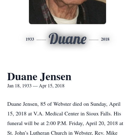
Duane
1933
2018
Duane Jensen
Jan 18, 1933 — Apr 15, 2018
Duane Jensen, 85 of Webster died on Sunday, April
15, 2018 at V.A. Medical Center in Sioux Falls. His
funeral will be at 2:00 P.M. Friday, April 20, 2018 at
St. John’s Lutheran Church in Webster, Rev. Mike