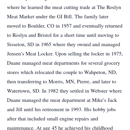
where he learned the meat cutting trade at The Roslyn
Meat Market under the GI Bill. The family later
moved to Boulder, CO in 1957 and eventually returned
to Roslyn and Bristol for a short time until moving to
Sisseton, SD in 1965 where they owned and managed
Jensen’s Meat Locker. Upon selling the locker in 1975,
Duane managed meat departments for several grocery
stores which relocated the couple to Wahpeton, ND,
then transferring to Morris, MN, Pierre, and later to
Watertown, SD. In 1982 they settled in Webster where
Duane managed the meat department at Mike’s Jack
and Jill until his retirement in 1993. His hobby jobs
after that included small engine repairs and
maintenance. At age 45 he achieved his childhood