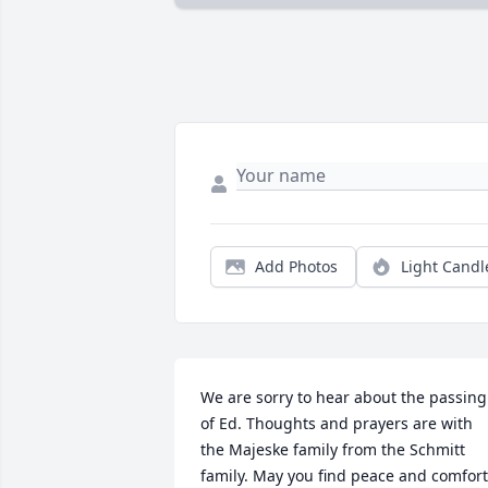
Add Photos
Light Candl
We are sorry to hear about the passing 
of Ed. Thoughts and prayers are with 
the Majeske family from the Schmitt 
family. May you find peace and comfort