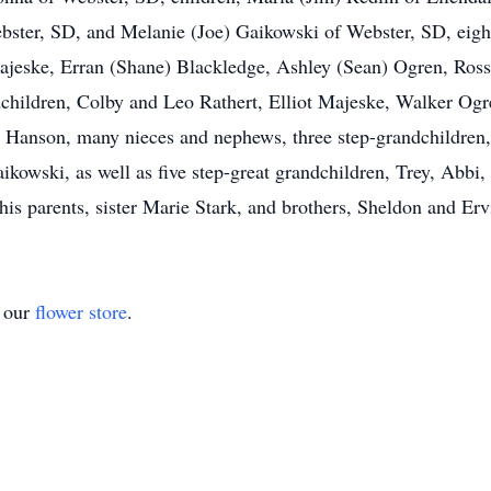
bster, SD, and Melanie (Joe) Gaikowski of Webster, SD, eigh
ajeske, Erran (Shane) Blackledge, Ashley (Sean) Ogren, Ross
ndchildren, Colby and Leo Rathert, Elliot Majeske, Walker O
 Hanson, many nieces and nephews, three step-grandchildren,
kowski, as well as five step-great grandchildren, Trey, Abbi,
is parents, sister Marie Stark, and brothers, Sheldon and Er
t our
flower store
.