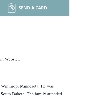
SEND A CARD
in Webster.
t Winthrop, Minnesota. He was
, South Dakota. The family attended