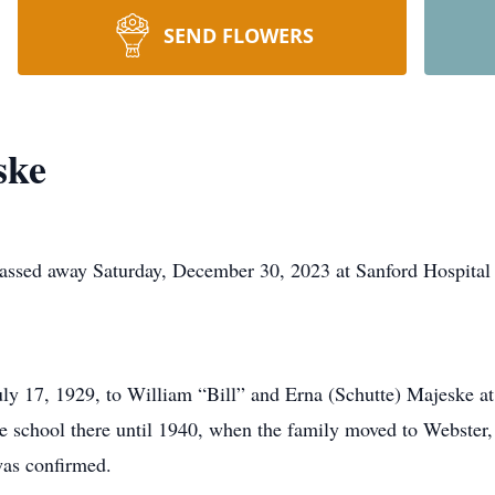
SEND FLOWERS
ske
assed away Saturday, December 30, 2023 at Sanford Hospital 
y 17, 1929, to William “Bill” and Erna (Schutte) Majeske a
e school there until 1940, when the family moved to Webster
as confirmed.