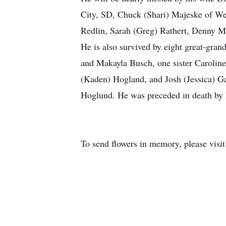
City, SD, Chuck (Shari) Majeske of We
Redlin, Sarah (Greg) Rathert, Denny M
He is also survived by eight great-gra
and Makayla Busch, one sister Caroline
(Kaden) Hogland, and Josh (Jessica) Gai
Hoglund. He was preceded in death by h
To send flowers in memory, please visi