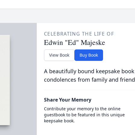
CELEBRATING THE LIFE OF
Edwin "Ed" Majeske
View Book
Buy Book
A beautifully bound keepsake book
condolences from family and friend
Share Your Memory
Contribute your memory to the online
guestbook to be featured in this unique
keepsake book.