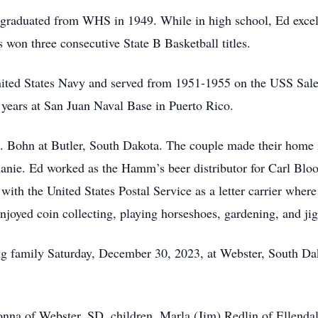
graduated from WHS in 1949. While in high school, Ed excell
 won three consecutive State B Basketball titles.
United States Navy and served from 1951-1955 on the USS Sale
years at San Juan Naval Base in Puerto Rico.
 Bohn at Butler, South Dakota. The couple made their home i
nie. Ed worked as the Hamm’s beer distributor for Carl Bloo
ith the United States Postal Service as a letter carrier wher
njoyed coin collecting, playing horseshoes, gardening, and ji
g family Saturday, December 30, 2023, at Webster, South Dako
onna of Webster, SD, children, Marla (Jim) Redlin of Ellend