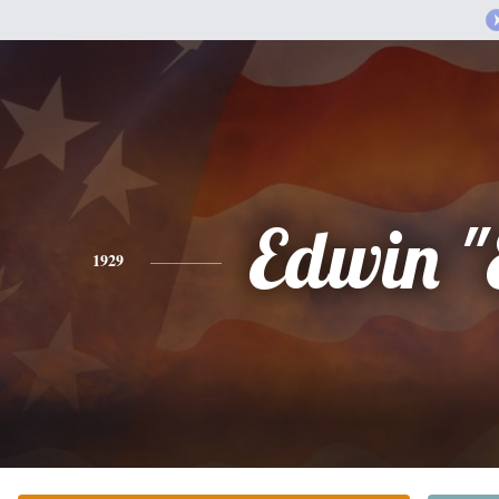
Edwin "
1929