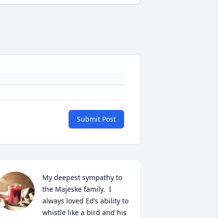
Submit Post
My deepest sympathy to 
the Majeske family.  I 
always loved Ed’s ability to 
whistle like a bird and his 