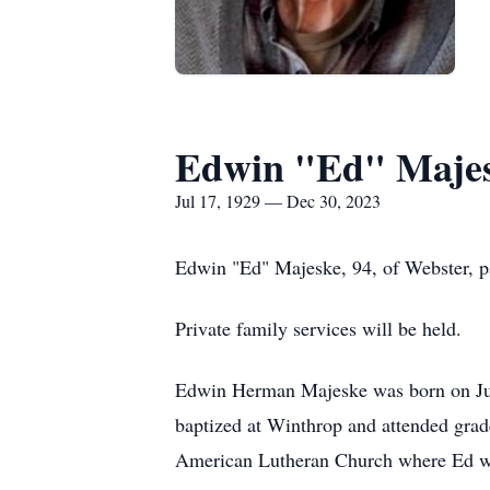
Edwin "Ed" Maje
Jul 17, 1929 — Dec 30, 2023
Edwin "Ed" Majeske, 94, of Webster, p
Private family services will be held.
Edwin Herman Majeske was born on Jul
baptized at Winthrop and attended grad
American Lutheran Church where Ed w