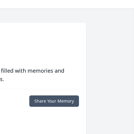
 filled with memories and
s.
Share Your Memory