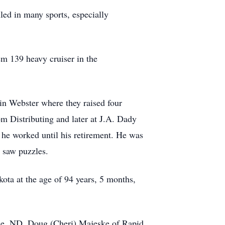
ed in many sports, especially
m 139 heavy cruiser in the
n Webster where they raised four
m Distributing and later at J.A. Dady
e he worked until his retirement. He was
g saw puzzles.
ta at the age of 94 years, 5 months,
ale, ND, Doug (Cheri) Majeske of Rapid