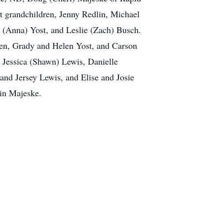
t grandchildren, Jenny Redlin, Michael
 (Anna) Yost, and Leslie (Zach) Busch.
gren, Grady and Helen Yost, and Carson
 Jessica (Shawn) Lewis, Danielle
 and Jersey Lewis, and Elise and Josie
vin Majeske.