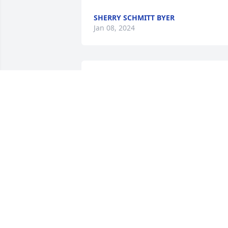
SHERRY SCHMITT BYER
Jan 08, 2024
My father, George Houk, was Ed's coach
for those championship years in 
Webster in the late 40's.  He always 
spoke so highly of Ed, not just as a grea
player, but a very fine young man.
MICHAEL HOUK
Jan 06, 2024
Sending my condolences 
for your loss! Ed’s family 