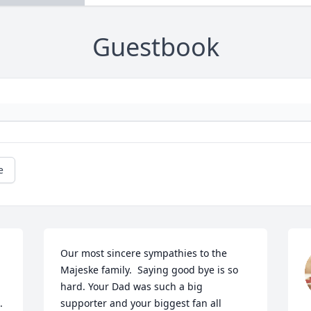
Guestbook
e
Our most sincere sympathies to the 
Majeske family.  Saying good bye is so 
hard. Your Dad was such a big 
.
supporter and your biggest fan all 