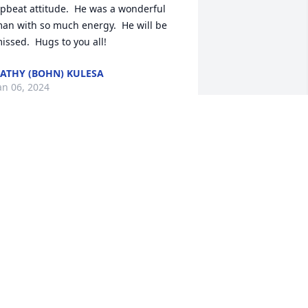
pbeat attitude.  He was a wonderful 
an with so much energy.  He will be 
issed.  Hugs to you all!
ATHY (BOHN) KULESA
an 06, 2024
Majeske’s, I am so sorry 
for your loss. Ed was an 
amazing man and the 
Best Mailman ever!! He 
as always smiling and always had the 
ime to talk~Ed will be missed~ Prays, 
houghts and hugs to you 🙏🏻🩷
USAN KUNGEL
an 02, 2024