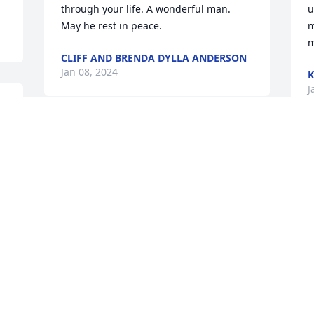
through your life. A wonderful man. 
u
May he rest in peace.
m
m
CLIFF AND BRENDA DYLLA ANDERSON
Jan 08, 2024
K
J
 
Sympathy to all the 
t 
Majeske family 🙏 Ed  was 
a wonderful person. 
Marla and I graduated 
WHS class of 1970, I have lots of fond 
memories of our friendship & the 
w
kindness of the Majeske family ❤️❤️ 
t
God’s blessings to everyone 🙏🙏❤️❤️
t
JUNE SANDVE BAKER
S
Jan 05, 2024
J