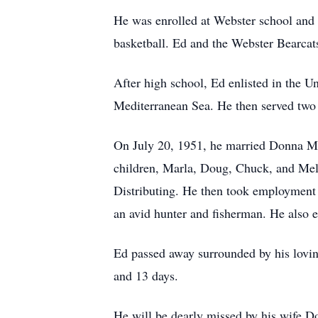
He was enrolled at Webster school and 
basketball. Ed and the Webster Bearcats
After high school, Ed enlisted in the 
Mediterranean Sea. He then served two 
On July 20, 1951, he married Donna M.
children, Marla, Doug, Chuck, and Mela
Distributing. He then took employment w
an avid hunter and fisherman. He also e
Ed passed away surrounded by his lovin
and 13 days.
He will be dearly missed by his wife D