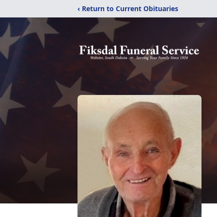
‹ Return to Current Obituaries