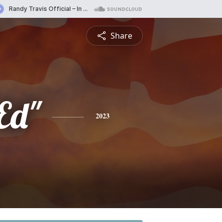
Share
Ed"
2023