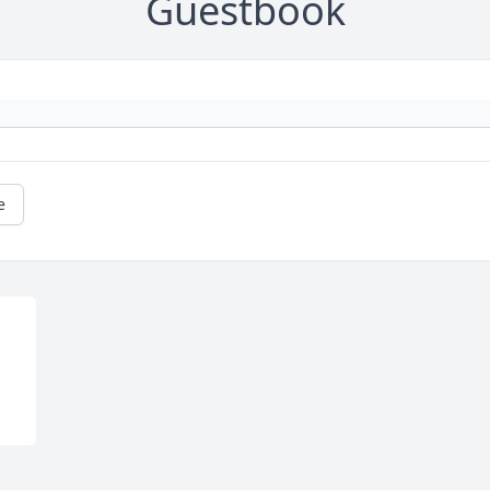
Guestbook
e