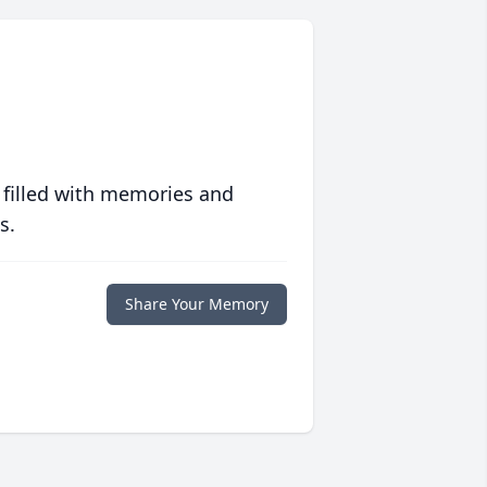
 filled with memories and
s.
Share Your Memory