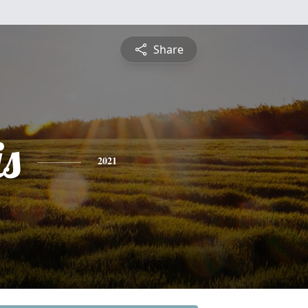
Share
is
2021