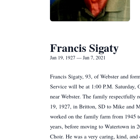
Francis Sigaty
Jan 19, 1927 — Jan 7, 2021
Francis Sigaty, 93, of Webster and fo
Service will be at 1:00 P.M. Saturday,
near Webster. The family respectfully r
19, 1927, in Britton, SD to Mike and M
worked on the family farm from 1945 to
years, before moving to Watertown in 
Choir. He was a very caring, kind, and 