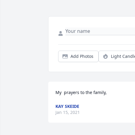
Add Photos
Light Candl
My  prayers to the family,
KAY SKEIDE
Jan 15, 2021