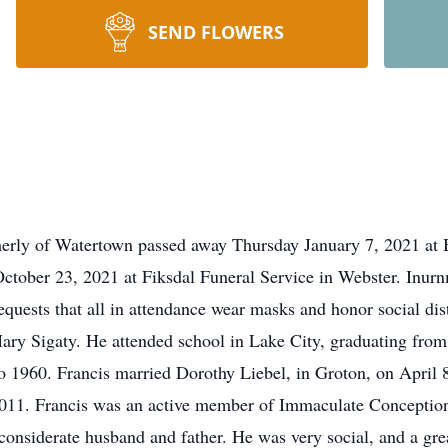
SEND FLOWERS
rmerly of Watertown passed away Thursday January 7, 2021 a
 October 23, 2021 at Fiksdal Funeral Service in Webster. Inur
equests that all in attendance wear masks and honor social di
ary Sigaty. He attended school in Lake City, graduating fro
 1960. Francis married Dorothy Liebel, in Groton, on April 8
2011. Francis was an active member of Immaculate Conception
considerate husband and father. He was very social, and a gre