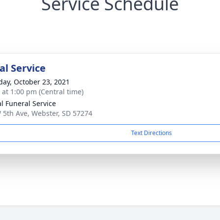
Service Schedule
l Service
day, October 23, 2021
s at 1:00 pm (Central time)
al Funeral Service
 5th Ave, Webster, SD 57274
Text Directions