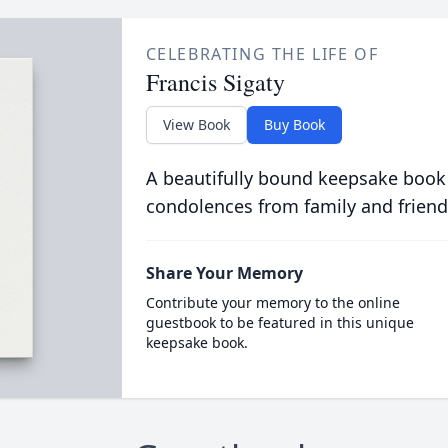
CELEBRATING THE LIFE OF
Francis Sigaty
View Book
Buy Book
A beautifully bound keepsake book
condolences from family and friend
Share Your Memory
Contribute your memory to the online
guestbook to be featured in this unique
keepsake book.