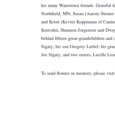
his many Watertown friends. Grateful fo
Northfield, MN, Susan (Aaron) Steiner
and Kristi (Kevin) Koppmann of Canno
Konvalin; Shannon Jorgensen and Dwayn
behind fifteen great-grandchildren and 
Sigaty; his son Gregory Liebel; his gr
Joe Sigaty; and two sisters, Lucille Le
To send flowers in memory, please visi