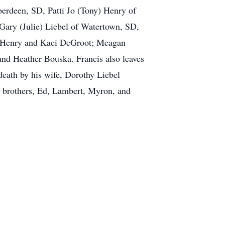
Aberdeen, SD, Patti Jo (Tony) Henry of
Gary (Julie) Liebel of Watertown, SD,
e Henry and Kaci DeGroot; Meagan
nd Heather Bouska. Francis also leaves
death by his wife, Dorothy Liebel
r brothers, Ed, Lambert, Myron, and