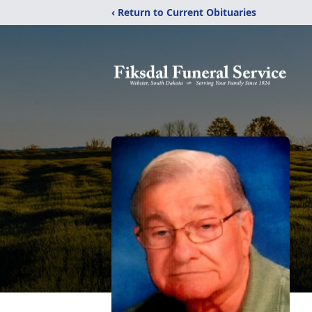
‹ Return to Current Obituaries