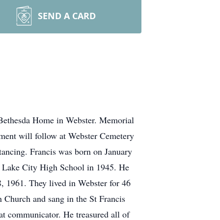
SEND A CARD
t Bethesda Home in Webster. Memorial
nment will follow at Webster Cemetery
stancing. Francis was born on January
m Lake City High School in 1945. He
, 1961. They lived in Webster for 46
 Church and sang in the St Francis
at communicator. He treasured all of