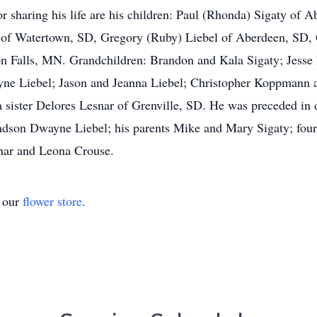
r sharing his life are his children: Paul (Rhonda) Sigaty of 
 of Watertown, SD, Gregory (Ruby) Liebel of Aberdeen, SD, 
n Falls, MN. Grandchildren: Brandon and Kala Sigaty; Jess
e Liebel; Jason and Jeanna Liebel; Christopher Koppmann a
a sister Delores Lesnar of Grenville, SD. He was preceded in 
andson Dwayne Liebel; his parents Mike and Mary Sigaty; fou
snar and Leona Crouse.
t our
flower store
.