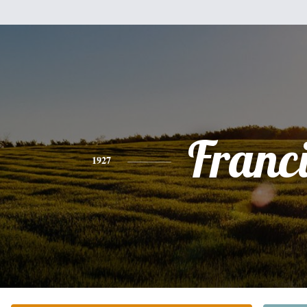
Franc
1927