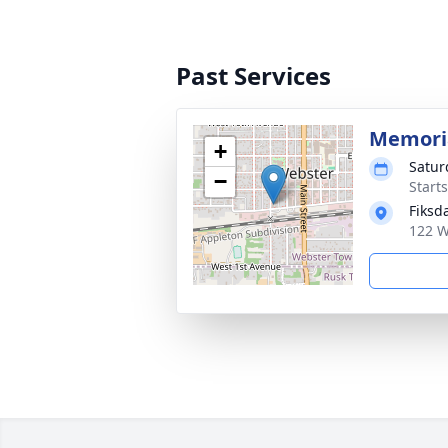
Past Services
Memoria
+
Satur
−
Start
Fiksd
122 W