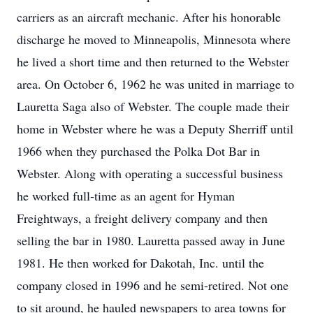
carriers as an aircraft mechanic. After his honorable
discharge he moved to Minneapolis, Minnesota where
he lived a short time and then returned to the Webster
area. On October 6, 1962 he was united in marriage to
Lauretta Saga also of Webster. The couple made their
home in Webster where he was a Deputy Sherriff until
1966 when they purchased the Polka Dot Bar in
Webster. Along with operating a successful business
he worked full-time as an agent for Hyman
Freightways, a freight delivery company and then
selling the bar in 1980. Lauretta passed away in June
1981. He then worked for Dakotah, Inc. until the
company closed in 1996 and he semi-retired. Not one
to sit around, he hauled newspapers to area towns for