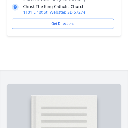
Christ The King Catholic Church
1101 E 1st St, Webster, SD 57274
Get Directions