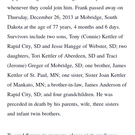
whenever they could join him. Frank passed away on
Thursday, December 26, 2013 at Mobridge, South
Dakota at the age of 77 years, 4 months and 6 days.
Survivors include two sons, Tony (Connie) Kettler of
Rapid City, SD and Jesse Hangge of Webster, SD; two
daughters, Tori Kettler of Aberdeen, SD and Traci
(Jerome) Greger of Mobridge, SD; one brother, James
Kettler of St. Paul, MN; one sister, Sister Joan Kettler
of Mankato, MN; a brother-in-law, James Anderson of
Rapid City, SD; and four grandchildren. He was
preceded in death by his parents, wife, three sisters
and infant twin brothers.