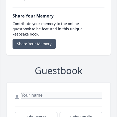
Share Your Memory
Contribute your memory to the online
guestbook to be featured in this unique
keepsake book.
Share Your Memory
Guestbook
Add Photos
Light Candle