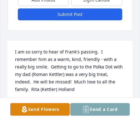
Submit Post
I am so sorry to hear of Frank's passing.  I 
remember him as a warm, kind, friendly - with a 
really big smile.  Getting to go to the Polka Dot with 
my dad (Roman Kettler) was a very big treat, 
indeed.  He will be missed!  Much love to all the 
family.  Rita (Kettler) Holland
RITA HOLLAND
Send Flowers
Send a Card
Jan 07, 2014