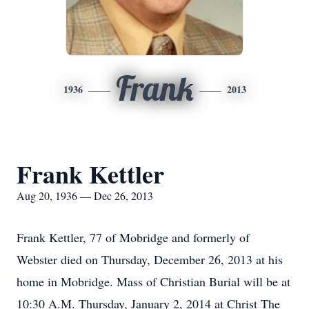
Frank
1936
2013
Frank Kettler
Aug 20, 1936 — Dec 26, 2013
Frank Kettler, 77 of Mobridge and formerly of
Webster died on Thursday, December 26, 2013 at his
home in Mobridge. Mass of Christian Burial will be at
10:30 A.M. Thursday, January 2, 2014 at Christ The