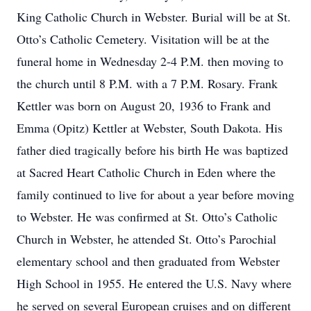
King Catholic Church in Webster. Burial will be at St.
Otto’s Catholic Cemetery. Visitation will be at the
funeral home in Wednesday 2-4 P.M. then moving to
the church until 8 P.M. with a 7 P.M. Rosary. Frank
Kettler was born on August 20, 1936 to Frank and
Emma (Opitz) Kettler at Webster, South Dakota. His
father died tragically before his birth He was baptized
at Sacred Heart Catholic Church in Eden where the
family continued to live for about a year before moving
to Webster. He was confirmed at St. Otto’s Catholic
Church in Webster, he attended St. Otto’s Parochial
elementary school and then graduated from Webster
High School in 1955. He entered the U.S. Navy where
he served on several European cruises and on different