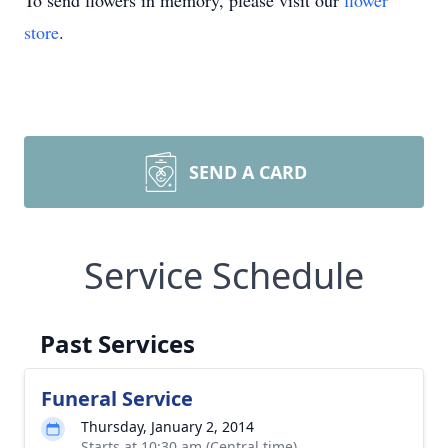
To send flowers in memory, please visit our
flower
store
.
SEND A CARD
Service Schedule
Past Services
Funeral Service
Thursday, January 2, 2014
Starts at 10:30 am (Central time)