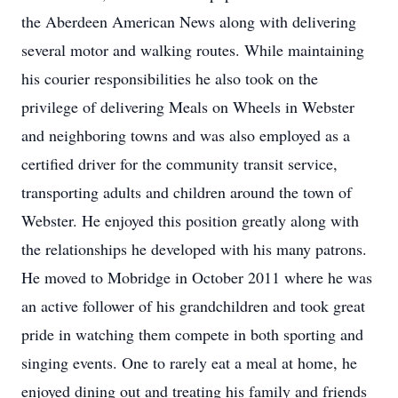
the Aberdeen American News along with delivering
several motor and walking routes. While maintaining
his courier responsibilities he also took on the
privilege of delivering Meals on Wheels in Webster
and neighboring towns and was also employed as a
certified driver for the community transit service,
transporting adults and children around the town of
Webster. He enjoyed this position greatly along with
the relationships he developed with his many patrons.
He moved to Mobridge in October 2011 where he was
an active follower of his grandchildren and took great
pride in watching them compete in both sporting and
singing events. One to rarely eat a meal at home, he
enjoyed dining out and treating his family and friends