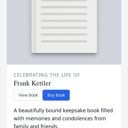
CELEBRATING THE LIFE OF
Frank Kettler
View Book
Buy Book
A beautifully bound keepsake book filled
with memories and condolences from
family and friends.