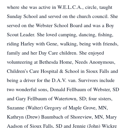
where she was active in W.E.L.C.A., circle, taught
Sunday School and served on the church council. She
served on the Webster School Board and was a Boy
Scout Leader. She loved camping, dancing, fishing,
riding Harley with Gene, walking, being with friends,
family and her Day Care children. She enjoyed
volunteering at Bethesda Home, Needs Anonymous,
Children’s Care Hospital & School in Sioux Falls and
being a driver for the D.A.V. van. Survivors include
two wonderful sons, Donald Fellbaum of Webster, SD
and Gary Fellbaum of Watertown, SD; four sisters,
Suzanne (Walter) Gregory of Maple Grove, MN,
Kathryn (Drew) Baumbach of Shoreview, MN, Mary
Aadson of Sioux Falls, SD and Jennie (John) Wickre