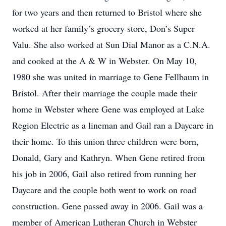
for two years and then returned to Bristol where she
worked at her family’s grocery store, Don’s Super
Valu. She also worked at Sun Dial Manor as a C.N.A.
and cooked at the A & W in Webster. On May 10,
1980 she was united in marriage to Gene Fellbaum in
Bristol. After their marriage the couple made their
home in Webster where Gene was employed at Lake
Region Electric as a lineman and Gail ran a Daycare in
their home. To this union three children were born,
Donald, Gary and Kathryn. When Gene retired from
his job in 2006, Gail also retired from running her
Daycare and the couple both went to work on road
construction. Gene passed away in 2006. Gail was a
member of American Lutheran Church in Webster