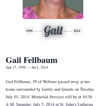
Gail
1956
2014
Gail Fellbaum
Apr 17, 1956 — Jul 1, 2014
Gail Fellbaum, 58 of Webster passed away at her
home surrounded by family and friends on Tuesday,
July 01, 2014. Memorial Services will be at 10:30
A.M. Saturday, July 5, 2014 at St. John’s Lutheran