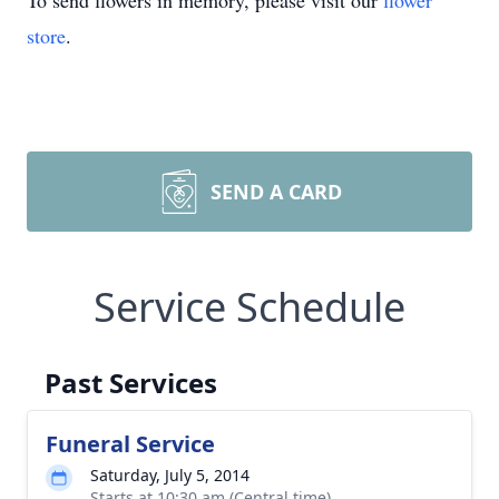
To send flowers in memory, please visit our
flower
store
.
SEND A CARD
Service Schedule
Past Services
Funeral Service
Saturday, July 5, 2014
Starts at 10:30 am (Central time)