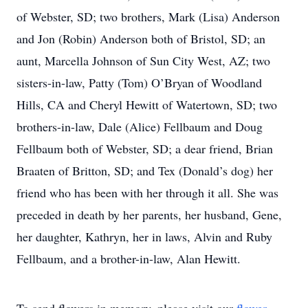
of Webster, SD; two brothers, Mark (Lisa) Anderson
and Jon (Robin) Anderson both of Bristol, SD; an
aunt, Marcella Johnson of Sun City West, AZ; two
sisters-in-law, Patty (Tom) O’Bryan of Woodland
Hills, CA and Cheryl Hewitt of Watertown, SD; two
brothers-in-law, Dale (Alice) Fellbaum and Doug
Fellbaum both of Webster, SD; a dear friend, Brian
Braaten of Britton, SD; and Tex (Donald’s dog) her
friend who has been with her through it all. She was
preceded in death by her parents, her husband, Gene,
her daughter, Kathryn, her in laws, Alvin and Ruby
Fellbaum, and a brother-in-law, Alan Hewitt.