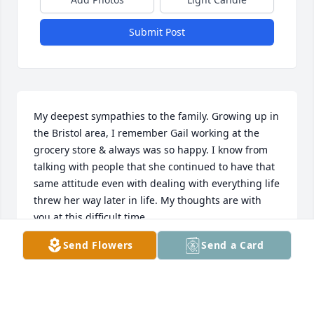
Submit Post
My deepest sympathies to the family. Growing up in 
the Bristol area, I remember Gail working at the 
grocery store & always was so happy. I know from 
talking with people that she continued to have that 
same attitude even with dealing with everything life 
threw her way later in life. My thoughts are with 
you at this difficult time.
Send Flowers
Send a Card
LAUREL MORRIS
Jul 07, 2014