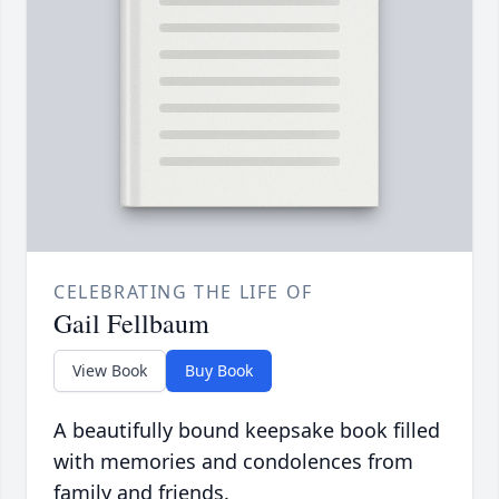
CELEBRATING THE LIFE OF
Gail Fellbaum
View Book
Buy Book
A beautifully bound keepsake book filled
with memories and condolences from
family and friends.