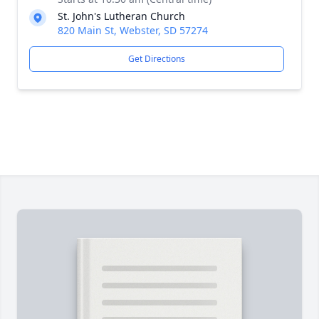
St. John's Lutheran Church
820 Main St, Webster, SD 57274
Get Directions