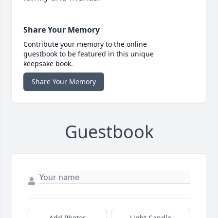
Share Your Memory
Contribute your memory to the online
guestbook to be featured in this unique
keepsake book.
Share Your Memory
Guestbook
Add Photos
Light Candle