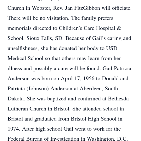
Church in Webster, Rev. Jan FitzGibbon will officiate.
There will be no visitation. The family prefers
memorials directed to Children’s Care Hospital &
School, Sioux Falls, SD. Because of Gail’s caring and
unselfishness, she has donated her body to USD
Medical School so that others may learn from her
illness and possibly a cure will be found. Gail Patricia
Anderson was born on April 17, 1956 to Donald and
Patricia (Johnson) Anderson at Aberdeen, South
Dakota. She was baptized and confirmed at Bethesda
Lutheran Church in Bristol. She attended school in
Bristol and graduated from Bristol High School in
1974. After high school Gail went to work for the
Federal Bureau of Investigation in Washington, D.C.