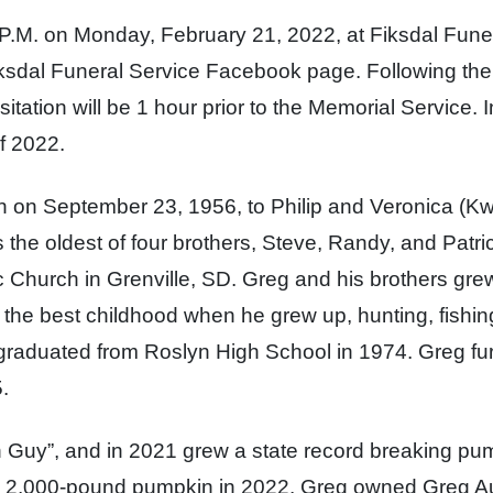
0 P.M. on Monday
, February 21, 2022, at Fiksdal Fune
iksdal Funeral Service Facebook page. Following the 
itation will be 1 hour prior to the Memorial Service. 
of 2022.
 on September 23, 1956, to Philip and Veronica (K
the oldest of four brothers, Steve, Randy, and Patr
c Church in Grenville, SD. Greg and his brothers gre
 the best childhood when he grew up,
hunting, fishi
raduated from Roslyn High School
in 1974.
Greg fur
5.
Guy”, and in 2021 grew a state record breaking pu
 2,000-pound pumpkin in 2022. Greg owned Greg Aut