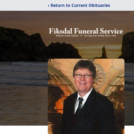
‹ Return to Current Obituaries