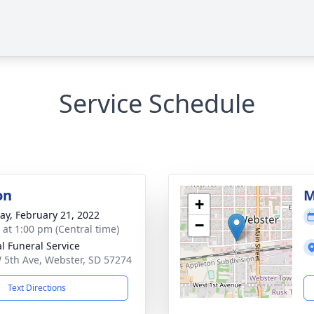
Service Schedule
on
M
+
y, February 21, 2022
−
s at 1:00 pm (Central time)
al Funeral Service
 5th Ave, Webster, SD 57274
Text Directions