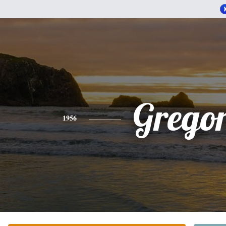
Grego
1956