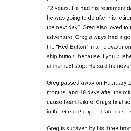
42 years. He had his retirement 
he was going to do after his reti
the next day”. Greg also loved to
adventure. Greg always had a good
the “Red Button” in an elevator on
ship button"
because if you pushed
at the next stop. He said he never
Greg passed away on February 11,
months, and 19 days after the mit
cause heart f
ailure.
Greg’s final a
in the Great Pumpkin Patch also
Greg is survived by his three brot