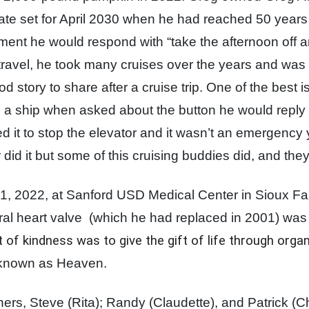
date set for April 2030 when he had reached 50 years
rement he would respond with “take the afternoon off 
 travel, he took many cruises over the years and was
 story to share after a cruise trip. One of the best 
 a ship when asked about the button he would reply "t
 it to stop the elevator and it wasn’t an emergenc
 did it but some of this cruising buddies did, and the
 2022, at Sanford USD Medical Center in Sioux Fall
ral heart valve
(which he had replaced in 2001) was 
ct of kindness was to give the gift of life through org
 known as Heaven.
hers, Steve (Rita); Randy (Claudette), and Patrick (C