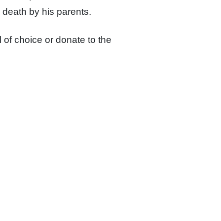
 death by his parents.
 of choice or
donate to the