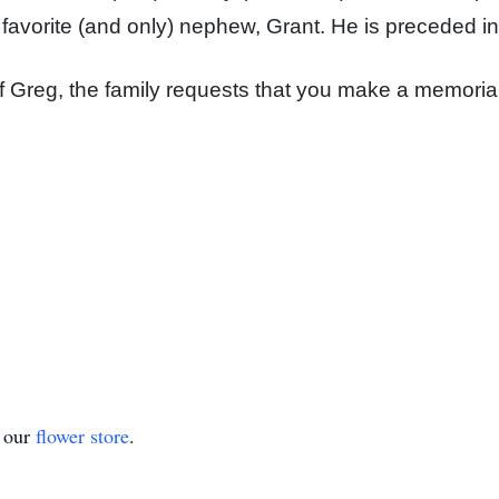
 favorite (and only) nephew, Grant. He is preceded in
f Greg, the family requests that you make a memorial
t our
flower store
.