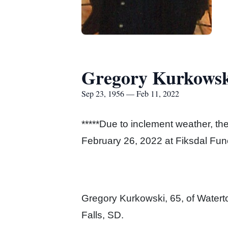
Gregory Kurkowsk
Sep 23, 1956 — Feb 11, 2022
*****Due to inclement weather, t
February 26, 2022 at Fiksdal Funer
Gregory Kurkowski, 65, of Water
Falls, SD.