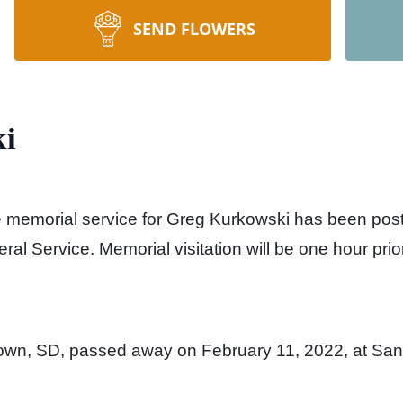
SEND FLOWERS
i
he memorial service for Greg Kurkowski has been po
al Service. Memorial visitation will be one hour prior
town, SD, passed away on February 11, 2022, at San