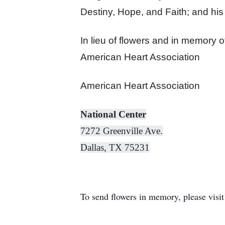
Destiny, Hope, and Faith; and his
In lieu of flowers and in memory
o
American Heart Association
American Heart Association
National Center
7272 Greenville Ave.
Dallas, TX 75231
To send flowers in memory, please visi