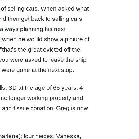
 of selling cars. When asked what
and then get
back to selling cars
 always planning his next
is when he would show a picture of
hat's the great evicted off the
y you were
asked to leave the ship
y were gone at the next stop.
s, SD at the age of 65 years, 4
no longer working properly and
an and tissue donation
.
Greg is now
harlene);
four nieces, Vanessa,