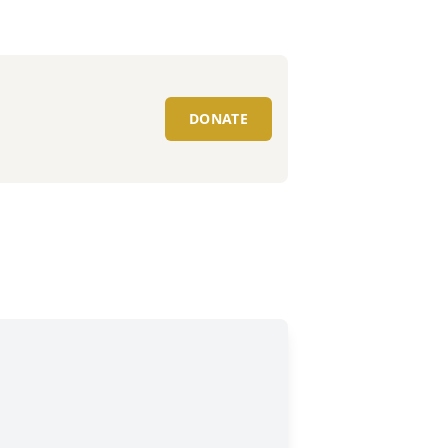
DONATE