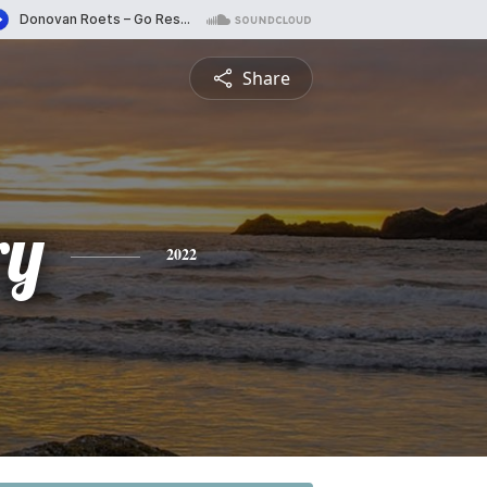
Share
ry
2022