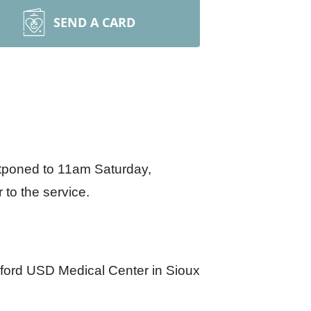
SEND A CARD
stponed to 11am Saturday,
 to the service.
ford USD Medical Center in Sioux