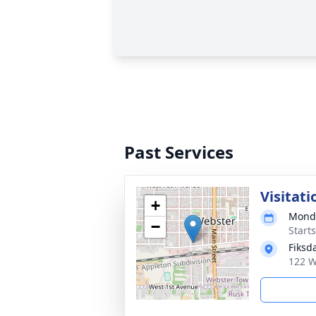
Past Services
Visitati
+
Monda
−
Start
Fiksd
122 W