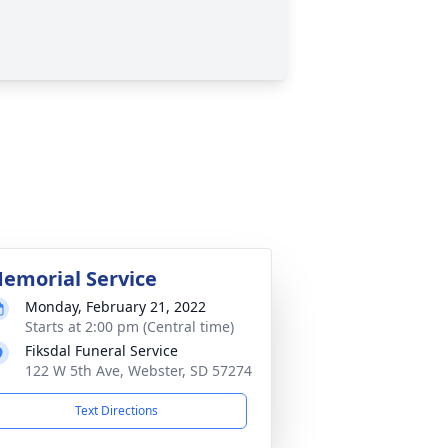
emorial Service
Monday, February 21, 2022
Starts at 2:00 pm (Central time)
Fiksdal Funeral Service
122 W 5th Ave, Webster, SD 57274
Text Directions