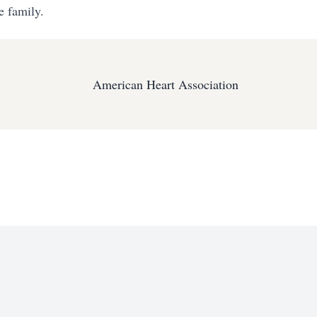
e family.
American Heart Association