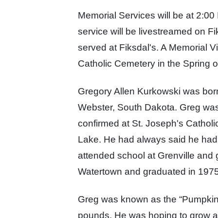
Memorial Services will be at 2:0
service
will be livestreamed on F
served at Fiksdal's. A
Memorial Vis
Catholic Cemetery in the Spring 
Gregory Allen Kurkowski was born
Webster, South Dakota. Greg was 
confirmed at St. Joseph's Catholi
Lake. He had always said he had
attended school at Grenville
and g
Watertown a
nd graduated in 197
Greg was known as the “Pumpkin 
pounds. He was hoping to grow a