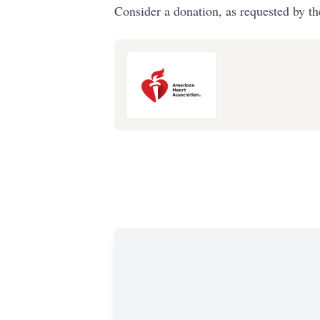
Consider a donation, as requested by th