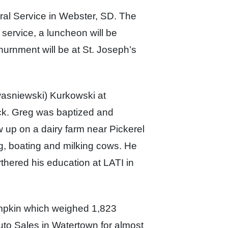
ral Service in Webster, SD. The
service, a luncheon will be
Inurnment will be at St. Joseph’s
wasniewski) Kurkowski at
ick. Greg was baptized and
w up on a d
airy f
arm near Pickerel
ng, boating
and milking cows. He
thered his education at LATI in
mpkin which weighed 1,823
o Sales in Watertown for almost