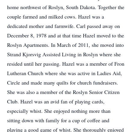
home northwest of Roslyn, South Dakota. Together the
couple farmed and milked cows. Hazel was a
dedicated mother and farmwife. Carl passed away on
December 8, 1978 and at that time Hazel moved to the
Roslyn Apartments. In March of 2011, she moved into
Strand Kjorsvig Assisted Living in Roslyn where she
resided until her passing. Hazel was a member of Fron
Lutheran Church where she was active in Ladies Aid,
Circle and made many quilts for church fundraisers.
She was also a member of the Roslyn Senior Citizen
Club. Hazel was an avid fan of playing cards,
especially whist. She enjoyed nothing more than
sitting down with family for a cup of coffee and
playing a good game of whist. She thoroughly enjoyed