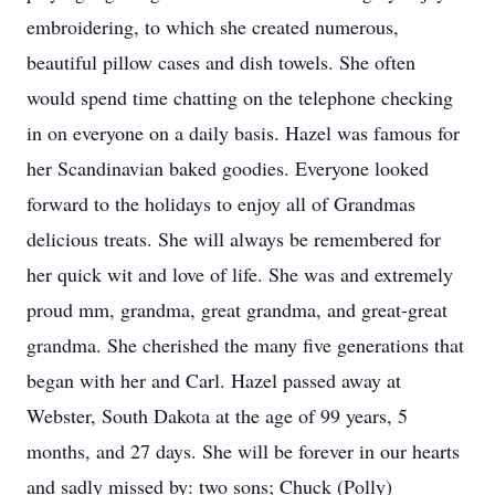
embroidering, to which she created numerous,
beautiful pillow cases and dish towels. She often
would spend time chatting on the telephone checking
in on everyone on a daily basis. Hazel was famous for
her Scandinavian baked goodies. Everyone looked
forward to the holidays to enjoy all of Grandmas
delicious treats. She will always be remembered for
her quick wit and love of life. She was and extremely
proud mm, grandma, great grandma, and great-great
grandma. She cherished the many five generations that
began with her and Carl. Hazel passed away at
Webster, South Dakota at the age of 99 years, 5
months, and 27 days. She will be forever in our hearts
and sadly missed by: two sons; Chuck (Polly)