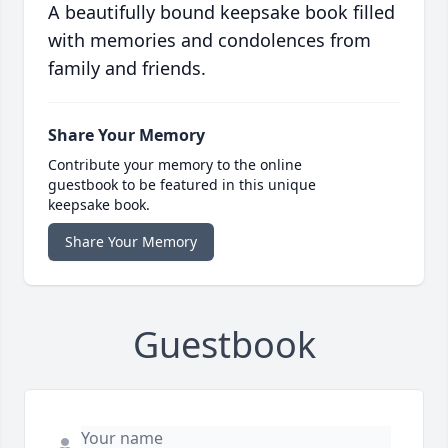
A beautifully bound keepsake book filled
with memories and condolences from
family and friends.
Share Your Memory
Contribute your memory to the online
guestbook to be featured in this unique
keepsake book.
Share Your Memory
Guestbook