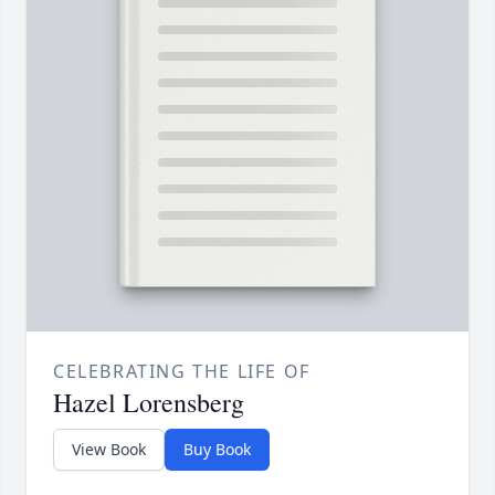
CELEBRATING THE LIFE OF
Hazel Lorensberg
View Book
Buy Book