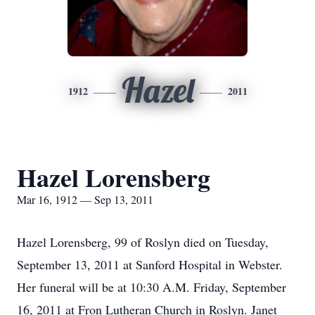
Hazel
1912
2011
Hazel Lorensberg
Mar 16, 1912 — Sep 13, 2011
Hazel Lorensberg, 99 of Roslyn died on Tuesday,
September 13, 2011 at Sanford Hospital in Webster.
Her funeral will be at 10:30 A.M. Friday, September
16, 2011 at Fron Lutheran Church in Roslyn. Janet