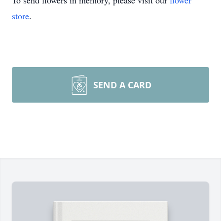
To send flowers in memory, please visit our
flower
store
.
SEND A CARD