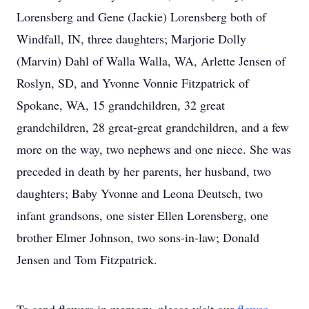
Lorensberg and Gene (Jackie) Lorensberg both of
Windfall, IN, three daughters; Marjorie Dolly
(Marvin) Dahl of Walla Walla, WA, Arlette Jensen of
Roslyn, SD, and Yvonne Vonnie Fitzpatrick of
Spokane, WA, 15 grandchildren, 32 great
grandchildren, 28 great-great grandchildren, and a few
more on the way, two nephews and one niece. She was
preceded in death by her parents, her husband, two
daughters; Baby Yvonne and Leona Deutsch, two
infant grandsons, one sister Ellen Lorensberg, one
brother Elmer Johnson, two sons-in-law; Donald
Jensen and Tom Fitzpatrick.