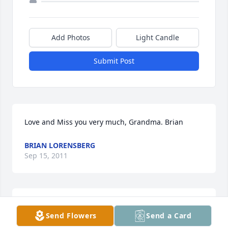
Add Photos
Light Candle
Submit Post
Love and Miss you very much, Grandma. Brian
BRIAN LORENSBERG
Sep 15, 2011
Our Thoughts are with you  through this difficult 
Send Flowers
Send a Card
time.  Hazel was a  one of a kind lady!  I am sure you 