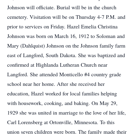
Johnson will officiate. Burial will be in the church
cemetery. Visitation will be on Thursday 4-7 P.M. and
prior to services on Friday. Hazel Emelia Christina
Johnson was born on March 16, 1912 to Soloman and
Mary (Dahlquist) Johnson on the Johnson family farm
east of Langford, South Dakota. She was baptized and
confirmed at Highlanda Lutheran Church near
Langford. She attended Monticello #4 country grade
school near her home. After she received her
education, Hazel worked for local families helping
with housework, cooking, and baking. On May 29,
1929 she was united in marriage to the love of her life,
Carl Lorensberg at Ortonville, Minnesota. To this
union seven children were born. The family made their