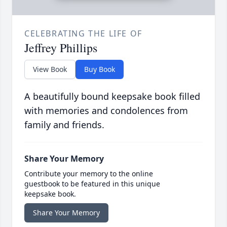
CELEBRATING THE LIFE OF
Jeffrey Phillips
View Book
Buy Book
A beautifully bound keepsake book filled
with memories and condolences from
family and friends.
Share Your Memory
Contribute your memory to the online
guestbook to be featured in this unique
keepsake book.
Share Your Memory