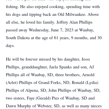
fishing. He also enjoyed cooking, spending time with
his dogs and tipping back an Old Milwaukee.
Above
all else, he loved his family. Jeffrey Alan Phillips
passed away Wednesday, June 7, 2023 at Waubay,
South Dakota at the age of 61 years, 9 months, and 30
days.
He will be forever missed by his daughter, Jessi
Phillips, granddaughter, Jaela Spanks and son, AJ
Phillips all of Waubay, SD, three brothers, Arnold
(Arlet) Phillips of Grand Forks, ND, Ronald (Lydia)
Phillips of Alpena, SD, John Phillips of Waubay, SD,
two sisters, Faye (Gerald) Pies of Waubay, SD and
Dawn Murphy of Webster, SD, as well as many nieces