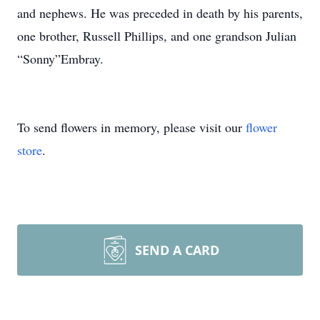
and nephews. He was preceded in death by his parents,
one brother, Russell Phillips, and one grandson Julian
“Sonny”Embray.
To send flowers in memory, please visit our
flower
store
.
SEND A CARD