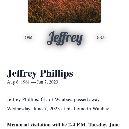
Jeffrey
1961
2023
Jeffrey Phillips
Aug 8, 1961 — Jun 7, 2023
Jeffrey Phillips, 61, of Waubay, passed away
Wednesday, June 7, 2023 at his home in Waubay.
Memorial visitation will be 2-4 P.M. Tuesday, June