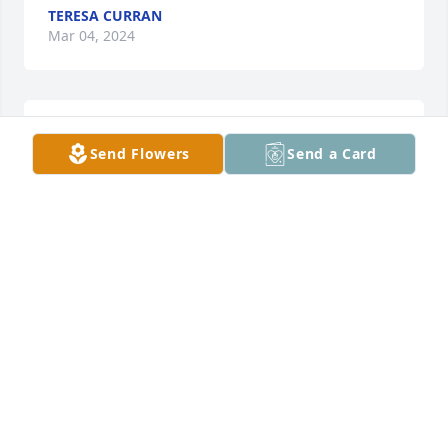
TERESA CURRAN
Mar 04, 2024
I only knew Jeff through a game. He 
Send Flowers
Send a Card
was a good person. I offer my 
condolences on behalf of myself and 
those of the gaming clan, FF, to one 
particular person. Rest in peace my friend

Signed Dom69
DOM 69
Jun 13, 2023
HI I KNEW JEFF WHEN I STAY  WITH MY 
GRANDPARENTS  IN WAUBAY AND WHEN HE WAS AT 