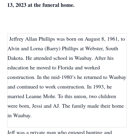
13, 2023 at the funeral home.
Jeffrey Allan Phillips was born on August 8, 1961, to
Alvin and Lorna (Barry) Phillips at Webster, South
Dakota. He attended school in Waubay. After his
education he moved to Florida and worked
construction. In the mid-1980’s he returned to Waubay
and continued to work construction. In 1993, he
married Leanne Mohr. To this union, two children
were born, Jessi and AJ. The family made their home
in Waubay.
Jeff was a private man who enjoyed hunting and