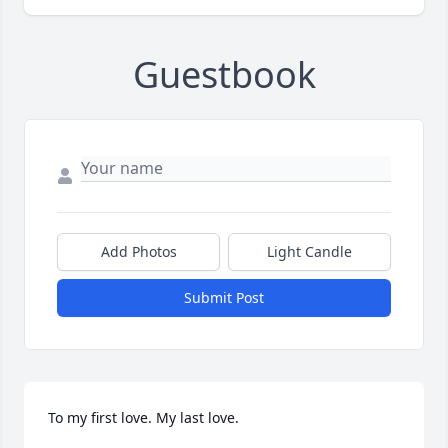
Guestbook
Add Photos
Light Candle
Submit Post
To my first love. My last love.