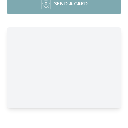
SEND A CARD