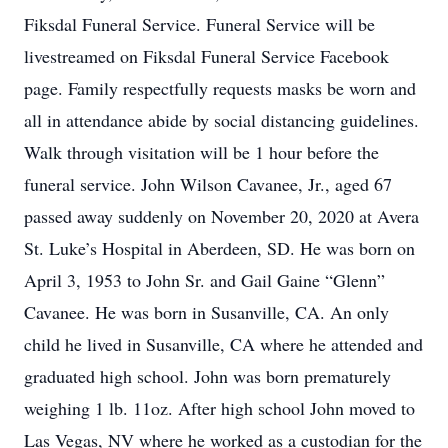
Fiksdal Funeral Service. Funeral Service will be
livestreamed on Fiksdal Funeral Service Facebook
page. Family respectfully requests masks be worn and
all in attendance abide by social distancing guidelines.
Walk through visitation will be 1 hour before the
funeral service. John Wilson Cavanee, Jr., aged 67
passed away suddenly on November 20, 2020 at Avera
St. Luke’s Hospital in Aberdeen, SD. He was born on
April 3, 1953 to John Sr. and Gail Gaine “Glenn”
Cavanee. He was born in Susanville, CA. An only
child he lived in Susanville, CA where he attended and
graduated high school. John was born prematurely
weighing 1 lb. 11oz. After high school John moved to
Las Vegas, NV where he worked as a custodian for the