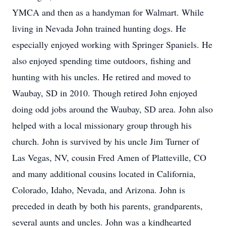
YMCA and then as a handyman for Walmart. While
living in Nevada John trained hunting dogs. He
especially enjoyed working with Springer Spaniels. He
also enjoyed spending time outdoors, fishing and
hunting with his uncles. He retired and moved to
Waubay, SD in 2010. Though retired John enjoyed
doing odd jobs around the Waubay, SD area. John also
helped with a local missionary group through his
church. John is survived by his uncle Jim Turner of
Las Vegas, NV, cousin Fred Amen of Platteville, CO
and many additional cousins located in California,
Colorado, Idaho, Nevada, and Arizona. John is
preceded in death by both his parents, grandparents,
several aunts and uncles. John was a kindhearted