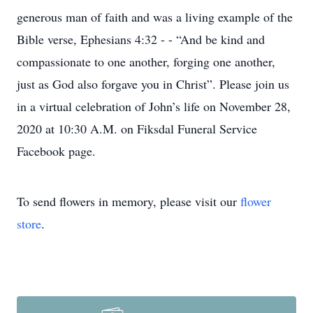
generous man of faith and was a living example of the
Bible verse, Ephesians 4:32 - - “And be kind and
compassionate to one another, forging one another,
just as God also forgave you in Christ”. Please join us
in a virtual celebration of John’s life on November 28,
2020 at 10:30 A.M. on Fiksdal Funeral Service
Facebook page.
To send flowers in memory, please visit our
flower
store
.