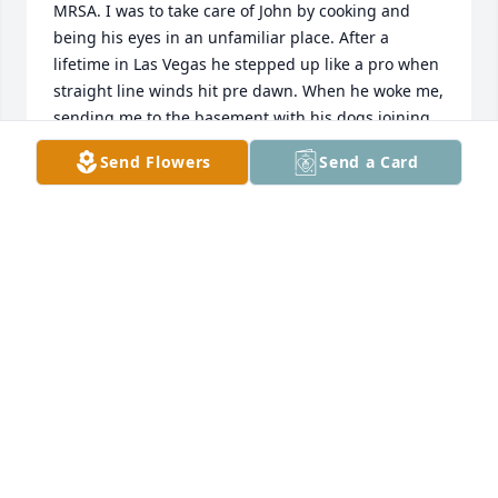
MRSA. I was to take care of John by cooking and 
being his eyes in an unfamiliar place. After a 
lifetime in Las Vegas he stepped up like a pro when 
straight line winds hit pre dawn. When he woke me, 
sending me to the basement with his dogs joining 
us only after he had done all he had learned to 
Send Flowers
Send a Card
protect his adopted home.  I remain surprised and 
impressed at how he handled a completely 
unfamiliar and dangerous situation. Love you John!
SHELLY BYRNE
Nov 28, 2020
Say hello to our friends. Luv and you will be missed 
my friend
DEE AUFDENCAMP