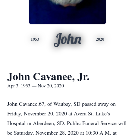
John
1953
2020
John Cavanee, Jr.
Apr 3, 1953 — Nov 20, 2020
John Cavanee,67, of Waubay, SD passed away on
Friday, November 20, 2020 at Avera St. Luke’s
Hospital in Aberdeen, SD. Public Funeral Service will
be Saturday, November 28, 2020 at 10:30 A.M. at