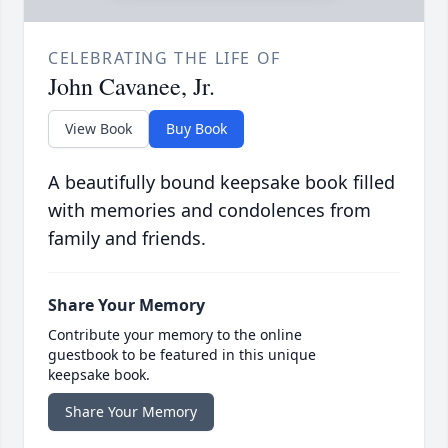
CELEBRATING THE LIFE OF
John Cavanee, Jr.
View Book
Buy Book
A beautifully bound keepsake book filled
with memories and condolences from
family and friends.
Share Your Memory
Contribute your memory to the online
guestbook to be featured in this unique
keepsake book.
Share Your Memory