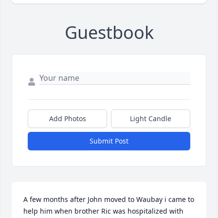
Guestbook
Add Photos
Light Candle
Submit Post
A few months after John moved to Waubay i came to 
help him when brother Ric was hospitalized with 