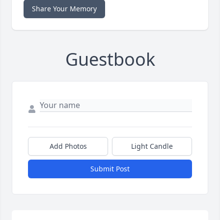
Share Your Memory
Guestbook
Add Photos
Light Candle
Submit Post