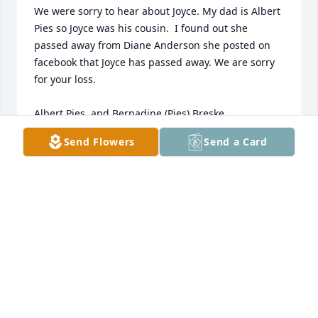
We were sorry to hear about Joyce. My dad is Albert 
Pies so Joyce was his cousin.  I found out she 
passed away from Diane Anderson she posted on 
facebook that Joyce has passed away. We are sorry 
for your loss.  

Albert Pies, and Bernadine (Pies) Breske
Send Flowers
Send a Card
BERNADINE BRESKE
Nov 16, 2012
Sorry to hear of the loss of your loved one.  May the 
angels carry her home.

Diane
DIANE AND TERRY ANDERSON