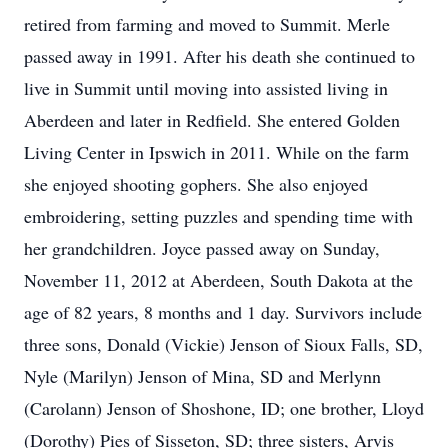
retired from farming and moved to Summit. Merle
passed away in 1991. After his death she continued to
live in Summit until moving into assisted living in
Aberdeen and later in Redfield. She entered Golden
Living Center in Ipswich in 2011. While on the farm
she enjoyed shooting gophers. She also enjoyed
embroidering, setting puzzles and spending time with
her grandchildren. Joyce passed away on Sunday,
November 11, 2012 at Aberdeen, South Dakota at the
age of 82 years, 8 months and 1 day. Survivors include
three sons, Donald (Vickie) Jenson of Sioux Falls, SD,
Nyle (Marilyn) Jenson of Mina, SD and Merlynn
(Carolann) Jenson of Shoshone, ID; one brother, Lloyd
(Dorothy) Pies of Sisseton, SD; three sisters, Arvis