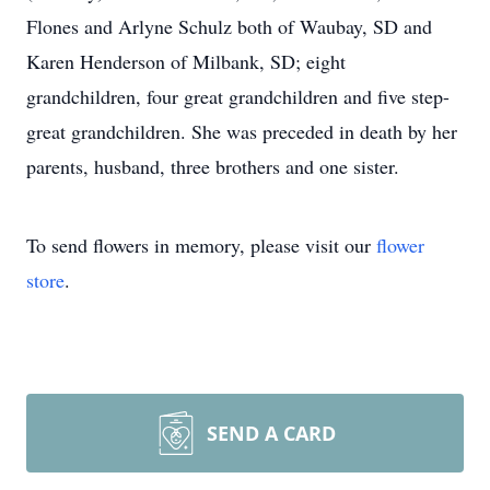
Flones and Arlyne Schulz both of Waubay, SD and
Karen Henderson of Milbank, SD; eight
grandchildren, four great grandchildren and five step-
great grandchildren. She was preceded in death by her
parents, husband, three brothers and one sister.
To send flowers in memory, please visit our
flower
store
.
SEND A CARD