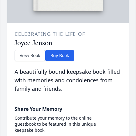
CELEBRATING THE LIFE OF
Joyce Jenson
View Book
Buy Book
A beautifully bound keepsake book filled
with memories and condolences from
family and friends.
Share Your Memory
Contribute your memory to the online
guestbook to be featured in this unique
keepsake book.