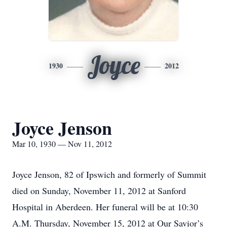
Joyce
1930
2012
Joyce Jenson
Mar 10, 1930 — Nov 11, 2012
Joyce Jenson, 82 of Ipswich and formerly of Summit
died on Sunday, November 11, 2012 at Sanford
Hospital in Aberdeen. Her funeral will be at 10:30
A.M. Thursday, November 15, 2012 at Our Savior’s