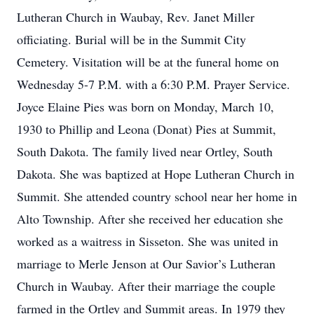
Lutheran Church in Waubay, Rev. Janet Miller
officiating. Burial will be in the Summit City
Cemetery. Visitation will be at the funeral home on
Wednesday 5-7 P.M. with a 6:30 P.M. Prayer Service.
Joyce Elaine Pies was born on Monday, March 10,
1930 to Phillip and Leona (Donat) Pies at Summit,
South Dakota. The family lived near Ortley, South
Dakota. She was baptized at Hope Lutheran Church in
Summit. She attended country school near her home in
Alto Township. After she received her education she
worked as a waitress in Sisseton. She was united in
marriage to Merle Jenson at Our Savior’s Lutheran
Church in Waubay. After their marriage the couple
farmed in the Ortley and Summit areas. In 1979 they