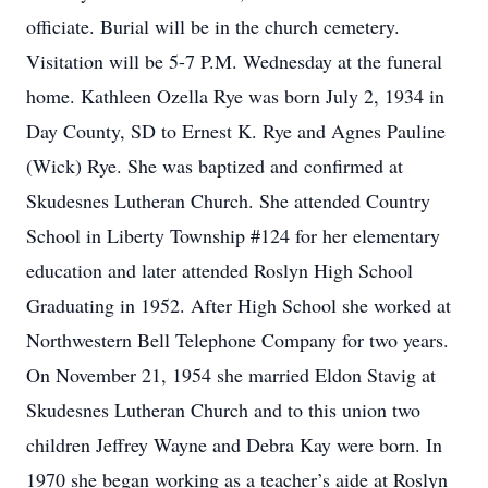
officiate. Burial will be in the church cemetery.
Visitation will be 5-7 P.M. Wednesday at the funeral
home. Kathleen Ozella Rye was born July 2, 1934 in
Day County, SD to Ernest K. Rye and Agnes Pauline
(Wick) Rye. She was baptized and confirmed at
Skudesnes Lutheran Church. She attended Country
School in Liberty Township #124 for her elementary
education and later attended Roslyn High School
Graduating in 1952. After High School she worked at
Northwestern Bell Telephone Company for two years.
On November 21, 1954 she married Eldon Stavig at
Skudesnes Lutheran Church and to this union two
children Jeffrey Wayne and Debra Kay were born. In
1970 she began working as a teacher’s aide at Roslyn