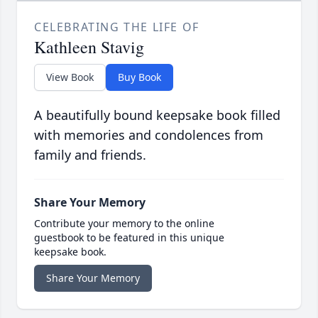
CELEBRATING THE LIFE OF
Kathleen Stavig
View Book
Buy Book
A beautifully bound keepsake book filled
with memories and condolences from
family and friends.
Share Your Memory
Contribute your memory to the online
guestbook to be featured in this unique
keepsake book.
Share Your Memory