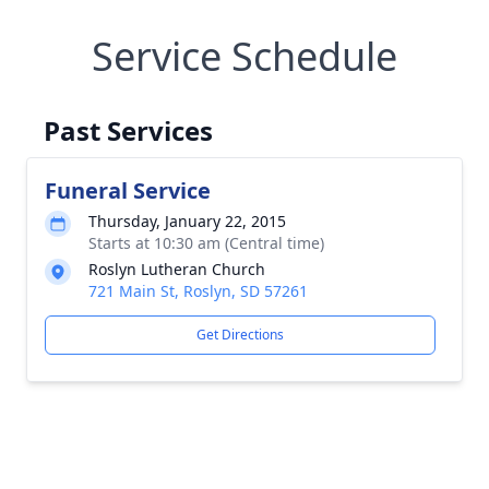
Service Schedule
Past Services
Funeral Service
Thursday, January 22, 2015
Starts at 10:30 am (Central time)
Roslyn Lutheran Church
721 Main St, Roslyn, SD 57261
Get Directions