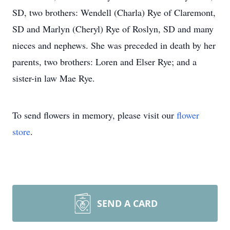
SD, two brothers: Wendell (Charla) Rye of Claremont,
SD and Marlyn (Cheryl) Rye of Roslyn, SD and many
nieces and nephews. She was preceded in death by her
parents, two brothers: Loren and Elser Rye; and a
sister-in law Mae Rye.
To send flowers in memory, please visit our
flower
store
.
SEND A CARD