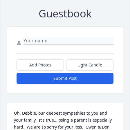
Guestbook
Add Photos
Light Candle
Submit Post
Oh, Debbie, our deepest sympathies to you and 
your family.  It's true...losing a parent is especially 
hard.  We are so sorry for your loss.  Gwen & Don