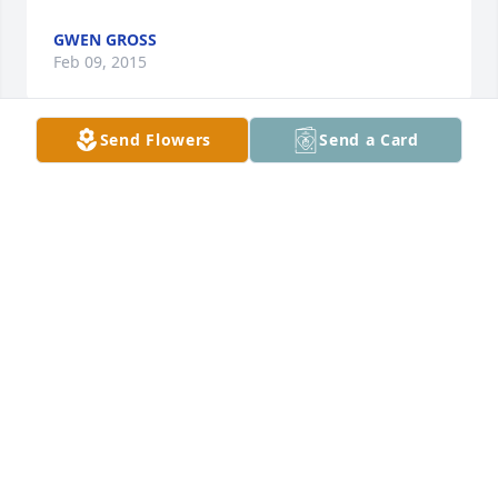
GWEN GROSS
Feb 09, 2015
Send Flowers
Send a Card
AS WE JUST HEARD THAT KATHLEEN PASSED OUR 
HEARTS ARE SADENED WITH THE NEWS... WE SEND 
SYMPATHY TO KATHLEENS FAMILY WITH OUR 
THOUGHTS AND PRAYERS...

BRAD NELSON

&    BREE CACIOPPO
BREE CACIOPPO
Jan 23, 2015