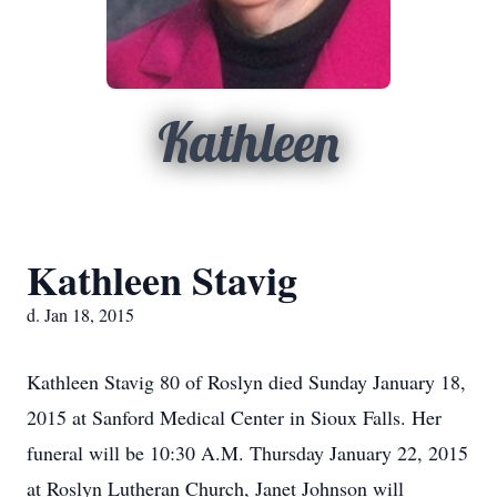
Kathleen
Kathleen Stavig
d. Jan 18, 2015
Kathleen Stavig 80 of Roslyn died Sunday January 18,
2015 at Sanford Medical Center in Sioux Falls. Her
funeral will be 10:30 A.M. Thursday January 22, 2015
at Roslyn Lutheran Church, Janet Johnson will