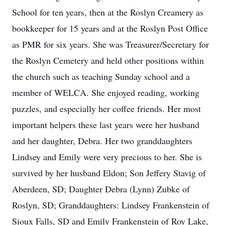
School for ten years, then at the Roslyn Creamery as
bookkeeper for 15 years and at the Roslyn Post Office
as PMR for six years. She was Treasurer/Secretary for
the Roslyn Cemetery and held other positions within
the church such as teaching Sunday school and a
member of WELCA. She enjoyed reading, working
puzzles, and especially her coffee friends. Her most
important helpers these last years were her husband
and her daughter, Debra. Her two granddaughters
Lindsey and Emily were very precious to her. She is
survived by her husband Eldon; Son Jeffery Stavig of
Aberdeen, SD; Daughter Debra (Lynn) Zubke of
Roslyn, SD; Granddaughters: Lindsey Frankenstein of
Sioux Falls, SD and Emily Frankenstein of Roy Lake,