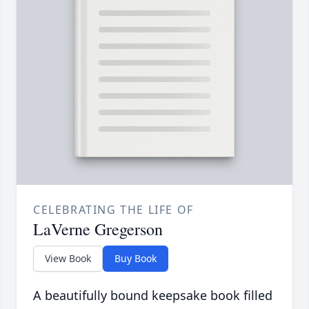
CELEBRATING THE LIFE OF
LaVerne Gregerson
View Book
Buy Book
A beautifully bound keepsake book filled