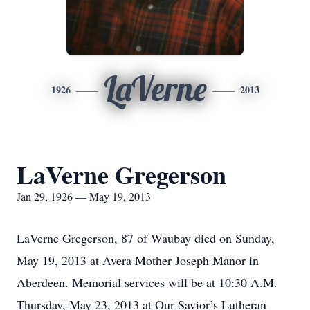
LaVerne
1926
2013
LaVerne Gregerson
Jan 29, 1926 — May 19, 2013
LaVerne Gregerson, 87 of Waubay died on Sunday,
May 19, 2013 at Avera Mother Joseph Manor in
Aberdeen. Memorial services will be at 10:30 A.M.
Thursday, May 23, 2013 at Our Savior’s Lutheran