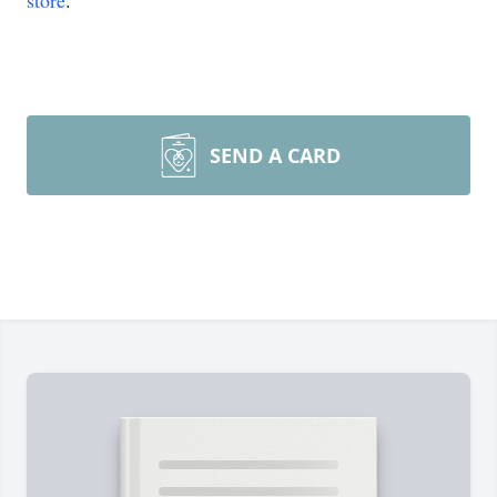
store
.
SEND A CARD