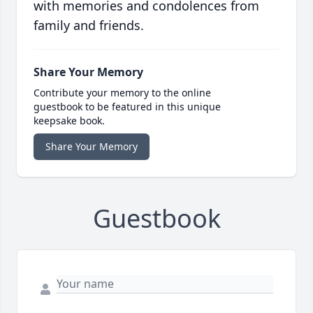
with memories and condolences from
family and friends.
Share Your Memory
Contribute your memory to the online
guestbook to be featured in this unique
keepsake book.
Share Your Memory
Guestbook