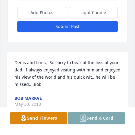
Add Photos
Light Candle
Submit Post
Denis and Loris,  So sorry to hear of the loss of your 
dad.  I always enjoyed visiting with him and enjoyed 
his view of the world and his quick wit...he will be 
missed....Bob
BOB MARKVE
May 30, 2013
Send Flowers
Send a Card
I am sorry for the loss of your Dad and grandpa. I 