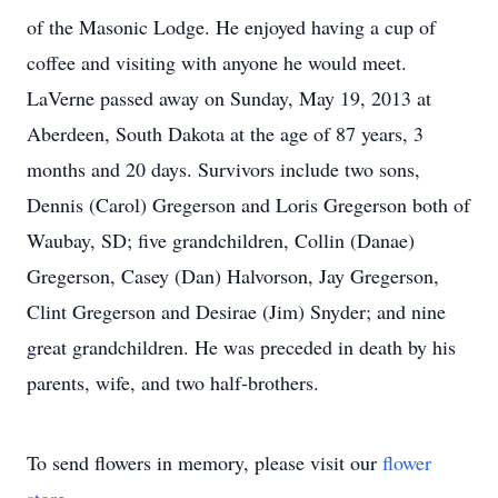
of the Masonic Lodge. He enjoyed having a cup of
coffee and visiting with anyone he would meet.
LaVerne passed away on Sunday, May 19, 2013 at
Aberdeen, South Dakota at the age of 87 years, 3
months and 20 days. Survivors include two sons,
Dennis (Carol) Gregerson and Loris Gregerson both of
Waubay, SD; five grandchildren, Collin (Danae)
Gregerson, Casey (Dan) Halvorson, Jay Gregerson,
Clint Gregerson and Desirae (Jim) Snyder; and nine
great grandchildren. He was preceded in death by his
parents, wife, and two half-brothers.
To send flowers in memory, please visit our
flower