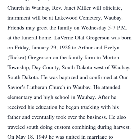
Church in Waubay, Rev. Janet Miller will officiate,
inurnment will be at Lakewood Cemetery, Waubay.
Friends may greet the family on Wednesday 5-7 P.M.
at the funeral home. LaVerne Olaf Gregerson was born
on Friday, January 29, 1926 to Arthur and Evelyn
(Tucker) Gregerson on the family farm in Morton
Township, Day County, South Dakota west of Waubay,
South Dakota. He was baptized and confirmed at Our
Savior’s Lutheran Church in Waubay. He attended
elementary and high school in Waubay. After he
received his education he began trucking with his
father and eventually took over the business. He also
traveled south doing custom combining during harvest.
On May 18, 1949 he was united in marriage to