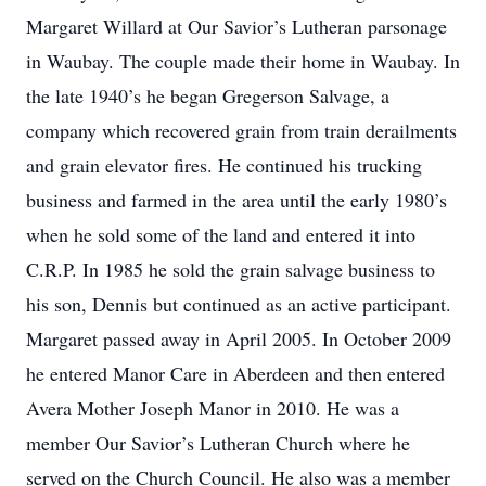
Margaret Willard at Our Savior’s Lutheran parsonage
in Waubay. The couple made their home in Waubay. In
the late 1940’s he began Gregerson Salvage, a
company which recovered grain from train derailments
and grain elevator fires. He continued his trucking
business and farmed in the area until the early 1980’s
when he sold some of the land and entered it into
C.R.P. In 1985 he sold the grain salvage business to
his son, Dennis but continued as an active participant.
Margaret passed away in April 2005. In October 2009
he entered Manor Care in Aberdeen and then entered
Avera Mother Joseph Manor in 2010. He was a
member Our Savior’s Lutheran Church where he
served on the Church Council. He also was a member