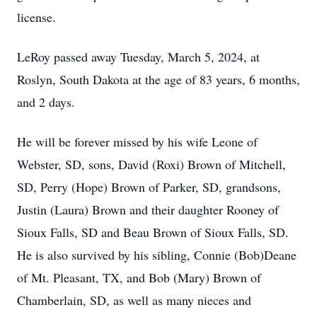
license.
LeRoy passed away Tuesday, March 5, 2024, at
Roslyn, South Dakota at the age of 83 years, 6 months,
and 2 days.
He will be forever missed by his wife Leone of
Webster, SD, sons, David (Roxi) Brown of Mitchell,
SD, Perry (Hope) Brown of Parker, SD, grandsons,
Justin (Laura) Brown and their daughter Rooney of
Sioux Falls, SD and Beau Brown of Sioux Falls, SD.
He is also survived by his sibling, Connie (Bob)Deane
of Mt. Pleasant, TX, and Bob (Mary) Brown of
Chamberlain, SD, as well as many nieces and