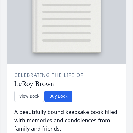
CELEBRATING THE LIFE OF
LeRoy Brown
View Book
Buy Book
A beautifully bound keepsake book filled
with memories and condolences from
family and friends.