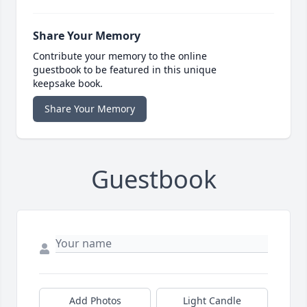
Share Your Memory
Contribute your memory to the online
guestbook to be featured in this unique
keepsake book.
Share Your Memory
Guestbook
Add Photos
Light Candle