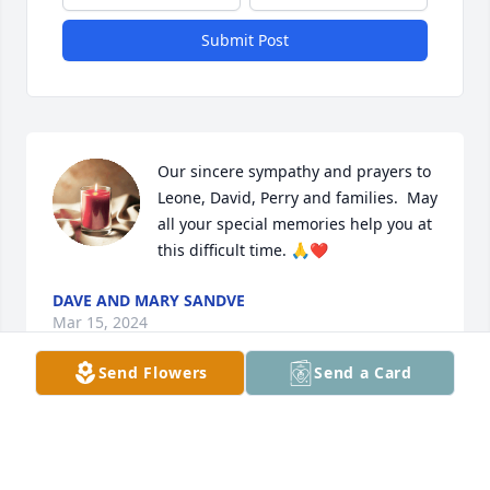
Submit Post
Our sincere sympathy and prayers to 
Leone, David, Perry and families.  May 
all your special memories help you at 
this difficult time. 🙏❤️
DAVE AND MARY SANDVE
Mar 15, 2024
Send Flowers
Send a Card
My prayers and sympathy go out to 
Leone and all the Brown family.

LeRoy - Rest in peace.