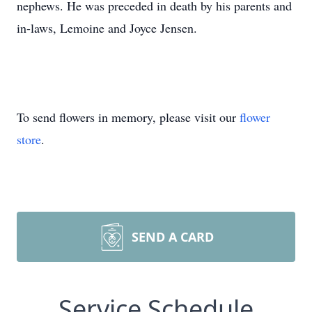
nephews. He was preceded in death by his parents and
in-laws, Lemoine and Joyce Jensen.
To send flowers in memory, please visit our
flower
store
.
SEND A CARD
Service Schedule