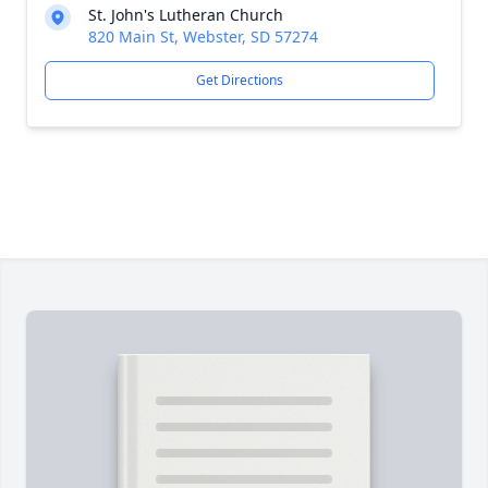
St. John's Lutheran Church
820 Main St, Webster, SD 57274
Get Directions