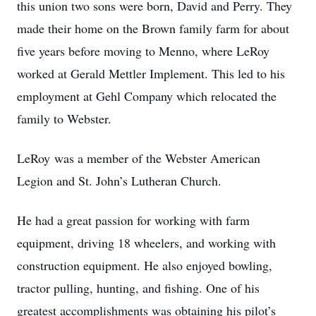
this union two sons were born, David and Perry. They
made their home on the Brown family farm for about
five years before moving to Menno, where LeRoy
worked at Gerald Mettler Implement. This led to his
employment at Gehl Company which relocated the
family to Webster.
LeRoy was a member of the Webster American
Legion and St. John’s Lutheran Church.
He had a great passion for working with farm
equipment, driving 18 wheelers, and working with
construction equipment. He also enjoyed bowling,
tractor pulling, hunting, and fishing. One of his
greatest accomplishments was obtaining his pilot’s