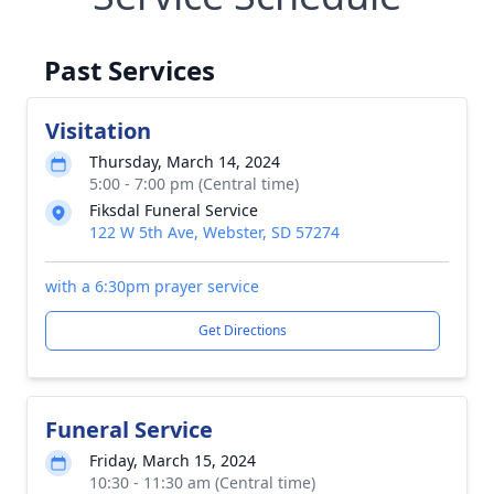
Past Services
Visitation
Thursday, March 14, 2024
5:00 - 7:00 pm (Central time)
Fiksdal Funeral Service
122 W 5th Ave, Webster, SD 57274
with a 6:30pm prayer service
Get Directions
Funeral Service
Friday, March 15, 2024
10:30 - 11:30 am (Central time)