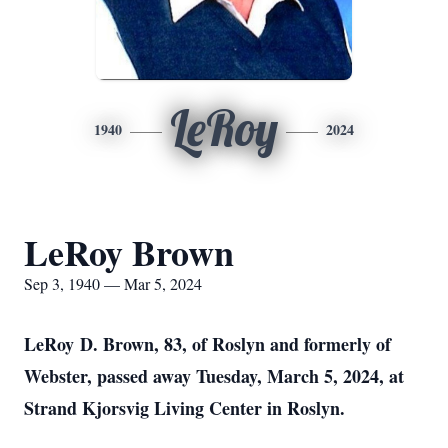
LeRoy
1940
2024
LeRoy Brown
Sep 3, 1940 — Mar 5, 2024
LeRoy D. Brown, 83, of Roslyn and formerly of
Webster, passed away Tuesday, March 5, 2024, at
Strand Kjorsvig Living Center in Roslyn.