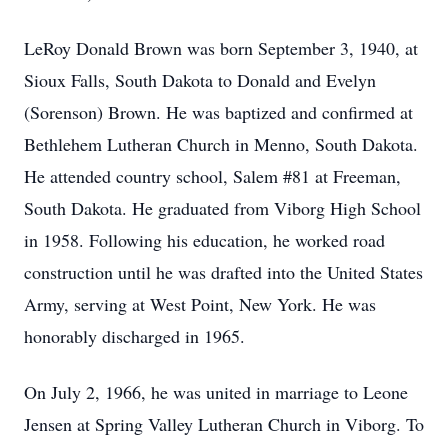
LeRoy Donald Brown was born September 3, 1940, at
Sioux Falls, South Dakota to Donald and Evelyn
(Sorenson) Brown. He was baptized and confirmed at
Bethlehem Lutheran Church in Menno, South Dakota.
He attended country school, Salem #81 at Freeman,
South Dakota. He graduated from Viborg High School
in 1958. Following his education, he worked road
construction until he was drafted into the United States
Army, serving at West Point, New York. He was
honorably discharged in 1965.
On July 2, 1966, he was united in marriage to Leone
Jensen at Spring Valley Lutheran Church in Viborg. To