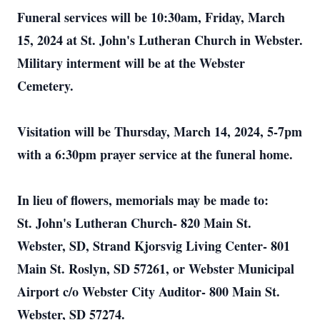
Funeral services will be 10:30am, Friday, March
15, 2024 at St. John's Lutheran Church in Webster.
Military interment will be at the Webster
Cemetery.
Visitation will be Thursday, March 14, 2024, 5-7pm
with a 6:30pm prayer service at the funeral home.
In lieu of flowers, memorials may be made to:
St. John's Lutheran Church- 820 Main St.
Webster, SD, Strand Kjorsvig Living Center- 801
Main St. Roslyn, SD 57261, or Webster Municipal
Airport c/o Webster City Auditor- 800 Main St.
Webster, SD 57274.