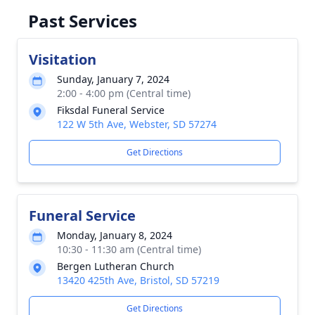
Past Services
Visitation
Sunday, January 7, 2024
2:00 - 4:00 pm (Central time)
Fiksdal Funeral Service
122 W 5th Ave, Webster, SD 57274
Get Directions
Funeral Service
Monday, January 8, 2024
10:30 - 11:30 am (Central time)
Bergen Lutheran Church
13420 425th Ave, Bristol, SD 57219
Get Directions