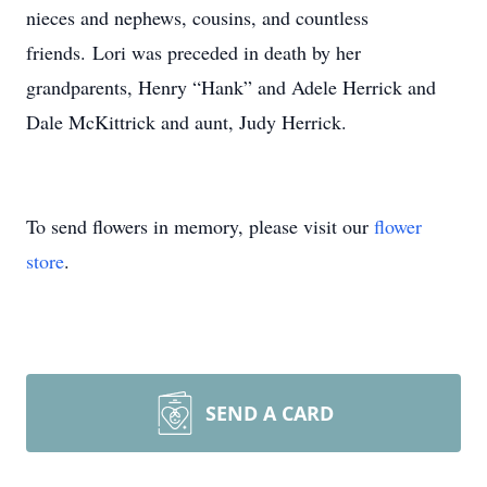
nieces and nephews, cousins, and countless
friends. Lori was preceded in death by her
grandparents, Henry “Hank” and Adele Herrick and
Dale McKittrick and aunt, Judy Herrick.
To send flowers in memory, please visit our
flower
store
.
SEND A CARD