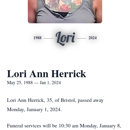
Lori
1988
2024
Lori Ann Herrick
May 25, 1988 — Jan 1, 2024
Lori Ann Herrick, 35, of Bristol, passed away
Monday, January 1, 2024.
Funeral services will be 10:30 am Monday, January 8,