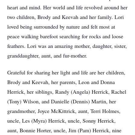
heart and mind. Her world and life revolved around her
two children, Brody and Keevah and her family. Lori
loved being surrounded by nature and felt most at
peace walking barefoot searching for rocks and loose
feathers. Lori was an amazing mother, daughter, sister,
granddaughter, aunt, and fur-mother.
Grateful for sharing her light and life are her children,
Brody and Keevah, her parents, Leon and Donna
Herrick, her siblings, Randy (Angela) Herrick, Rachel
(Tony) Wilson, and Danielle (Dennis) Martin, her
grandmother, Joyce McKittrick, aunt, Terri Holmes,
uncle, Les (Myra) Herrick, uncle, Sonny Herrick,
aunt, Bonnie Horter, uncle, Jim (Pam) Herrick, nine