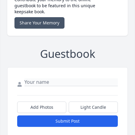
guestbook to be featured in this unique
keepsake book.
Share Your Memory
Guestbook
Add Photos
Light Candle
Submit Post