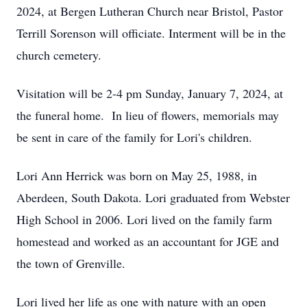
2024, at Bergen Lutheran Church near Bristol, Pastor
Terrill Sorenson will officiate. Interment will be in the
church cemetery.
Visitation will be 2-4 pm Sunday, January 7, 2024, at
the funeral home. In lieu of flowers, memorials may
be sent in care of the family for Lori's children.
Lori Ann Herrick was born on May 25, 1988, in
Aberdeen, South Dakota. Lori graduated from Webster
High School in 2006. Lori lived on the family farm
homestead and worked as an accountant for JGE and
the town of Grenville.
Lori lived her life as one with nature with an open