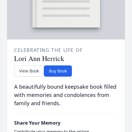
CELEBRATING THE LIFE OF
Lori Ann Herrick
View Book
Buy Book
A beautifully bound keepsake book filled
with memories and condolences from
family and friends.
Share Your Memory
Contribute your memory to the online