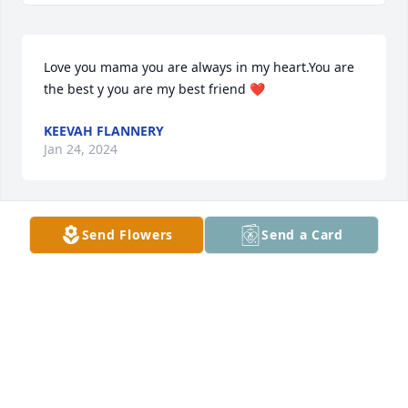
Love you mama you are always in my heart.You are 
the best y you are my best friend ❤️
KEEVAH FLANNERY
Jan 24, 2024
Send Flowers
Send a Card
Donna and family,

I'm so very sorry to hear of Lori's passing. Keeping 
you all in my thoughts and prayers.
KELLY MILLS
Jan 09, 2024