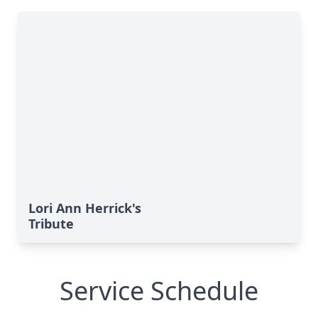
Lori Ann Herrick's
Tribute
Service Schedule