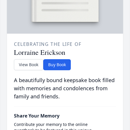
CELEBRATING THE LIFE OF
Lorraine Erickson
View Book
Buy Book
A beautifully bound keepsake book filled
with memories and condolences from
family and friends.
Share Your Memory
Contribute your memory to the online