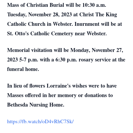
Mass of Christian Burial will be 10:30 a.m.
Tuesday, November 28, 2023 at Christ The King
Catholic Church in Webster. Inurnment will be at
St. Otto's Catholic Cemetery near Webster.
Memorial visitation will be Monday, November 27,
2023 5-7 p.m. with a 6:30 p.m. rosary service at the
funeral home.
In lieu of flowers Lorraine's wishes were to have
Masses offered in her memory or donations to
Bethesda Nursing Home.
https://fb.watch/oD4vRhC7Sk/