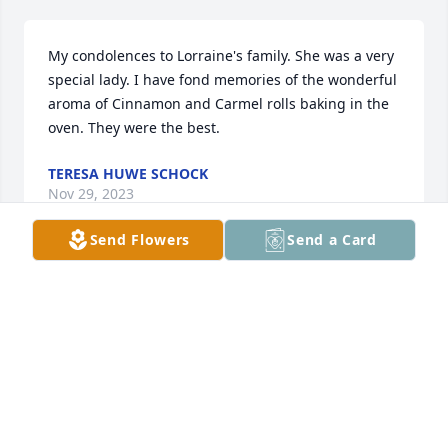
My condolences to Lorraine's family. She was a very 
special lady. I have fond memories of the wonderful 
aroma of Cinnamon and Carmel rolls baking in the 
oven. They were the best.
TERESA HUWE SCHOCK
Nov 29, 2023
Send Flowers
Send a Card
Our sincere sympathy and prayers at this difficult 
time. God be with you all.
DAVE AND MARY SANDVE
Nov 29, 2023