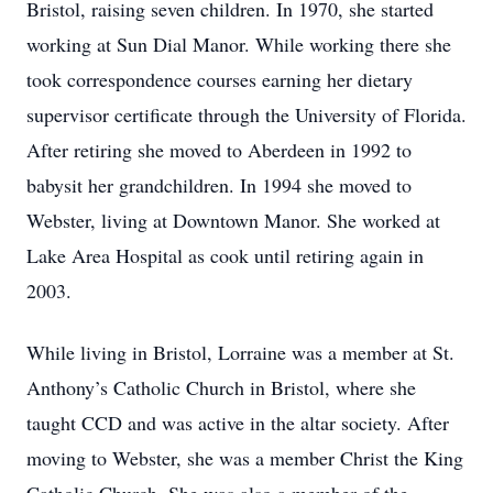
Bristol, raising seven children. In 1970, she started
working at Sun Dial Manor. While working there she
took correspondence courses earning her dietary
supervisor certificate through the University of Florida.
After retiring she moved to Aberdeen in 1992 to
babysit her grandchildren. In 1994 she moved to
Webster, living at Downtown Manor. She worked at
Lake Area Hospital as cook until retiring again in
2003.
While living in Bristol, Lorraine was a member at St.
Anthony’s Catholic Church in Bristol, where she
taught CCD and was active in the altar society. After
moving to Webster, she was a member Christ the King