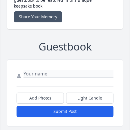
guestbook to be featured in this unique
keepsake book.
Share Your Memory
Guestbook
Add Photos
Light Candle
Submit Post