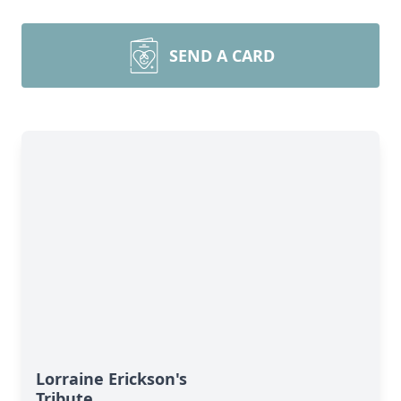
SEND A CARD
Lorraine Erickson's
Tribute