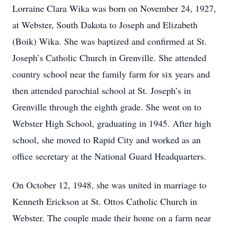
Lorraine Clara Wika was born on November 24, 1927,
at Webster, South Dakota to Joseph and Elizabeth
(Boik) Wika. She was baptized and confirmed at St.
Joseph’s Catholic Church in Grenville. She attended
country school near the family farm for six years and
then attended parochial school at St. Joseph’s in
Grenville through the eighth grade. She went on to
Webster High School, graduating in 1945. After high
school, she moved to Rapid City and worked as an
office secretary at the National Guard Headquarters.
On October 12, 1948, she was united in marriage to
Kenneth Erickson at St. Ottos Catholic Church in
Webster. The couple made their home on a farm near