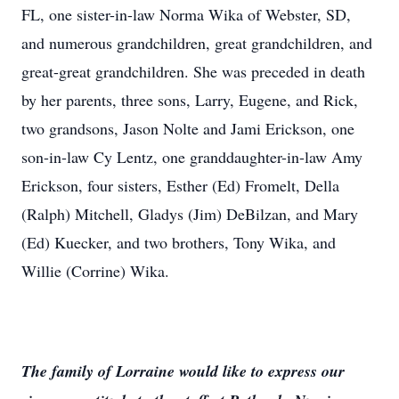
FL, one sister-in-law Norma Wika of Webster, SD,
and numerous grandchildren, great grandchildren, and
great-great grandchildren. She was preceded in death
by her parents, three sons, Larry, Eugene, and Rick,
two grandsons, Jason Nolte and Jami Erickson, one
son-in-law Cy Lentz, one granddaughter-in-law Amy
Erickson, four sisters, Esther (Ed) Fromelt, Della
(Ralph) Mitchell, Gladys (Jim) DeBilzan, and Mary
(Ed) Kuecker, and two brothers, Tony Wika, and
Willie (Corrine) Wika.
The family of Lorraine would like to express our