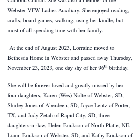
Catholic Church. She was also a member of the
Webster VFW Ladies Auxiliary. She enjoyed reading,
crafts, board games, walking, using her kindle, but
most of all spending time with her family.
At the end of August 2023, Lorraine moved to
Bethesda Home in Webster and passed away Thursday,
th
November 23, 2023, one day shy of her 96
birthday.
She will be forever loved and greatly missed by her
four daughters, Karen (Wes) Nolte of Webster, SD,
Shirley Jones of Aberdeen, SD, Joyce Lentz of Porter,
TX, and Judy Zetah of Rapid City, SD, three
daughters-in-law, Helen Erickson of North Platte, NE,
Liann Erickson of Webster, SD, and Kathy Erickson of