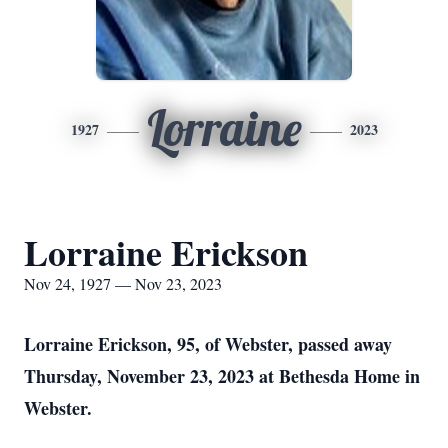
Lorraine
1927
2023
Lorraine Erickson
Nov 24, 1927 — Nov 23, 2023
Lorraine Erickson, 95, of Webster, passed away
Thursday, November 23, 2023 at Bethesda Home in
Webster.