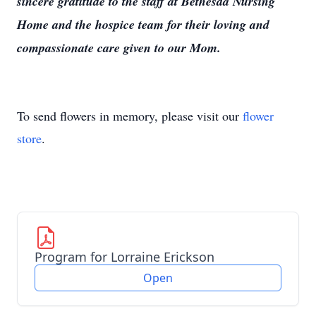
sincere gratitude to the staff at Bethesda Nursing
Home and the hospice team for their loving and
compassionate care given to our Mom.
To send flowers in memory, please visit our
flower
store
.
Program for Lorraine Erickson
Open