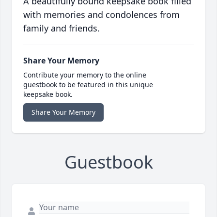
A beautifully bound keepsake book filled
with memories and condolences from
family and friends.
Share Your Memory
Contribute your memory to the online
guestbook to be featured in this unique
keepsake book.
Share Your Memory
Guestbook