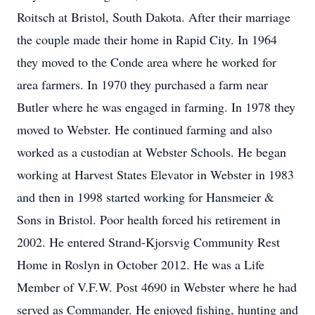
Roitsch at Bristol, South Dakota. After their marriage
the couple made their home in Rapid City. In 1964
they moved to the Conde area where he worked for
area farmers. In 1970 they purchased a farm near
Butler where he was engaged in farming. In 1978 they
moved to Webster. He continued farming and also
worked as a custodian at Webster Schools. He began
working at Harvest States Elevator in Webster in 1983
and then in 1998 started working for Hansmeier &
Sons in Bristol. Poor health forced his retirement in
2002. He entered Strand-Kjorsvig Community Rest
Home in Roslyn in October 2012. He was a Life
Member of V.F.W. Post 4690 in Webster where he had
served as Commander. He enjoyed fishing, hunting and