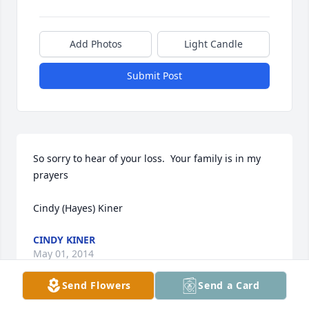
Add Photos
Light Candle
Submit Post
So sorry to hear of your loss.  Your family is in my 
prayers

Cindy (Hayes) Kiner
CINDY KINER
May 01, 2014
Send Flowers
Send a Card