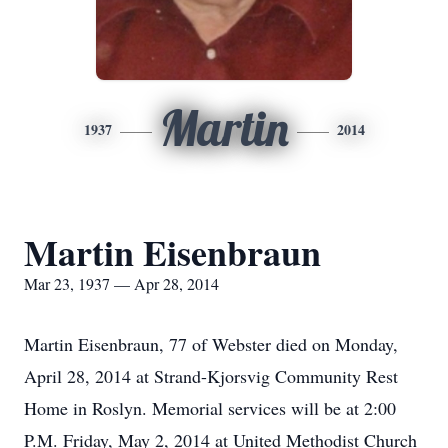
Martin
1937
2014
Martin Eisenbraun
Mar 23, 1937 — Apr 28, 2014
Martin Eisenbraun, 77 of Webster died on Monday,
April 28, 2014 at Strand-Kjorsvig Community Rest
Home in Roslyn. Memorial services will be at 2:00
P.M. Friday, May 2, 2014 at United Methodist Church