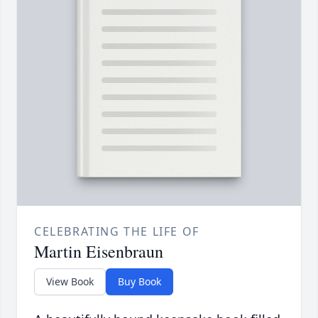
CELEBRATING THE LIFE OF
Martin Eisenbraun
View Book
Buy Book