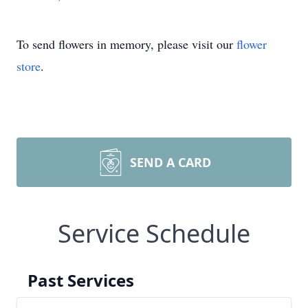
To send flowers in memory, please visit our
flower
store
.
SEND A CARD
Service Schedule
Past Services