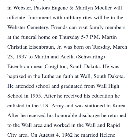
in Webster, Pastors Eugene & Marilyn Moeller will
officiate. Inurnment with military rites will be in the
Webster Cemetery. Friends can visit family members
at the funeral home on Thursday 5-7 P.M. Martin
Christian Eisenbraun, Jr. was born on Tuesday, March
23, 1937 to Martin and Adella (Schwarting)
Eisenbraun near Creighton, South Dakota. He was
baptized in the Lutheran faith at Wall, South Dakota.
He attended school and graduated from Wall High
School in 1955. After he received his education he
enlisted in the U.S. Army and was stationed in Korea.
After he received his honorable discharge he returned
to the Wall area and worked in the Wall and Rapid
City area. On August 4, 1962 he married Helene