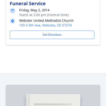
Funeral Service
Friday, May 2, 2014
Starts at 2:00 pm (Central time)
Webster United Methodist Church
105 E 9th Ave, Webster, SD 57274
Get Directions