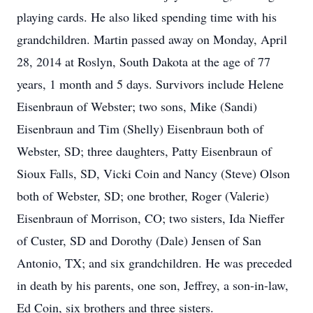
playing cards. He also liked spending time with his
grandchildren. Martin passed away on Monday, April
28, 2014 at Roslyn, South Dakota at the age of 77
years, 1 month and 5 days. Survivors include Helene
Eisenbraun of Webster; two sons, Mike (Sandi)
Eisenbraun and Tim (Shelly) Eisenbraun both of
Webster, SD; three daughters, Patty Eisenbraun of
Sioux Falls, SD, Vicki Coin and Nancy (Steve) Olson
both of Webster, SD; one brother, Roger (Valerie)
Eisenbraun of Morrison, CO; two sisters, Ida Nieffer
of Custer, SD and Dorothy (Dale) Jensen of San
Antonio, TX; and six grandchildren. He was preceded
in death by his parents, one son, Jeffrey, a son-in-law,
Ed Coin, six brothers and three sisters.