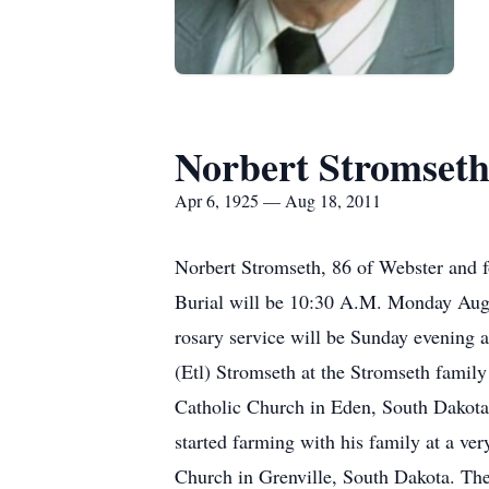
Norbert Stromset
Apr 6, 1925 — Aug 18, 2011
Norbert Stromseth, 86 of Webster and 
Burial will be 10:30 A.M. Monday Augu
rosary service will be Sunday evening 
(Etl) Stromseth at the Stromseth famil
Catholic Church in Eden, South Dakota. 
started farming with his family at a v
Church in Grenville, South Dakota. Th