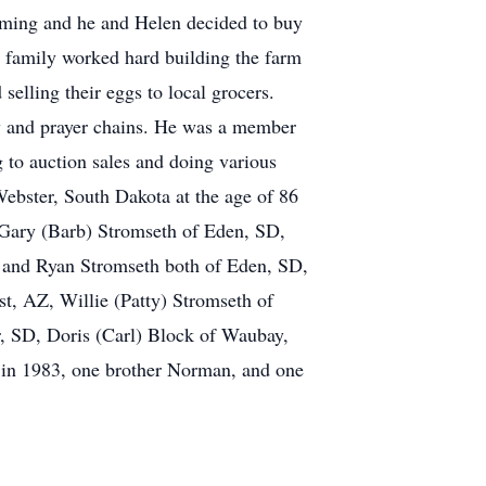
arming and he and Helen decided to buy
he family worked hard building the farm
selling their eggs to local grocers.
y and prayer chains. He was a member
 to auction sales and doing various
Webster, South Dakota at the age of 86
n Gary (Barb) Stromseth of Eden, SD,
y and Ryan Stromseth both of Eden, SD,
t, AZ, Willie (Patty) Stromseth of
r, SD, Doris (Carl) Block of Waubay,
 in 1983, one brother Norman, and one