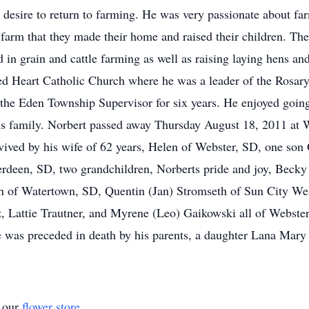
 desire to return to farming. He was very passionate about f
s farm that they made their home and raised their children. T
 in grain and cattle farming as well as raising laying hens and 
ed Heart Catholic Church where he was a leader of the Rosar
 the Eden Township Supervisor for six years. He enjoyed going
his family. Norbert passed away Thursday August 18, 2011 at 
rvived by his wife of 62 years, Helen of Webster, SD, one so
rdeen, SD, two grandchildren, Norberts pride and joy, Beck
eth of Watertown, SD, Quentin (Jan) Stromseth of Sun City Wes
z, Lattie Trautner, and Myrene (Leo) Gaikowski all of Webste
was preceded in death by his parents, a daughter Lana Mary
t our
flower store
.