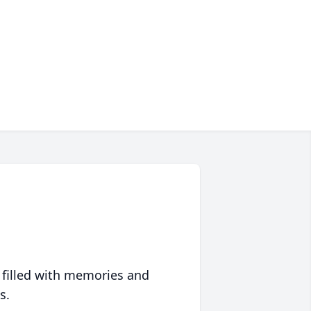
 filled with memories and
s.