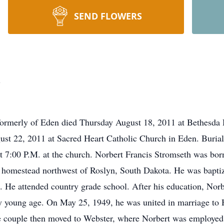
SEND FLOWERS
h
formerly of Eden died Thursday August 18, 2011 at Bethesda
st 22, 2011 at Sacred Heart Catholic Church in Eden. Burial
at 7:00 P.M. at the church. Norbert Francis Stromseth was bo
y homestead northwest of Roslyn, South Dakota. He was bapti
He attended country grade school. After his education, Norber
ery young age. On May 25, 1949, he was united in marriage to 
e couple then moved to Webster, where Norbert was employe