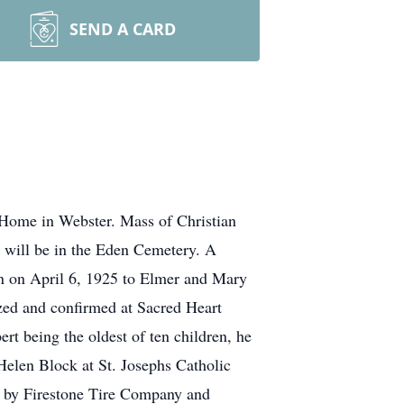
SEND A CARD
 Home in Webster. Mass of Christian
 will be in the Eden Cemetery. A
rn on April 6, 1925 to Elmer and Mary
zed and confirmed at Sacred Heart
t being the oldest of ten children, he
Helen Block at St. Josephs Catholic
d by Firestone Tire Company and