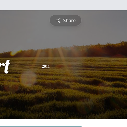
Share
rt
2011