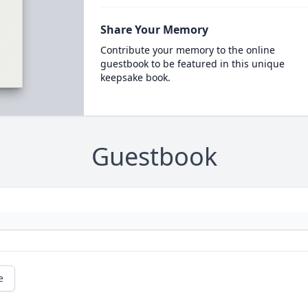
Share Your Memory
Contribute your memory to the online
guestbook to be featured in this unique
keepsake book.
Guestbook
e