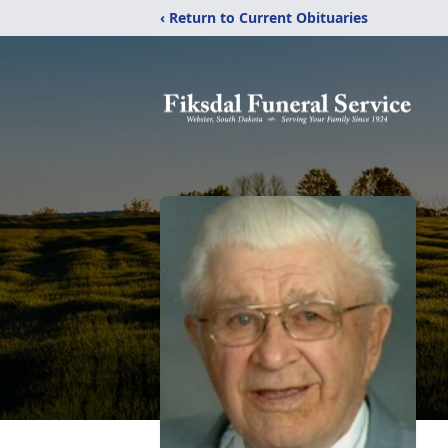
‹ Return to Current Obituaries