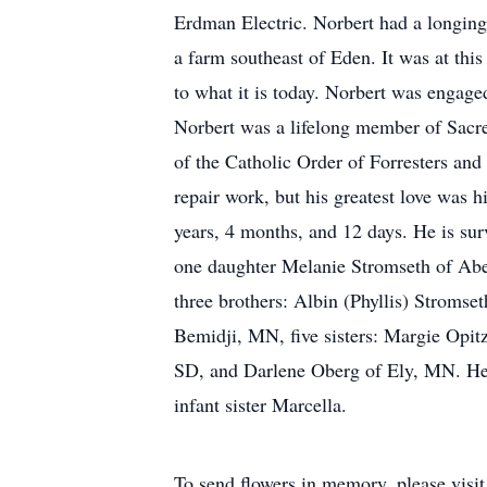
Erdman Electric. Norbert had a longing
a farm southeast of Eden. It was at thi
to what it is today. Norbert was engaged
Norbert was a lifelong member of Sacr
of the Catholic Order of Forresters and
repair work, but his greatest love was 
years, 4 months, and 12 days. He is su
one daughter Melanie Stromseth of Abe
three brothers: Albin (Phyllis) Stroms
Bemidji, MN, five sisters: Margie Opit
SD, and Darlene Oberg of Ely, MN. He 
infant sister Marcella.
To send flowers in memory, please visi