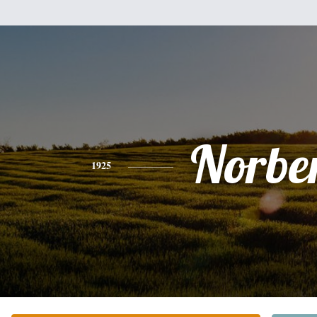
Norbe
1925