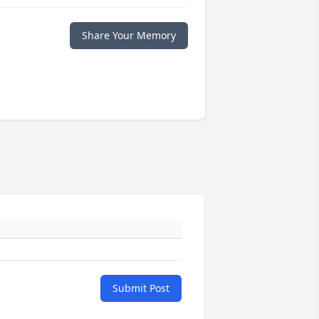
Share Your Memory
Submit Post