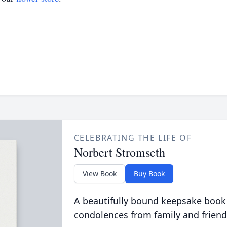
CELEBRATING THE LIFE OF
Norbert Stromseth
View Book
Buy Book
A beautifully bound keepsake book
condolences from family and friend