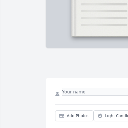
Add Photos
Light Candl