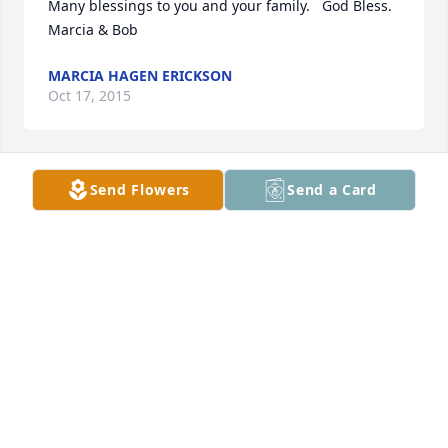
Many blessings to you and your family.   God Bless.  
Marcia & Bob
MARCIA HAGEN ERICKSON
Oct 17, 2015
Send Flowers
Send a Card
Raydon's name will always be associated with 
music.  His music brought happiness to many.  My 
deepest sympathies are with you.  
JUDY HEMMAH CARR
Oct 17, 2015
My deepest sympathies are with you and your 
family. God Bless You, CArla Burns