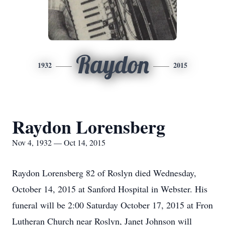
Raydon
1932
2015
Raydon Lorensberg
Nov 4, 1932 — Oct 14, 2015
Raydon Lorensberg 82 of Roslyn died Wednesday,
October 14, 2015 at Sanford Hospital in Webster. His
funeral will be 2:00 Saturday October 17, 2015 at Fron
Lutheran Church near Roslyn, Janet Johnson will