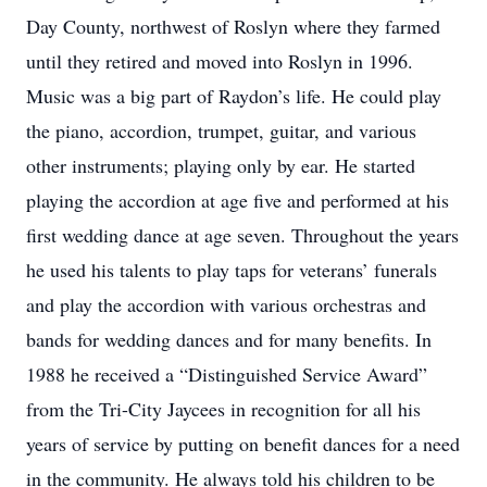
Day County, northwest of Roslyn where they farmed
until they retired and moved into Roslyn in 1996.
Music was a big part of Raydon’s life. He could play
the piano, accordion, trumpet, guitar, and various
other instruments; playing only by ear. He started
playing the accordion at age five and performed at his
first wedding dance at age seven. Throughout the years
he used his talents to play taps for veterans’ funerals
and play the accordion with various orchestras and
bands for wedding dances and for many benefits. In
1988 he received a “Distinguished Service Award”
from the Tri-City Jaycees in recognition for all his
years of service by putting on benefit dances for a need
in the community. He always told his children to be