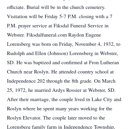
officiate. Burial will be in the church cemetery.
Visitation will be Friday 5-7 P.M. closing with a 7
P.M. prayer service at Fiksdal Funeral Service in
Webster. Fiksdalfuneral.com Raydon Eugene
Lorensberg was born on Friday, November 4, 1932, to
Rudolph and Ellen (Johnson) Lorensberg in Webster,
SD. He was baptized and confirmed at Fron Lutheran
Church near Roslyn. He attended country school at
Independence 202 through the 8th grade. On March
25, 1972, he married Ardys Rossier at Webster, SD.
After their marriage, the couple lived in Lake City and
Roslyn where he spent many years working for the
Roslyn Elevator. The couple later moved to the
Lorensberg family farm in Independence Township,