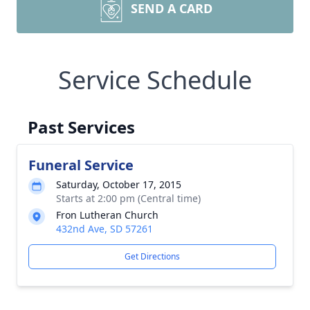
SEND A CARD
Service Schedule
Past Services
Funeral Service
Saturday, October 17, 2015
Starts at 2:00 pm (Central time)
Fron Lutheran Church
432nd Ave, SD 57261
Get Directions