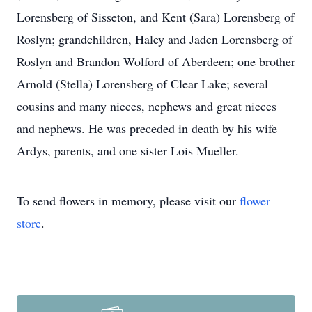
Lorensberg of Sisseton, and Kent (Sara) Lorensberg of
Roslyn; grandchildren, Haley and Jaden Lorensberg of
Roslyn and Brandon Wolford of Aberdeen; one brother
Arnold (Stella) Lorensberg of Clear Lake; several
cousins and many nieces, nephews and great nieces
and nephews. He was preceded in death by his wife
Ardys, parents, and one sister Lois Mueller.
To send flowers in memory, please visit our
flower
store
.