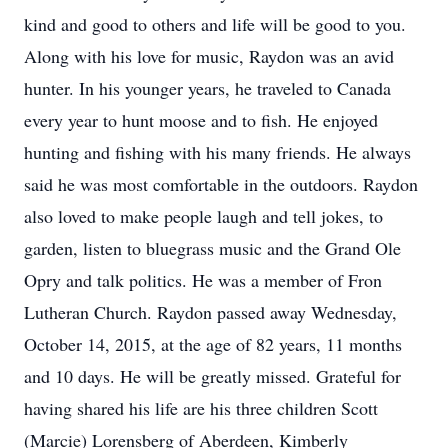
kind and good to others and life will be good to you.
Along with his love for music, Raydon was an avid
hunter. In his younger years, he traveled to Canada
every year to hunt moose and to fish. He enjoyed
hunting and fishing with his many friends. He always
said he was most comfortable in the outdoors. Raydon
also loved to make people laugh and tell jokes, to
garden, listen to bluegrass music and the Grand Ole
Opry and talk politics. He was a member of Fron
Lutheran Church. Raydon passed away Wednesday,
October 14, 2015, at the age of 82 years, 11 months
and 10 days. He will be greatly missed. Grateful for
having shared his life are his three children Scott
(Marcie) Lorensberg of Aberdeen, Kimberly