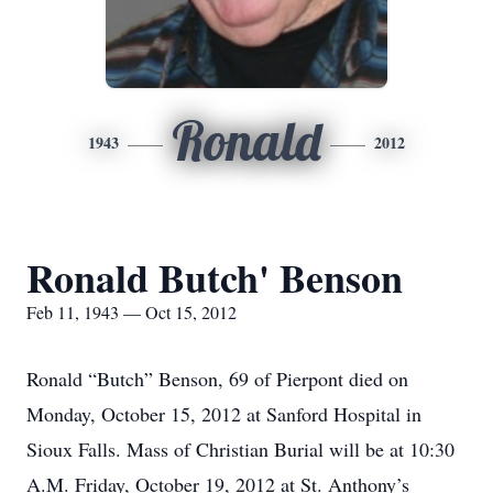
Ronald
1943
2012
Ronald Butch' Benson
Feb 11, 1943 — Oct 15, 2012
Ronald “Butch” Benson, 69 of Pierpont died on
Monday, October 15, 2012 at Sanford Hospital in
Sioux Falls. Mass of Christian Burial will be at 10:30
A.M. Friday, October 19, 2012 at St. Anthony’s