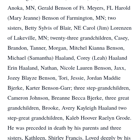
Anoka, MN, Gerald Benson of Ft. Meyers, FL Harold
(Mary Jeanne) Benson of Farmington, MN; two
sisters, Betty Sylvis of Blair, NE Carol (Jim) Lorenzen
of Lakeville, MN; twenty-three grandchildren, Casey,
Brandon, Tanner, Morgan, Mitchel Kianna Benson,
Michael (Samantha) Haaland, Corey (Leah) Haaland
Erin Haaland, Nathan, Nicole Lauren Benson, Jaxx,
Jozey Blayze Benson, Tori, Jessie, Jordan Maddie
Bjerke, Karter Benson-Garr; three step-grandchildren,
Cameron Johnson, Breanne Becca Bjerke, three great
grandchildren, Brooke, Avery Kayleigh Haaland two
step-great grandchildren, Kaleb Hoover Raelyn Grode.
He was preceded in death by his parents and three
sisters, Kathleen, Shirley Francis. Loved deeply by his