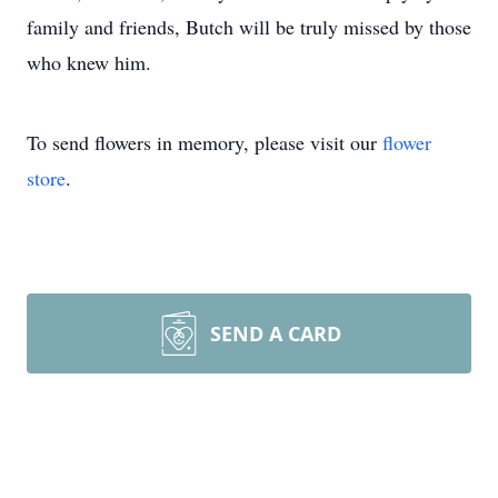
family and friends, Butch will be truly missed by those
who knew him.
To send flowers in memory, please visit our
flower
store
.
SEND A CARD