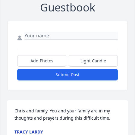
Guestbook
Add Photos
Light Candle
Submit Post
Chris and family. You and your family are in my 
thoughts and prayers during this difficult time.
TRACY LARDY