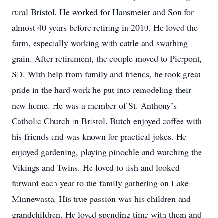
rural Bristol. He worked for Hansmeier and Son for
almost 40 years before retiring in 2010. He loved the
farm, especially working with cattle and swathing
grain. After retirement, the couple moved to Pierpont,
SD. With help from family and friends, he took great
pride in the hard work he put into remodeling their
new home. He was a member of St. Anthony’s
Catholic Church in Bristol. Butch enjoyed coffee with
his friends and was known for practical jokes. He
enjoyed gardening, playing pinochle and watching the
Vikings and Twins. He loved to fish and looked
forward each year to the family gathering on Lake
Minnewasta. His true passion was his children and
grandchildren. He loved spending time with them and