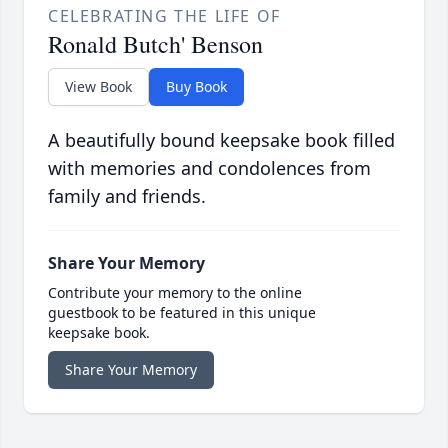
CELEBRATING THE LIFE OF
Ronald Butch' Benson
View Book
Buy Book
A beautifully bound keepsake book filled
with memories and condolences from
family and friends.
Share Your Memory
Contribute your memory to the online
guestbook to be featured in this unique
keepsake book.
Share Your Memory