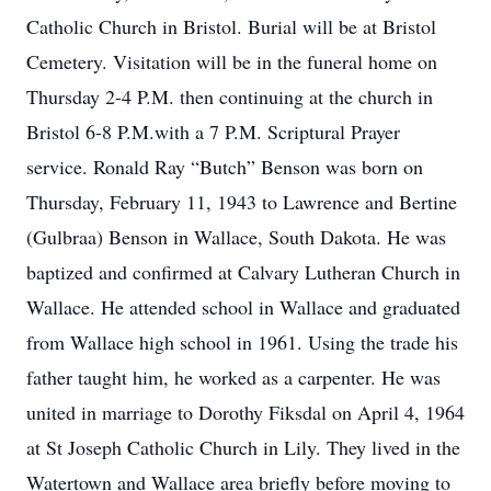
Catholic Church in Bristol. Burial will be at Bristol
Cemetery. Visitation will be in the funeral home on
Thursday 2-4 P.M. then continuing at the church in
Bristol 6-8 P.M.with a 7 P.M. Scriptural Prayer
service. Ronald Ray “Butch” Benson was born on
Thursday, February 11, 1943 to Lawrence and Bertine
(Gulbraa) Benson in Wallace, South Dakota. He was
baptized and confirmed at Calvary Lutheran Church in
Wallace. He attended school in Wallace and graduated
from Wallace high school in 1961. Using the trade his
father taught him, he worked as a carpenter. He was
united in marriage to Dorothy Fiksdal on April 4, 1964
at St Joseph Catholic Church in Lily. They lived in the
Watertown and Wallace area briefly before moving to