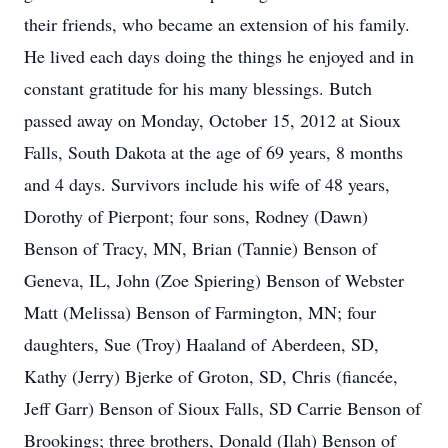
their friends, who became an extension of his family.
He lived each days doing the things he enjoyed and in
constant gratitude for his many blessings. Butch
passed away on Monday, October 15, 2012 at Sioux
Falls, South Dakota at the age of 69 years, 8 months
and 4 days. Survivors include his wife of 48 years,
Dorothy of Pierpont; four sons, Rodney (Dawn)
Benson of Tracy, MN, Brian (Tannie) Benson of
Geneva, IL, John (Zoe Spiering) Benson of Webster
Matt (Melissa) Benson of Farmington, MN; four
daughters, Sue (Troy) Haaland of Aberdeen, SD,
Kathy (Jerry) Bjerke of Groton, SD, Chris (fiancée,
Jeff Garr) Benson of Sioux Falls, SD Carrie Benson of
Brookings; three brothers, Donald (Ilah) Benson of