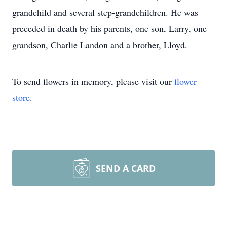
grandchild and several step-grandchildren. He was
preceded in death by his parents, one son, Larry, one
grandson, Charlie Landon and a brother, Lloyd.
To send flowers in memory, please visit our
flower
store
.
SEND A CARD