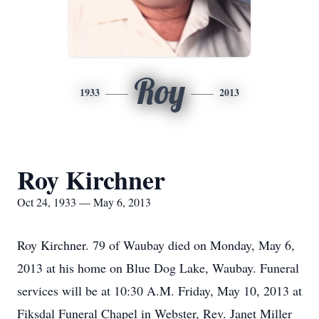
Roy
1933
2013
Roy Kirchner
Oct 24, 1933 — May 6, 2013
Roy Kirchner. 79 of Waubay died on Monday, May 6,
2013 at his home on Blue Dog Lake, Waubay. Funeral
services will be at 10:30 A.M. Friday, May 10, 2013 at
Fiksdal Funeral Chapel in Webster, Rev. Janet Miller