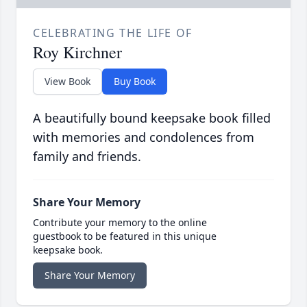
CELEBRATING THE LIFE OF
Roy Kirchner
View Book
Buy Book
A beautifully bound keepsake book filled
with memories and condolences from
family and friends.
Share Your Memory
Contribute your memory to the online
guestbook to be featured in this unique
keepsake book.
Share Your Memory