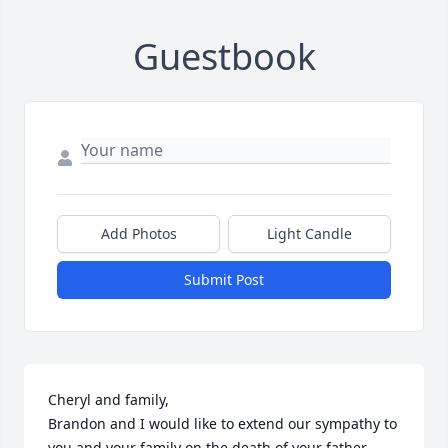
Guestbook
Add Photos
Light Candle
Submit Post
Cheryl and family,

Brandon and I would like to extend our sympathy to 
you and your family on the death of your father.  