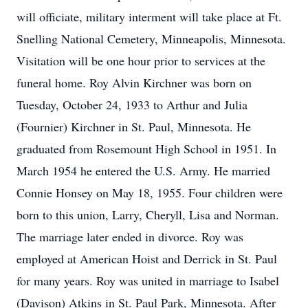
will officiate, military interment will take place at Ft.
Snelling National Cemetery, Minneapolis, Minnesota.
Visitation will be one hour prior to services at the
funeral home. Roy Alvin Kirchner was born on
Tuesday, October 24, 1933 to Arthur and Julia
(Fournier) Kirchner in St. Paul, Minnesota. He
graduated from Rosemount High School in 1951. In
March 1954 he entered the U.S. Army. He married
Connie Honsey on May 18, 1955. Four children were
born to this union, Larry, Cheryll, Lisa and Norman.
The marriage later ended in divorce. Roy was
employed at American Hoist and Derrick in St. Paul
for many years. Roy was united in marriage to Isabel
(Davison) Atkins in St. Paul Park, Minnesota. After