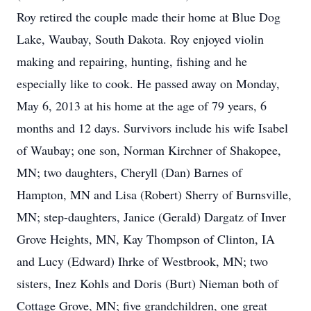
Roy retired the couple made their home at Blue Dog
Lake, Waubay, South Dakota. Roy enjoyed violin
making and repairing, hunting, fishing and he
especially like to cook. He passed away on Monday,
May 6, 2013 at his home at the age of 79 years, 6
months and 12 days. Survivors include his wife Isabel
of Waubay; one son, Norman Kirchner of Shakopee,
MN; two daughters, Cheryll (Dan) Barnes of
Hampton, MN and Lisa (Robert) Sherry of Burnsville,
MN; step-daughters, Janice (Gerald) Dargatz of Inver
Grove Heights, MN, Kay Thompson of Clinton, IA
and Lucy (Edward) Ihrke of Westbrook, MN; two
sisters, Inez Kohls and Doris (Burt) Nieman both of
Cottage Grove, MN; five grandchildren, one great