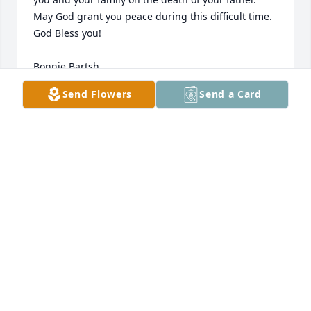
May God grant you peace during this difficult time.  
God Bless you! 

Bonnie Bartsh

Brandon Bartsh
Send Flowers
Send a Card
BONNIE B
May 09, 2013
Cheryll and family. You are in my thoughts and 
prayers.
MAUREEN
May 08, 2013