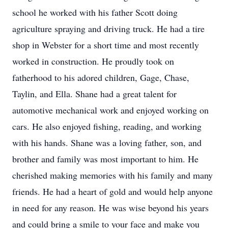
school he worked with his father Scott doing
agriculture spraying and driving truck. He had a tire
shop in Webster for a short time and most recently
worked in construction. He proudly took on
fatherhood to his adored children, Gage, Chase,
Taylin, and Ella. Shane had a great talent for
automotive mechanical work and enjoyed working on
cars. He also enjoyed fishing, reading, and working
with his hands. Shane was a loving father, son, and
brother and family was most important to him. He
cherished making memories with his family and many
friends. He had a heart of gold and would help anyone
in need for any reason. He was wise beyond his years
and could bring a smile to your face and make you