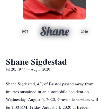
Shane
1977
2020
Shane Sigdestad
Jul 20, 1977 — Aug 5, 2020
Shane Sigdestad, 43, of Bristol passed away from
injuries sustained in an automobile accident on
Wednesday, August 5, 2020. Graveside services will
be 1:00 P.M. Friday August 14, 2020 at Bergen