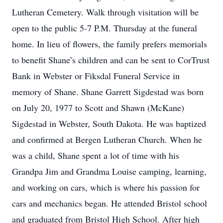
Lutheran Cemetery. Walk through visitation will be
open to the public 5-7 P.M. Thursday at the funeral
home. In lieu of flowers, the family prefers memorials
to benefit Shane’s children and can be sent to CorTrust
Bank in Webster or Fiksdal Funeral Service in
memory of Shane. Shane Garrett Sigdestad was born
on July 20, 1977 to Scott and Shawn (McKane)
Sigdestad in Webster, South Dakota. He was baptized
and confirmed at Bergen Lutheran Church. When he
was a child, Shane spent a lot of time with his
Grandpa Jim and Grandma Louise camping, learning,
and working on cars, which is where his passion for
cars and mechanics began. He attended Bristol school
and graduated from Bristol High School. After high