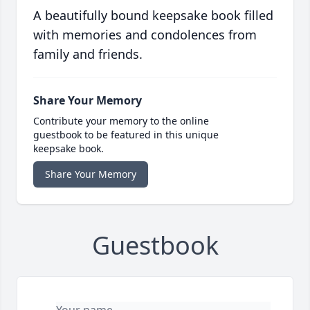
A beautifully bound keepsake book filled
with memories and condolences from
family and friends.
Share Your Memory
Contribute your memory to the online
guestbook to be featured in this unique
keepsake book.
Share Your Memory
Guestbook