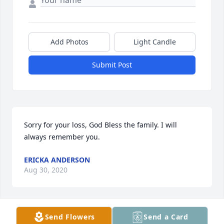
Add Photos
Light Candle
Submit Post
Sorry for your loss, God Bless the family. I will 
always remember you.
ERICKA ANDERSON
Aug 30, 2020
Send Flowers
Send a Card
Going to miss you brother! You where and still will 