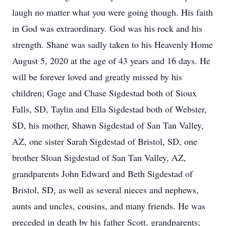
laugh no matter what you were going though. His faith
in God was extraordinary. God was his rock and his
strength. Shane was sadly taken to his Heavenly Home
August 5, 2020 at the age of 43 years and 16 days. He
will be forever loved and greatly missed by his
children; Gage and Chase Sigdestad both of Sioux
Falls, SD, Taylin and Ella Sigdestad both of Webster,
SD, his mother, Shawn Sigdestad of San Tan Valley,
AZ, one sister Sarah Sigdestad of Bristol, SD, one
brother Sloan Sigdestad of San Tan Valley, AZ,
grandparents John Edward and Beth Sigdestad of
Bristol, SD, as well as several nieces and nephews,
aunts and uncles, cousins, and many friends. He was
preceded in death by his father Scott, grandparents;