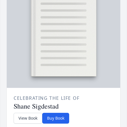
CELEBRATING THE LIFE OF
Shane Sigdestad
View Book
Buy Book