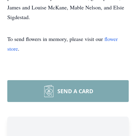
James and Louise McKane, Mable Nelson, and Elsie
Sigdestad.
To send flowers in memory, please visit our
flower
store
.
SEND A CARD