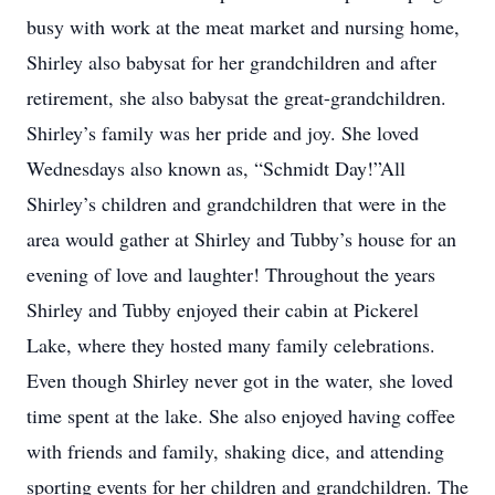
busy with work at the meat market and nursing home,
Shirley also babysat for her grandchildren and after
retirement, she also babysat the great-grandchildren.
Shirley’s family was her pride and joy. She loved
Wednesdays also known as, “Schmidt Day!”All
Shirley’s children and grandchildren that were in the
area would gather at Shirley and Tubby’s house for an
evening of love and laughter! Throughout the years
Shirley and Tubby enjoyed their cabin at Pickerel
Lake, where they hosted many family celebrations.
Even though Shirley never got in the water, she loved
time spent at the lake. She also enjoyed having coffee
with friends and family, shaking dice, and attending
sporting events for her children and grandchildren. The