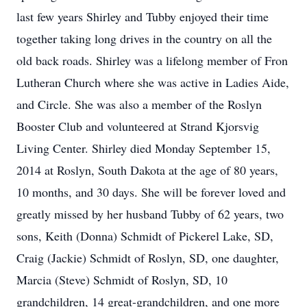
last few years Shirley and Tubby enjoyed their time
together taking long drives in the country on all the
old back roads. Shirley was a lifelong member of Fron
Lutheran Church where she was active in Ladies Aide,
and Circle. She was also a member of the Roslyn
Booster Club and volunteered at Strand Kjorsvig
Living Center. Shirley died Monday September 15,
2014 at Roslyn, South Dakota at the age of 80 years,
10 months, and 30 days. She will be forever loved and
greatly missed by her husband Tubby of 62 years, two
sons, Keith (Donna) Schmidt of Pickerel Lake, SD,
Craig (Jackie) Schmidt of Roslyn, SD, one daughter,
Marcia (Steve) Schmidt of Roslyn, SD, 10
grandchildren, 14 great-grandchildren, and one more