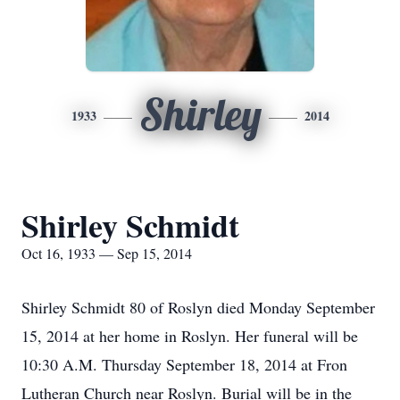
Shirley
1933
2014
Shirley Schmidt
Oct 16, 1933 — Sep 15, 2014
Shirley Schmidt 80 of Roslyn died Monday September
15, 2014 at her home in Roslyn. Her funeral will be
10:30 A.M. Thursday September 18, 2014 at Fron
Lutheran Church near Roslyn. Burial will be in the