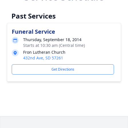
Past Services
Funeral Service
Thursday, September 18, 2014
Starts at 10:30 am (Central time)
Fron Lutheran Church
432nd Ave, SD 57261
Get Directions