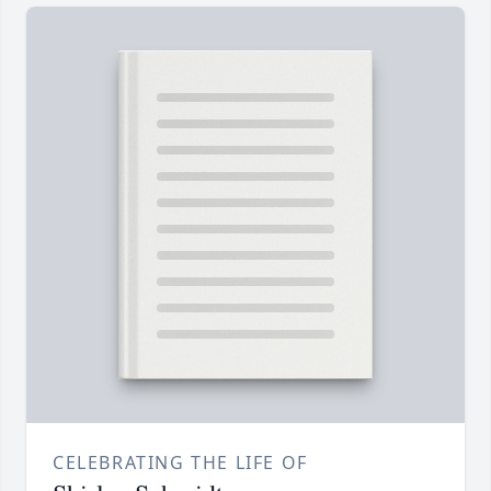
CELEBRATING THE LIFE OF