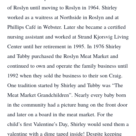
of Roslyn until moving to Roslyn in 1964. Shirley
worked as a waitress at Northside in Roslyn and at
Phillips Café in Webster. Later she became a certified
nursing assistant and worked at Strand Kjorsvig Living
Center until her retirement in 1995. In 1976 Shirley
and Tubby purchased the Roslyn Meat Market and
continued to own and operate the family business until
1992 when they sold the business to their son Craig.
One tradition started by Shirley and Tubby was “The
Meat Market Grandchildren”. Nearly every baby born
in the community had a picture hung on the front door
and later on a board in the meat market. For the
child’s first Valentine’s Day, Shirley would send them a
valentine with a dime taped inside! Despite keeping