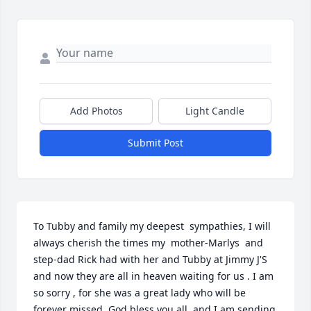
Add Photos
Light Candle
Submit Post
To Tubby and family my deepest  sympathies, I will 
always cherish the times my  mother-Marlys  and 
step-dad Rick had with her and Tubby at Jimmy J'S 
and now they are all in heaven waiting for us . I am 
so sorry , for she was a great lady who will be 
forever missed, God bless you all ,and I am sending 