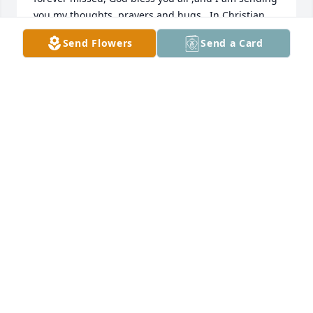
you my thoughts, prayers and hugs.  In Christian 
love,  Jodie Young
Send Flowers
Send a Card
JODIE YOUNG
Sep 20, 2014
JODIE YOUNG lit a candle for
JODIE YOUNG
Sep 20, 2014
To Norman "Tubby", Marcia, Keith, Craig  and the 
rest of Shirley's extended family;  I want to express 
my deepest sympathy.  I enjoyed visiting a couple of 