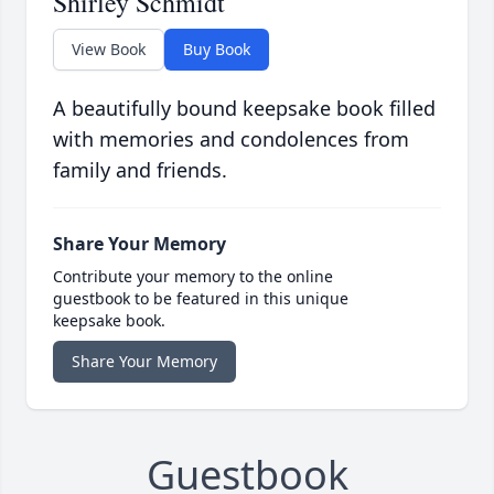
Shirley Schmidt
View Book
Buy Book
A beautifully bound keepsake book filled
with memories and condolences from
family and friends.
Share Your Memory
Contribute your memory to the online
guestbook to be featured in this unique
keepsake book.
Share Your Memory
Guestbook