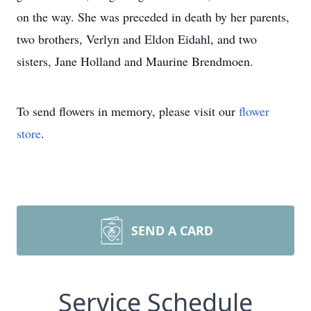
on the way. She was preceded in death by her parents,
two brothers, Verlyn and Eldon Eidahl, and two
sisters, Jane Holland and Maurine Brendmoen.
To send flowers in memory, please visit our
flower
store
.
SEND A CARD
Service Schedule