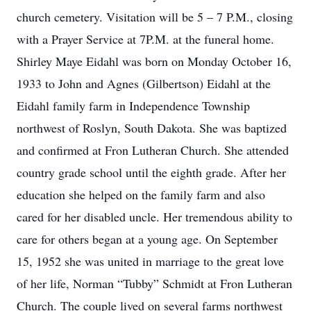
church cemetery. Visitation will be 5 – 7 P.M., closing
with a Prayer Service at 7P.M. at the funeral home.
Shirley Maye Eidahl was born on Monday October 16,
1933 to John and Agnes (Gilbertson) Eidahl at the
Eidahl family farm in Independence Township
northwest of Roslyn, South Dakota. She was baptized
and confirmed at Fron Lutheran Church. She attended
country grade school until the eighth grade. After her
education she helped on the family farm and also
cared for her disabled uncle. Her tremendous ability to
care for others began at a young age. On September
15, 1952 she was united in marriage to the great love
of her life, Norman “Tubby” Schmidt at Fron Lutheran
Church. The couple lived on several farms northwest