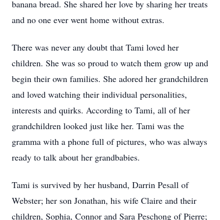
banana bread. She shared her love by sharing her treats
and no one ever went home without extras.
There was never any doubt that Tami loved her
children. She was so proud to watch them grow up and
begin their own families. She adored her grandchildren
and loved watching their individual personalities,
interests and quirks. According to Tami, all of her
grandchildren looked just like her. Tami was the
gramma with a phone full of pictures, who was always
ready to talk about her grandbabies.
Tami is survived by her husband, Darrin Pesall of
Webster; her son Jonathan, his wife Claire and their
children, Sophia, Connor and Sara Peschong of Pierre;