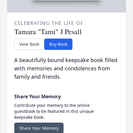
CELEBRATING THE LIFE OF
Tamara "Tami" J Pesall
View Book
Buy Book
A beautifully bound keepsake book filled
with memories and condolences from
family and friends.
Share Your Memory
Contribute your memory to the online
guestbook to be featured in this unique
keepsake book.
Share Your Memory