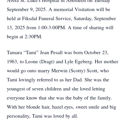
Avera St. Luke's Hospital in Aberdeen on Tuesday
September 9, 2025. A memorial Visitation will be
held at Fiksdal Funeral Service, Saturday, September
13, 2025 from 1:00-3:00PM. A time of sharing will
begin at 2:30PM.
Tamara “Tami” Jean Pesall was born October 23,
1963, to Leone (Dragt) and Lyle Egeberg. Her mother
would go onto marry Merwin (Scotty) Scott, who
Tami lovingly referred to as her Dad. She was the
youngest of seven children and she loved letting
everyone know that she was the baby of the family.
With her blonde hair, hazel eyes, sweet smile and big
personality, Tami was loved by all.