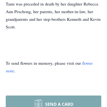
Tami was preceded in death by her daughter Rebecca
Ann Peschong, her parents, her mother-in-law, her
grandparents and her step-brothers Kenneth and Kevin
Scott.
To send flowers in memory, please visit our
flower
store
.
SEND A CARD