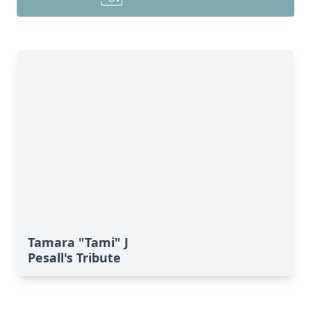
Tamara "Tami" J
Pesall's Tribute