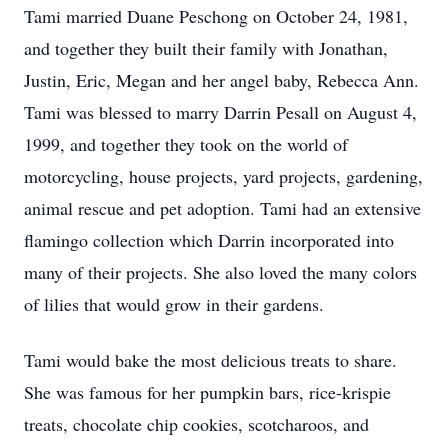
Tami married Duane Peschong on October 24, 1981,
and together they built their family with Jonathan,
Justin, Eric, Megan and her angel baby, Rebecca Ann.
Tami was blessed to marry Darrin Pesall on August 4,
1999, and together they took on the world of
motorcycling, house projects, yard projects, gardening,
animal rescue and pet adoption. Tami had an extensive
flamingo collection which Darrin incorporated into
many of their projects. She also loved the many colors
of lilies that would grow in their gardens.
Tami would bake the most delicious treats to share.
She was famous for her pumpkin bars, rice-krispie
treats, chocolate chip cookies, scotcharoos, and