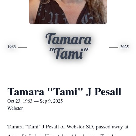
Tamara
1963
2025
"Tami"
Tamara "Tami" J Pesall
Oct 23, 1963 — Sep 9, 2025
Webster
Tamara "Tami" J Pesall of Webster SD, passed away at