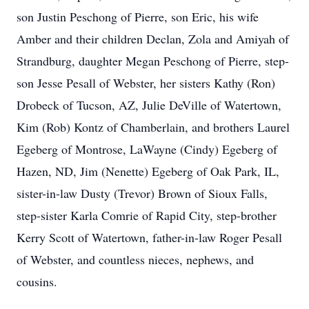
son Justin Peschong of Pierre, son Eric, his wife
Amber and their children Declan, Zola and Amiyah of
Strandburg, daughter Megan Peschong of Pierre, step-
son Jesse Pesall of Webster, her sisters Kathy (Ron)
Drobeck of Tucson, AZ, Julie DeVille of Watertown,
Kim (Rob) Kontz of Chamberlain, and brothers Laurel
Egeberg of Montrose, LaWayne (Cindy) Egeberg of
Hazen, ND, Jim (Nenette) Egeberg of Oak Park, IL,
sister-in-law Dusty (Trevor) Brown of Sioux Falls,
step-sister Karla Comrie of Rapid City, step-brother
Kerry Scott of Watertown, father-in-law Roger Pesall
of Webster, and countless nieces, nephews, and
cousins.