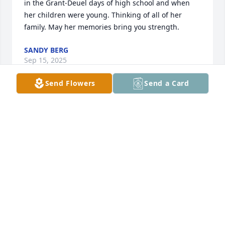
in the Grant-Deuel days of high school and when 
her children were young. Thinking of all of her 
family. May her memories bring you strength.
SANDY BERG
Sep 15, 2025
Send Flowers
Send a Card