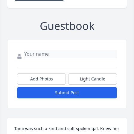
Guestbook
Add Photos
Light Candle
Submit Post
Tami was such a kind and soft spoken gal. Knew her 