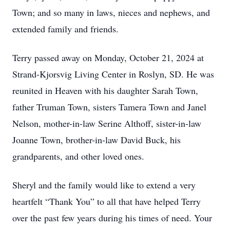
Town; and so many in laws, nieces and nephews, and
extended family and friends.
Terry passed away on Monday, October 21, 2024 at
Strand-Kjorsvig Living Center in Roslyn, SD. He was
reunited in Heaven with his daughter Sarah Town,
father Truman Town, sisters Tamera Town and Janel
Nelson, mother-in-law Serine Althoff, sister-in-law
Joanne Town, brother-in-law David Buck, his
grandparents, and other loved ones.
Sheryl and the family would like to extend a very
heartfelt “Thank You” to all that have helped Terry
over the past few years during his times of need. Your