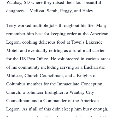
Waubay, SD where they raised their four beautiful
daughters – Melissa, Sarah, Peggy, and Haley.
Terry worked multiple jobs throughout his life. Many
remember him best for keeping order at the American
Legion, cooking delicious food at Town’s Lakeside
Motel, and eventually retiring as a rural mail carrier
for the US Post Office. He volunteered in various areas
of his community including serving as a Eucharistic
Minister, Church Councilman, and a Knights of
Columbus member for the Immaculate Conception
Church; a volunteer firefighter; a Waubay City
Councilman; and a Commander of the American
Legion. As if all of this didn’t keep him busy enough,