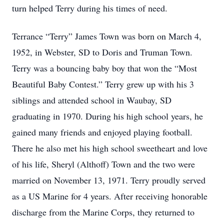
turn helped Terry during his times of need.
Terrance “Terry” James Town was born on March 4,
1952, in Webster, SD to Doris and Truman Town.
Terry was a bouncing baby boy that won the “Most
Beautiful Baby Contest.” Terry grew up with his 3
siblings and attended school in Waubay, SD
graduating in 1970. During his high school years, he
gained many friends and enjoyed playing football.
There he also met his high school sweetheart and love
of his life, Sheryl (Althoff) Town and the two were
married on November 13, 1971. Terry proudly served
as a US Marine for 4 years. After receiving honorable
discharge from the Marine Corps, they returned to