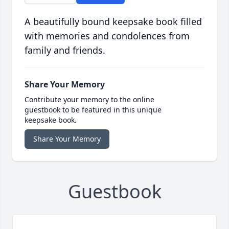
A beautifully bound keepsake book filled
with memories and condolences from
family and friends.
Share Your Memory
Contribute your memory to the online
guestbook to be featured in this unique
keepsake book.
Share Your Memory
Guestbook