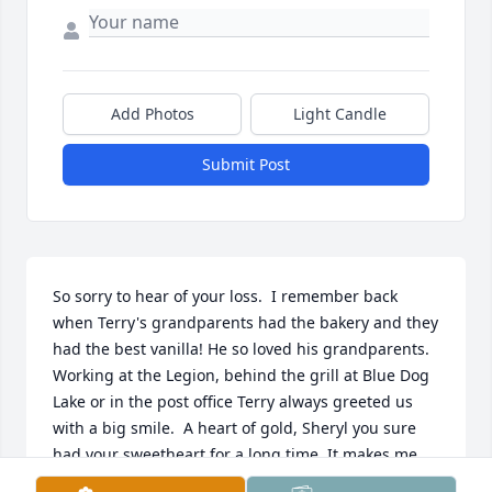
Add Photos
Light Candle
Submit Post
So sorry to hear of your loss.  I remember back 
when Terry's grandparents had the bakery and they 
had the best vanilla! He so loved his grandparents. 
Working at the Legion, behind the grill at Blue Dog 
Lake or in the post office Terry always greeted us 
with a big smile.  A heart of gold, Sheryl you sure 
had your sweetheart for a long time. It makes me 
sad that he has gone ahead of you all but he really 