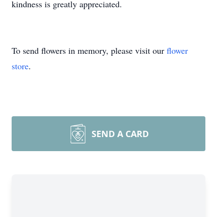
kindness is greatly appreciated.
To send flowers in memory, please visit our
flower
store
.
SEND A CARD