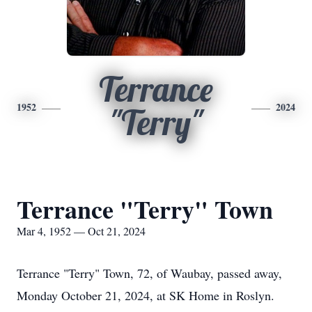
Terrance
1952
2024
"Terry"
Terrance "Terry" Town
Mar 4, 1952 — Oct 21, 2024
Terrance "Terry" Town, 72, of Waubay, passed away,
Monday October 21, 2024, at SK Home in Roslyn.