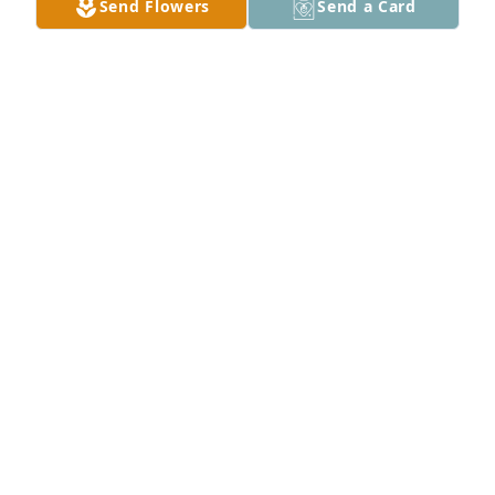
Send Flowers
Send a Card
is joining a loving crew in Heaven.  May his eternal 
life in the Lord's hands give you peace.
SYBIL LIGHTFIELD
Oct 31, 2024
A mighty Dragon has fallen. Sad days. But we will 
cherish the memories of past adventures. our 
condolences to the Town family.
VERLAN AND DEB PIERCE
Oct 29, 2024
Our deepest sympathies to the Town family. I’ll 
always remember Terry as a great cousin who we 