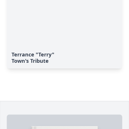
Terrance "Terry"
Town's Tribute