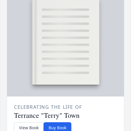
CELEBRATING THE LIFE OF
Terrance "Terry" Town
View Book
Buy Book