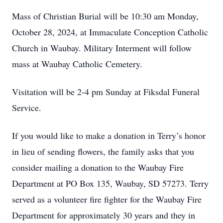
Mass of Christian Burial will be 10:30 am Monday,
October 28, 2024, at Immaculate Conception Catholic
Church in Waubay. Military Interment will follow
mass at Waubay Catholic Cemetery.
Visitation will be 2-4 pm Sunday at Fiksdal Funeral
Service.
If you would like to make a donation in Terry’s honor
in lieu of sending flowers, the family asks that you
consider mailing a donation to the Waubay Fire
Department at PO Box 135, Waubay, SD 57273. Terry
served as a volunteer fire fighter for the Waubay Fire
Department for approximately 30 years and they in