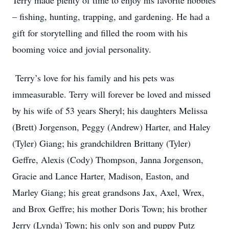
Terry made plenty of time to enjoy his favorite hobbies
– fishing, hunting, trapping, and gardening. He had a
gift for storytelling and filled the room with his
booming voice and jovial personality.
Terry’s love for his family and his pets was
immeasurable. Terry will forever be loved and missed
by his wife of 53 years Sheryl; his daughters Melissa
(Brett) Jorgenson, Peggy (Andrew) Harter, and Haley
(Tyler) Giang; his grandchildren Brittany (Tyler)
Geffre, Alexis (Cody) Thompson, Janna Jorgenson,
Gracie and Lance Harter, Madison, Easton, and
Marley Giang; his great grandsons Jax, Axel, Wrex,
and Brox Geffre; his mother Doris Town; his brother
Jerry (Lynda) Town; his only son and puppy Putz