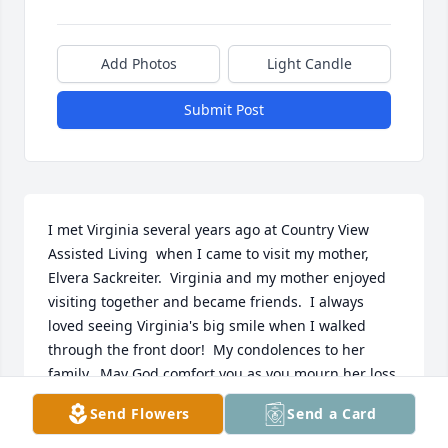
Add Photos
Light Candle
Submit Post
I met Virginia several years ago at Country View 
Assisted Living  when I came to visit my mother, 
Elvera Sackreiter.  Virginia and my mother enjoyed 
visiting together and became friends.  I always 
loved seeing Virginia's big smile when I walked 
through the front door!  My condolences to her 
family.  May God comfort you as you mourn her loss.  
Betty Wernberg
Send Flowers
Send a Card
BETTY WERNBERG