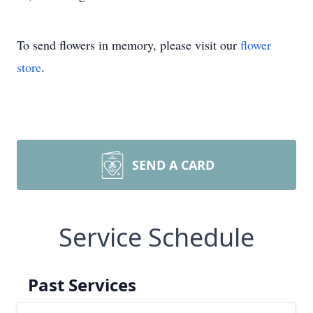
To send flowers in memory, please visit our
flower
store
.
SEND A CARD
Service Schedule
Past Services