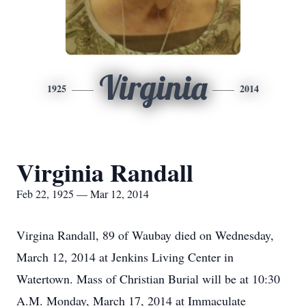
Virginia
1925
2014
Virginia Randall
Feb 22, 1925 — Mar 12, 2014
Virgina Randall, 89 of Waubay died on Wednesday,
March 12, 2014 at Jenkins Living Center in
Watertown. Mass of Christian Burial will be at 10:30
A.M. Monday, March 17, 2014 at Immaculate