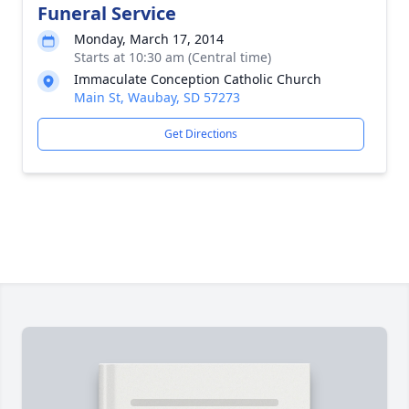
Funeral Service
Monday, March 17, 2014
Starts at 10:30 am (Central time)
Immaculate Conception Catholic Church
Main St, Waubay, SD 57273
Get Directions