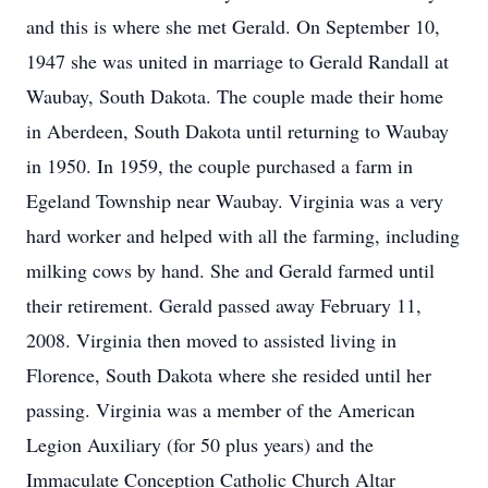
and this is where she met Gerald. On September 10,
1947 she was united in marriage to Gerald Randall at
Waubay, South Dakota. The couple made their home
in Aberdeen, South Dakota until returning to Waubay
in 1950. In 1959, the couple purchased a farm in
Egeland Township near Waubay. Virginia was a very
hard worker and helped with all the farming, including
milking cows by hand. She and Gerald farmed until
their retirement. Gerald passed away February 11,
2008. Virginia then moved to assisted living in
Florence, South Dakota where she resided until her
passing. Virginia was a member of the American
Legion Auxiliary (for 50 plus years) and the
Immaculate Conception Catholic Church Altar