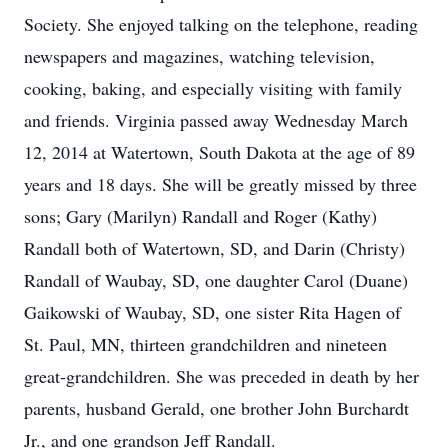
Society. She enjoyed talking on the telephone, reading
newspapers and magazines, watching television,
cooking, baking, and especially visiting with family
and friends. Virginia passed away Wednesday March
12, 2014 at Watertown, South Dakota at the age of 89
years and 18 days. She will be greatly missed by three
sons; Gary (Marilyn) Randall and Roger (Kathy)
Randall both of Watertown, SD, and Darin (Christy)
Randall of Waubay, SD, one daughter Carol (Duane)
Gaikowski of Waubay, SD, one sister Rita Hagen of
St. Paul, MN, thirteen grandchildren and nineteen
great-grandchildren. She was preceded in death by her
parents, husband Gerald, one brother John Burchardt
Jr., and one grandson Jeff Randall.