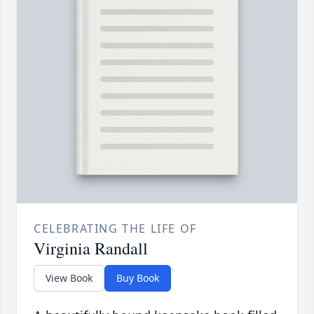
CELEBRATING THE LIFE OF
Virginia Randall
View Book
Buy Book