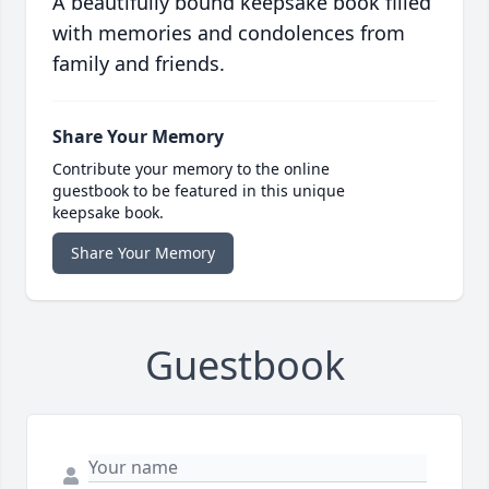
A beautifully bound keepsake book filled
with memories and condolences from
family and friends.
Share Your Memory
Contribute your memory to the online
guestbook to be featured in this unique
keepsake book.
Share Your Memory
Guestbook