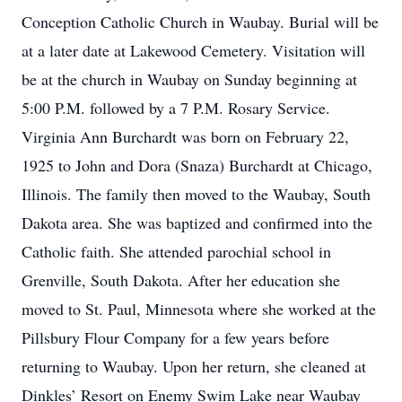
Conception Catholic Church in Waubay. Burial will be
at a later date at Lakewood Cemetery. Visitation will
be at the church in Waubay on Sunday beginning at
5:00 P.M. followed by a 7 P.M. Rosary Service.
Virginia Ann Burchardt was born on February 22,
1925 to John and Dora (Snaza) Burchardt at Chicago,
Illinois. The family then moved to the Waubay, South
Dakota area. She was baptized and confirmed into the
Catholic faith. She attended parochial school in
Grenville, South Dakota. After her education she
moved to St. Paul, Minnesota where she worked at the
Pillsbury Flour Company for a few years before
returning to Waubay. Upon her return, she cleaned at
Dinkles’ Resort on Enemy Swim Lake near Waubay